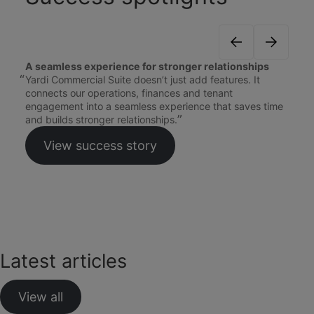
A seamless experience for stronger relationships
Yardi Commercial Suite doesn’t just add features. It
connects our operations, finances and tenant
engagement into a seamless experience that saves time
and builds stronger relationships.
View success story
Latest articles
View all