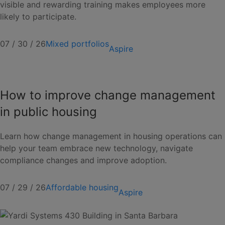
visible and rewarding training makes employees more
likely to participate.
07 / 30 / 26
Mixed portfolios
Aspire
How to improve change management
in public housing
Learn how change management in housing operations can
help your team embrace new technology, navigate
compliance changes and improve adoption.
07 / 29 / 26
Affordable housing
Aspire