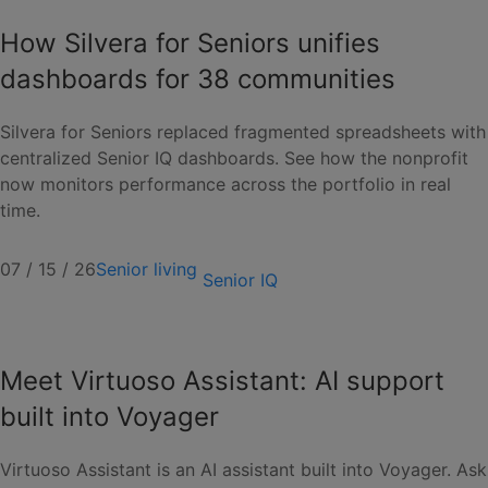
How Silvera for Seniors unifies
dashboards for 38 communities
Silvera for Seniors replaced fragmented spreadsheets with
centralized Senior IQ dashboards. See how the nonprofit
now monitors performance across the portfolio in real
time.
07 / 15 / 26
Senior living
Senior IQ
Meet Virtuoso Assistant: AI support
built into Voyager
Virtuoso Assistant is an AI assistant built into Voyager. Ask