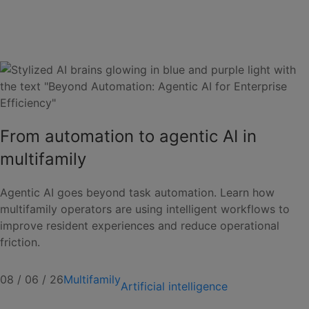
From automation to agentic AI in
multifamily
Agentic AI goes beyond task automation. Learn how
multifamily operators are using intelligent workflows to
improve resident experiences and reduce operational
friction.
08 / 06 / 26
Multifamily
Artificial intelligence