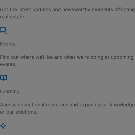
Get the latest updates and newsworthy moments affecting
real estate.
Events
Find out where we’ll be and what we’re doing at upcoming
events.
Learning
Access educational resources and expand your knowledge
of our solutions.