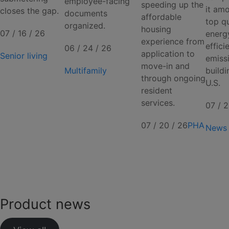
employee-facing
speeding up the
it am
closes the gap.
documents
affordable
top qu
organized.
housing
07 / 16 / 26
energ
experience from
effici
06 / 24 / 26
application to
Senior living
emiss
move-in and
Multifamily
buildi
through ongoing
U.S.
resident
services.
07 / 2
07 / 20 / 26
PHA
News
Product news