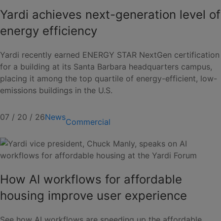
Yardi achieves next-generation level of
energy efficiency
Yardi recently earned ENERGY STAR NextGen certification
for a building at its Santa Barbara headquarters campus,
placing it among the top quartile of energy-efficient, low-
emissions buildings in the U.S.
07 / 20 / 26
News
Commercial
How AI workflows for affordable
housing improve user experience
See how AI workflows are speeding up the affordable