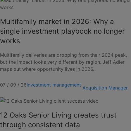
Multifamily market in 2026: Why a
single investment playbook no longer
works
Multifamily deliveries are dropping from their 2024 peak,
but the impact looks very different by region. Jeff Adler
maps out where opportunity lives in 2026.
07 / 09 / 26
Investment management
Acquisition Manager
12 Oaks Senior Living creates trust
through consistent data