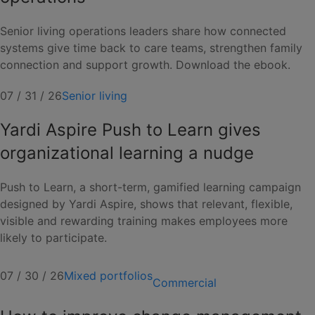
Senior living operations leaders share how connected
systems give time back to care teams, strengthen family
connection and support growth. Download the ebook.
07 / 31 / 26
Senior living
Yardi Aspire Push to Learn gives
organizational learning a nudge
Push to Learn, a short-term, gamified learning campaign
designed by Yardi Aspire, shows that relevant, flexible,
visible and rewarding training makes employees more
likely to participate.
07 / 30 / 26
Mixed portfolios
Commercial