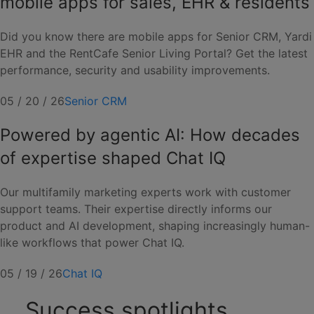
mobile apps for sales, EHR & residents
Did you know there are mobile apps for Senior CRM, Yardi
EHR and the RentCafe Senior Living Portal? Get the latest
performance, security and usability improvements.
05 / 20 / 26
Senior CRM
Powered by agentic AI: How decades
of expertise shaped Chat IQ
Our multifamily marketing experts work with customer
support teams. Their expertise directly informs our
product and AI development, shaping increasingly human-
like workflows that power Chat IQ.
05 / 19 / 26
Chat IQ
Success spotlights