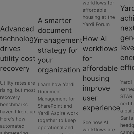
Yar
ach
A smarter
nex
Advanced
document
gen
How AI
technology
management
leve
workflows
drives
strategy for
ene
for
utility cost
your
effi
affordable
recovery
organization
housing
Yardi 
Utility rates are
Learn how Yardi
improve
earn
rising, but most
Document
STAR
user
recovery
Management for
certif
benchmarks
SharePoint and
experience
a buil
haven't kept up.
Yardi Aspire work
Santa
Here's how
together to keep
See how AI
headq
automated
operational and
workflows are
campu
submetering