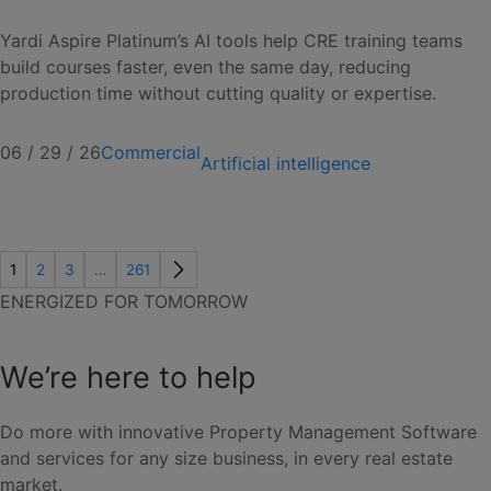
Yardi Aspire Platinum’s AI tools help CRE training teams
build courses faster, even the same day, reducing
production time without cutting quality or expertise.
06 / 29 / 26
Commercial
Artificial intelligence
1
2
3
…
261
ENERGIZED FOR TOMORROW
We’re here to help
Do more with innovative Property Management Software
and services for any size business, in every real estate
market.