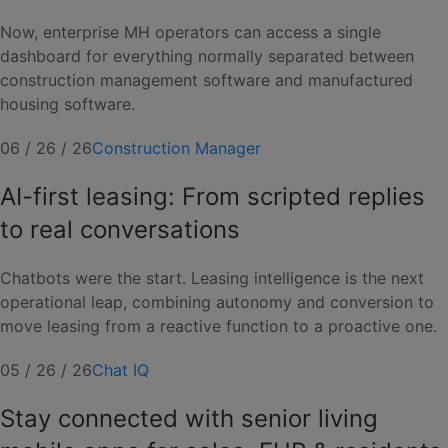
Now, enterprise MH operators can access a single
dashboard for everything normally separated between
construction management software and manufactured
housing software.
06 / 26 / 26
Construction Manager
AI-first leasing: From scripted replies
to real conversations
Chatbots were the start. Leasing intelligence is the next
operational leap, combining autonomy and conversion to
move leasing from a reactive function to a proactive one.
05 / 26 / 26
Chat IQ
Stay connected with senior living