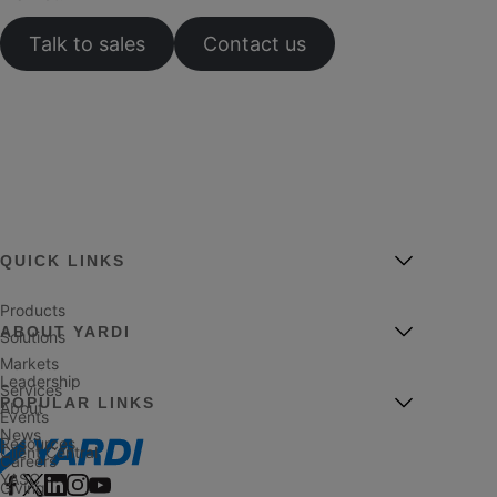
Talk to sales
Contact us
QUICK LINKS
Products
ABOUT YARDI
Solutions
Markets
Leadership
Services
POPULAR LINKS
About
Events
News
Resources
Client Central
Careers
YASC
Giving