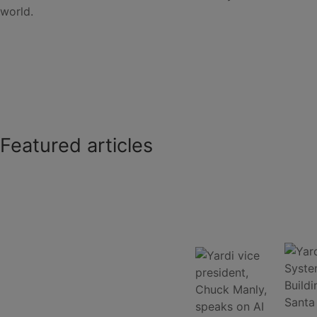
world.
Featured articles