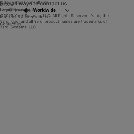
Independent consultants
See all ways to contact us
Mission
Property management
Worldwide
Legal
|
Privacy
©2026 Yardi Systems, LLC. All Rights Reserved. Yardi, the
Interfaces & integrations
Yardi logo, and all Yardi product names are trademarks of
Contact us
Yardi Systems, LLC.