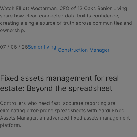
Watch Elliott Westerman, CFO of 12 Oaks Senior Living,
share how clear, connected data builds confidence,
creating a single source of truth across communities and
ownership.
07 / 06 / 26
Senior living
Construction Manager
Fixed assets management for real
estate: Beyond the spreadsheet
Controllers who need fast, accurate reporting are
eliminating error-prone spreadsheets with Yardi Fixed
Assets Manager. an advanced fixed assets management
platform.