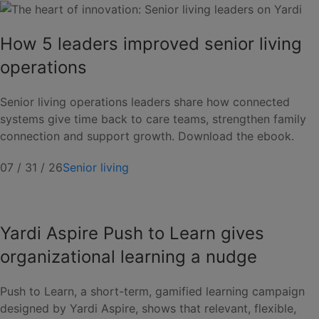
How 5 leaders improved senior living
operations
Senior living operations leaders share how connected
systems give time back to care teams, strengthen family
connection and support growth. Download the ebook.
07 / 31 / 26
Senior living
Yardi Aspire Push to Learn gives
organizational learning a nudge
Push to Learn, a short-term, gamified learning campaign
designed by Yardi Aspire, shows that relevant, flexible,