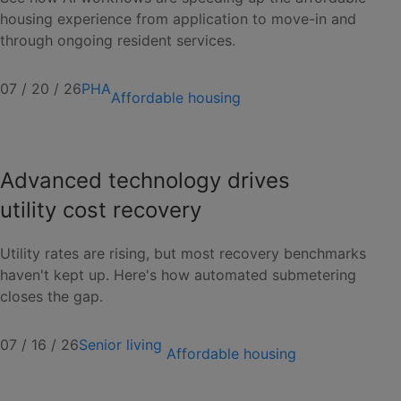
housing experience from application to move-in and
through ongoing resident services.
07 / 20 / 26
PHA
Affordable housing
Advanced technology drives
utility cost recovery
Utility rates are rising, but most recovery benchmarks
haven't kept up. Here's how automated submetering
closes the gap.
07 / 16 / 26
Senior living
Affordable housing