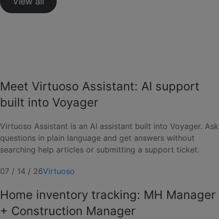
View all
Meet Virtuoso Assistant: AI support
built into Voyager
Virtuoso Assistant is an AI assistant built into Voyager. Ask
questions in plain language and get answers without
searching help articles or submitting a support ticket.
07 / 14 / 26
Virtuoso
Home inventory tracking: MH Manager
+ Construction Manager