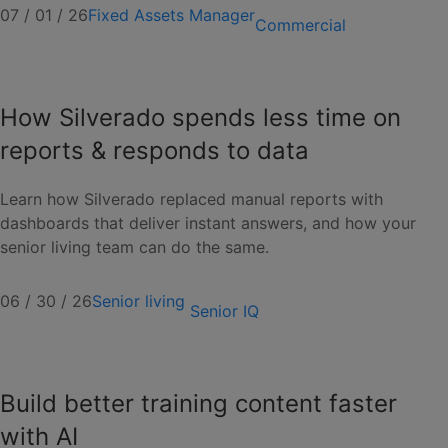
07 / 01 / 26
Fixed Assets Manager
Commercial
How Silverado spends less time on
reports & responds to data
Learn how Silverado replaced manual reports with
dashboards that deliver instant answers, and how your
senior living team can do the same.
06 / 30 / 26
Senior living
Senior IQ
Build better training content faster
with AI