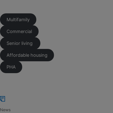
Multifamily
Commercial
Senior living
Affordable housing
PHA
News