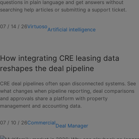
questions in plain language and get answers without
searching help articles or submitting a support ticket.
07 / 14 / 26
Virtuoso
Artificial intelligence
How integrating CRE leasing data
reshapes the deal pipeline
CRE deal pipelines often span disconnected systems. See
what changes when pipeline reporting, deal comparisons
and approvals share a platform with property
management and accounting data.
07 / 10 / 26
Commercial
Deal Manager