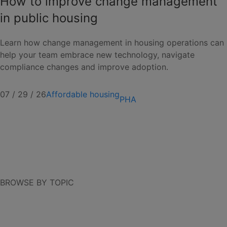
How to improve change management
in public housing
Learn how change management in housing operations can
help your team embrace new technology, navigate
compliance changes and improve adoption.
07 / 29 / 26
Affordable housing
PHA
BROWSE BY TOPIC