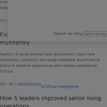
investment. Expert-led classes and exclusive live
entertainment create an unforgettable experience.
Team Yardi
07 / 24 / 26
Mixed portfolios
Events
From automation to agentic AI in
Search our blog
multifamily
Agentic AI goes beyond task automation. Learn how
multifamily operators are using intelligent workflows to
improve resident experiences and reduce operational
friction.
08 / 06 / 26
Multifamily
Artificial intelligence
How 5 leaders improved senior living
operations