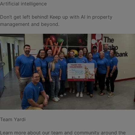
Artificial intelligence
Don’t get left behind! Keep up with AI in property
management and beyond.
Team Yardi
Learn more about our team and community around the