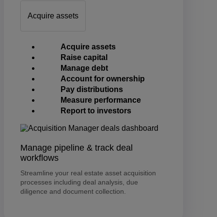
Acquire assets
Acquire assets
Raise capital
Manage debt
Account for ownership
Pay distributions
Measure performance
Report to investors
Manage pipeline & track deal
workflows
Streamline your real estate asset acquisition
processes including deal analysis, due
diligence and document collection.