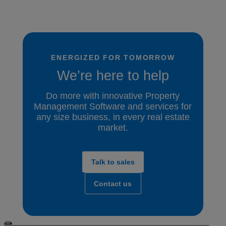
ENERGIZED FOR TOMORROW
We’re here to help
Do more with innovative Property
Management Software and services for
any size business, in every real estate
market.
Talk to sales
Contact us