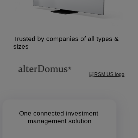
Trusted by companies of all types &
sizes
One connected investment 
management solution