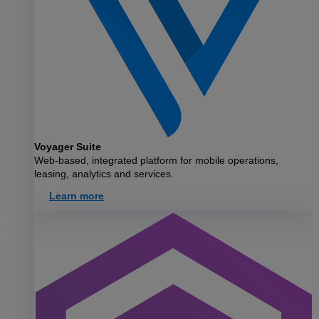
Voyager Suite
Web-based, integrated platform for mobile operations,
leasing, analytics and services.
Learn more