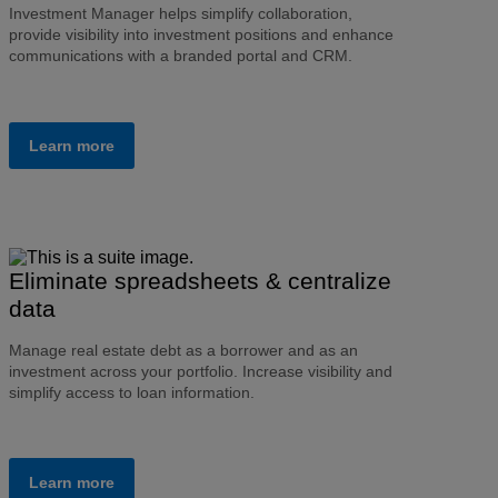
Investment Manager helps simplify collaboration,
provide visibility into investment positions and enhance
communications with a branded portal and CRM.
Learn more
Eliminate spreadsheets & centralize
data
Manage real estate debt as a borrower and as an
investment across your portfolio. Increase visibility and
simplify access to loan information.
Learn more