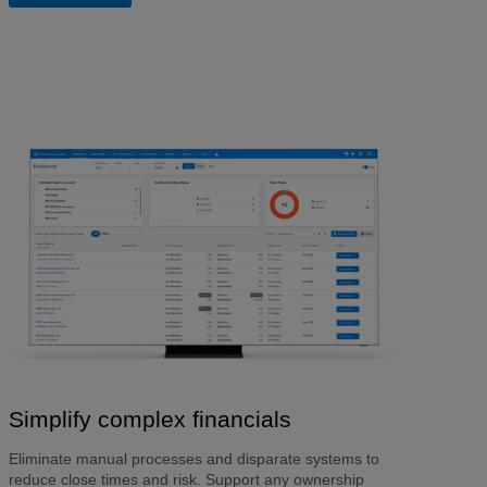
Simplify complex financials
Eliminate manual processes and disparate systems to
reduce close times and risk. Support any ownership