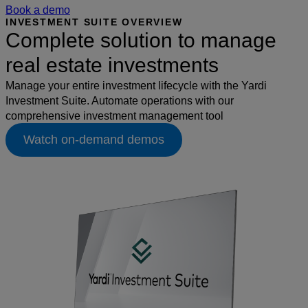
Book a demo
INVESTMENT SUITE OVERVIEW
Complete solution to manage
real estate investments
Manage your entire investment lifecycle with the Yardi
Investment Suite. Automate operations with our
comprehensive investment management tool
Watch on-demand demos