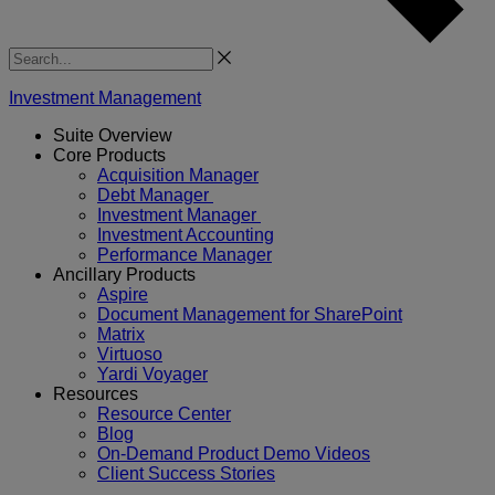
Search
Investment Management
Suite Overview
Core Products
Acquisition Manager
Debt Manager
Investment Manager
Investment Accounting
Performance Manager
Ancillary Products
Aspire
Document Management for SharePoint
Matrix
Virtuoso
Yardi Voyager
Resources
Resource Center
Blog
On-Demand Product Demo Videos
Client Success Stories