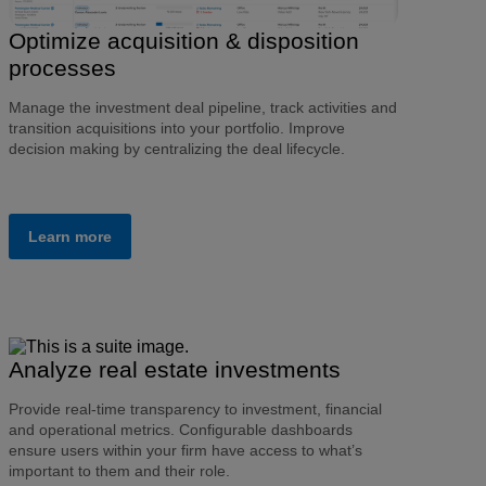
Optimize acquisition & disposition
processes
Manage the investment deal pipeline, track activities and
transition acquisitions into your portfolio. Improve
decision making by centralizing the deal lifecycle.
Learn more
Analyze real estate investments
Provide real-time transparency to investment, financial
and operational metrics. Configurable dashboards
ensure users within your firm have access to what’s
important to them and their role.