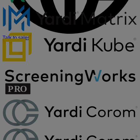
Talk to sales