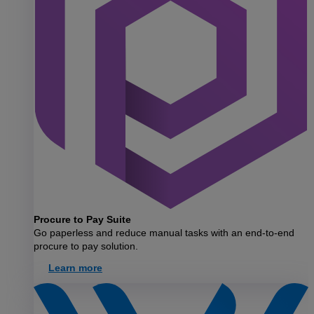
Procure to Pay Suite
Go paperless and reduce manual tasks with an end-to-end
procure to pay solution.
Learn more