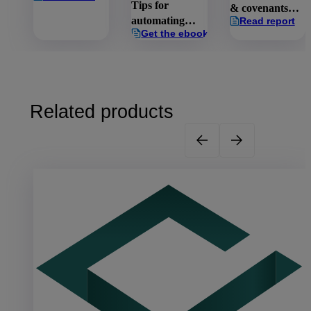
Tips for
& covenants
automating
Read report
report:
Get the ebook
capital raising
Managing the
& investor
risks
onboarding
Related products