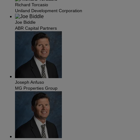
Richard Torcasio
Uniland Development Corporation
Joe Biddle
ABR Capital Partners
Joseph Anfuso
MG Properties Group