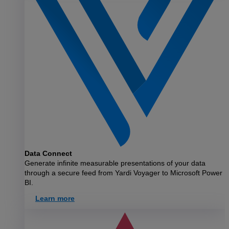
Data Connect
Generate infinite measurable presentations of your data
through a secure feed from Yardi Voyager to Microsoft Power
BI.
Learn more