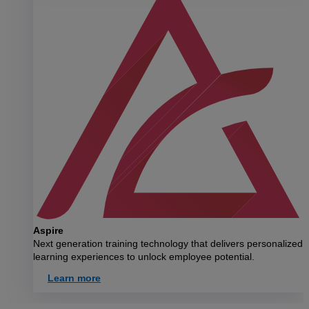
Aspire
Next generation training technology that delivers personalized
learning experiences to unlock employee potential.
Learn more