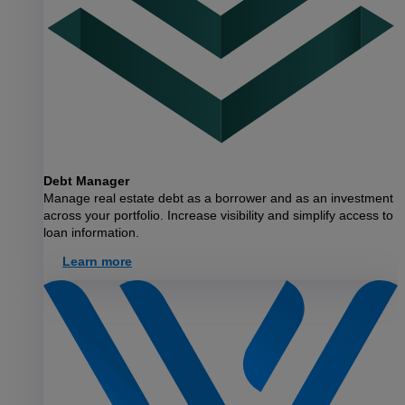
Debt Manager
Manage real estate debt as a borrower and as an investment
across your portfolio. Increase visibility and simplify access to
loan information.
Learn more