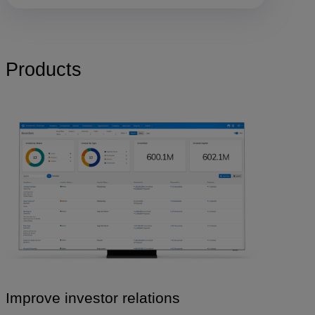
Products
Improve investor relations