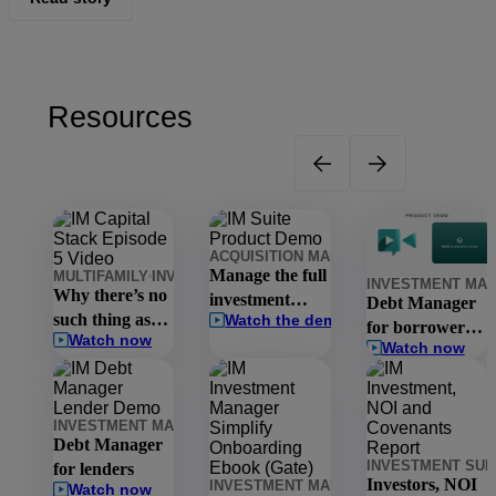
Resources
ACQUISITION MANAGER
INVESTMENT 
Manage the full
MULTIFAMILY
INVESTMENT MANAGEMENT
INVESTMENT MA
INVESTMENT MA
Why there’s no
investment
Debt Manager
such thing as
Watch the demo
lifecycle in one
for borrowers
Watch now
the national
platform
Watch now
in 15 minutes
market
INVESTMENT MANAGEMENT
INVESTMENT SUITE
DEBT MANA
Debt Manager
INVESTMENT SUI
for lenders
Investors, NOI
INVESTMENT MANAGEMENT
INVESTM
Watch now