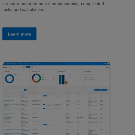
structure and automate time-consuming, complicated
tasks and calculations.
Learn more