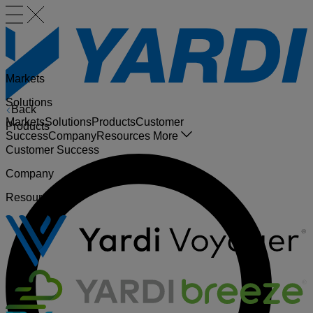
Markets
Solutions
Back
Markets
Solutions
Products
Customer
Products
Success
Company
Resources
More
Customer Success
Company
Resources