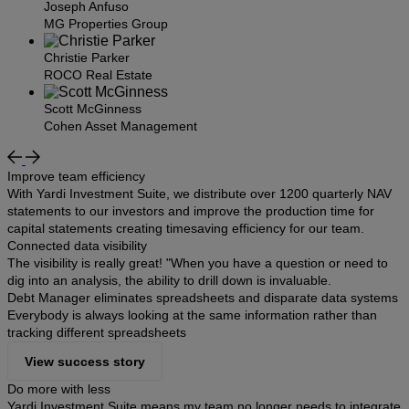
Joseph Anfuso
MG Properties Group
Christie Parker
ROCO Real Estate
Scott McGinness
Cohen Asset Management
Improve team efficiency
With Yardi Investment Suite, we distribute over 1200 quarterly NAV
statements to our investors and improve the production time for
capital statements creating timesaving efficiency for our team.
Connected data visibility
The visibility is really great! "When you have a question or need to
dig into an analysis, the ability to drill down is invaluable.
Debt Manager eliminates spreadsheets and disparate data systems
Everybody is always looking at the same information rather than
tracking different spreadsheets
View success story
Do more with less
Yardi Investment Suite means my team no longer needs to integrate