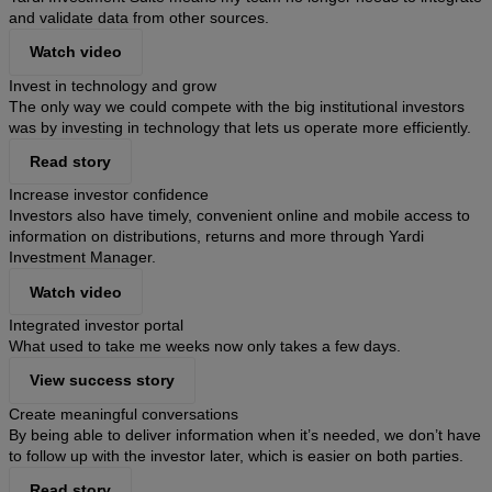
and validate data from other sources.
Watch video
Invest in technology and grow
The only way we could compete with the big institutional investors
was by investing in technology that lets us operate more efficiently.
Read story
Increase investor confidence
Investors also have timely, convenient online and mobile access to
information on distributions, returns and more through Yardi
Investment Manager.
Watch video
Integrated investor portal
What used to take me weeks now only takes a few days.
View success story
Create meaningful conversations
By being able to deliver information when it’s needed, we don’t have
to follow up with the investor later, which is easier on both parties.
Read story