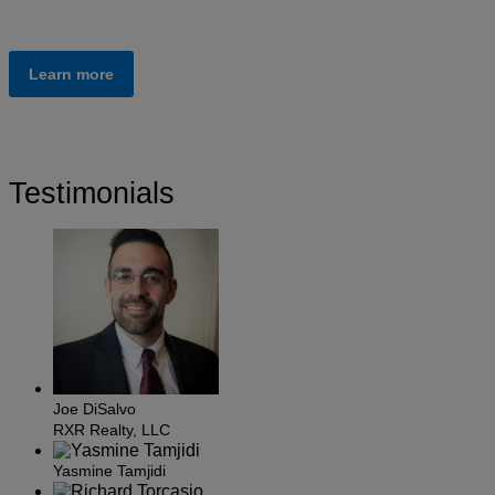
Learn more
Testimonials
Joe DiSalvo
RXR Realty, LLC
Yasmine Tamjidi