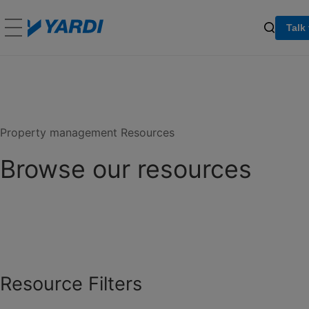
Talk
Property management Resources
Browse our resources
Resource Filters