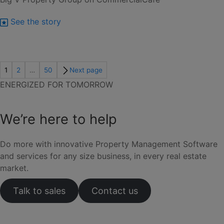
See the story
1
2
…
50
Next page
ENERGIZED FOR TOMORROW
We’re here to help
Do more with innovative Property Management Software
and services for any size business, in every real estate
market.
Talk to sales
Contact us