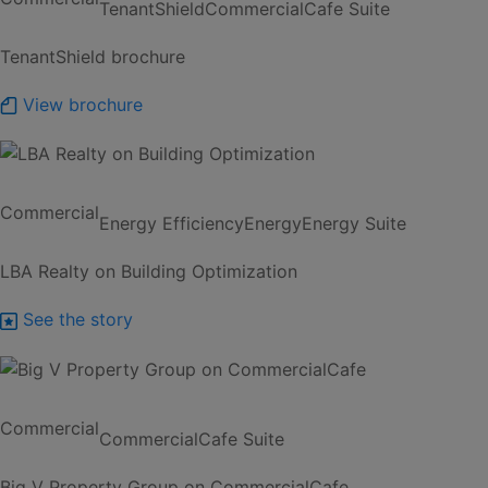
TenantShield
CommercialCafe Suite
TenantShield brochure
View brochure
Commercial
Energy Efficiency
Energy
Energy Suite
LBA Realty on Building Optimization
See the story
Commercial
CommercialCafe Suite
Big V Property Group on CommercialCafe