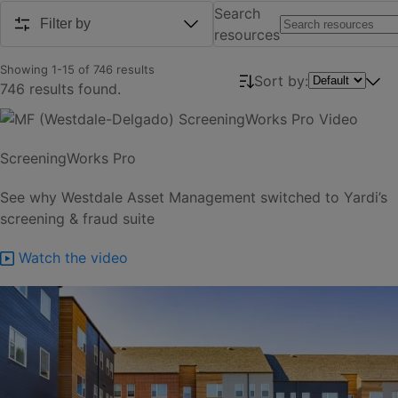
Search
Filter by
resources
Showing
1
-
15
of
746
results
Sort by:
746 results found.
ScreeningWorks Pro
See why Westdale Asset Management switched to Yardi’s
screening & fraud suite
Watch the video