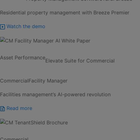
Residential property management with Breeze Premier
Watch the demo
Asset Performance
Elevate Suite for Commercial
Commercial
Facility Manager
Facilities management’s AI-powered revolution
Read more
Commercial