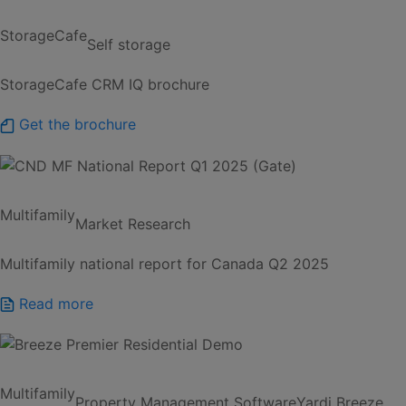
StorageCafe
Self storage
StorageCafe CRM IQ brochure
Get the brochure
Multifamily
Market Research
Multifamily national report for Canada Q2 2025
Read more
Multifamily
Property Management Software
Yardi Breeze