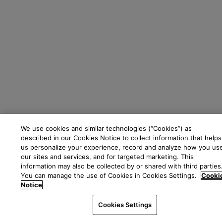
We use cookies and similar technologies (“Cookies”) as
described in our Cookies Notice to collect information that helps
us personalize your experience, record and analyze how you us
our sites and services, and for targeted marketing. This
information may also be collected by or shared with third parties
You can manage the use of Cookies in Cookies Settings.
Cooki
Notice
Cookies Settings