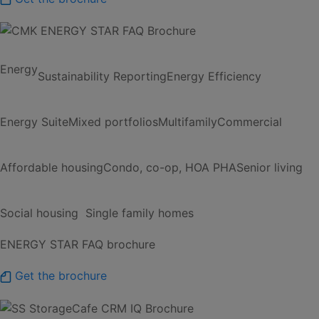
Energy
Sustainability Reporting
Energy Efficiency
Energy Suite
Mixed portfolios
Multifamily
Commercial
Affordable housing
Condo, co-op, HOA
PHA
Senior living
Social housing
Single family homes
ENERGY STAR FAQ brochure
Get the brochure