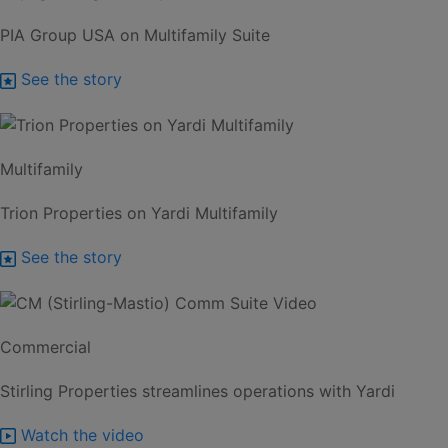
PIA Group USA on Multifamily Suite
See the story
Multifamily
Trion Properties on Yardi Multifamily
See the story
Commercial
Stirling Properties streamlines operations with Yardi
Watch the video