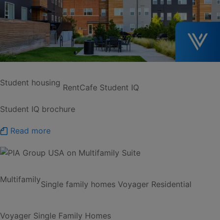
Student housing
RentCafe Student IQ
Student IQ brochure
Read more
Multifamily
Single family homes
Voyager Residential
Voyager Single Family Homes