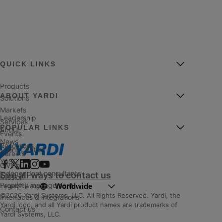
QUICK LINKS
Products
ABOUT YARDI
Solutions
Markets
Leadership
Services
POPULAR LINKS
About
Events
News
Resources
Client Central
Careers
YASC
Giving
Independent consultants
See all ways to contact us
Mission
Property management
Worldwide
Legal
|
Privacy
©2026 Yardi Systems, LLC. All Rights Reserved. Yardi, the
Interfaces & integrations
Yardi logo, and all Yardi product names are trademarks of
Contact us
Yardi Systems, LLC.