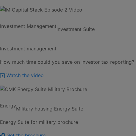
Investment Management
Investment Suite
Investment management
How much time could you save on investor tax reporting?
Watch the video
Energy
Military housing
Energy Suite
Energy Suite for military brochure
Get the brochure