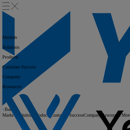
Markets
Solutions
Products
Customer Success
Company
Resources
Back
Markets
Solutions
Products
Customer Success
Company
Resources
Mor