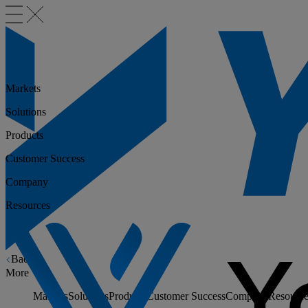
Markets
Solutions
Products
Customer Success
Company
Resources
Back
More
Markets
Solutions
Products
Customer Success
Company
Resource