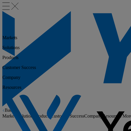
Markets
Solutions
Products
Customer Success
Company
Resources
Back
Markets
Solutions
Products
Customer Success
Company
Resources
Mor