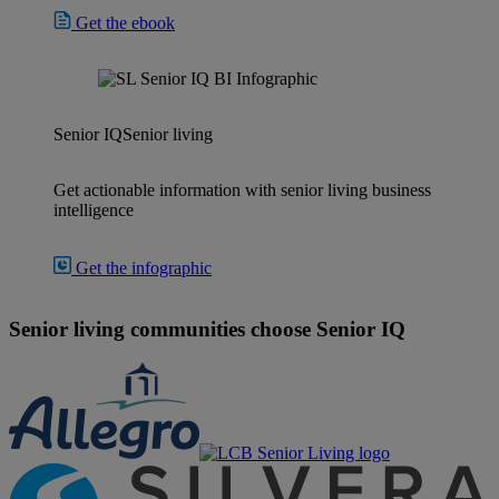
Get the ebook
Senior IQ
Senior living
Get actionable information with senior living business
intelligence
Get the infographic
Senior living communities choose Senior IQ