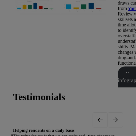
draws car
from
Yar
Review w
skillsets 
time allo
to identif
overstaff
understaf
shifts. M
changes 
drag-and
functional
Rea
infogra
Testimonials
Helping residents on a daily basis