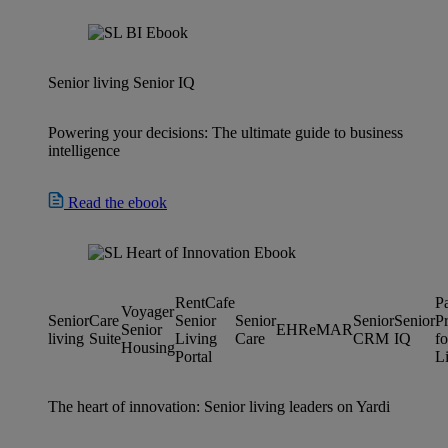
Senior living
Senior IQ
Powering your decisions: The ultimate guide to business
intelligence
Read the ebook
RentCafe
P
Voyager
Senior
Care
Senior
Senior
Senior
Senior
P
Senior
EHR
eMAR
living
Suite
Living
Care
CRM
IQ
fo
Housing
Portal
L
The heart of innovation: Senior living leaders on Yardi