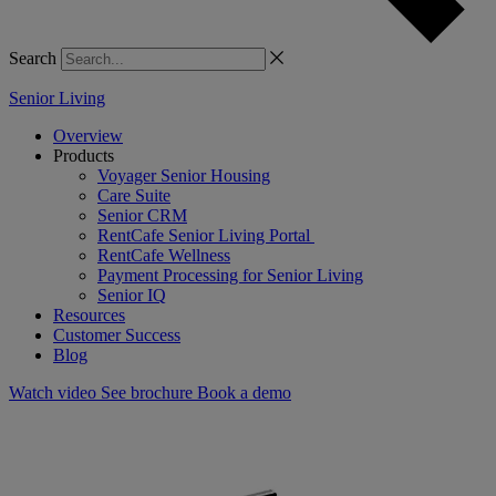
Search
Senior Living
Overview
Products
Voyager Senior Housing
Care Suite
Senior CRM
RentCafe Senior Living Portal
RentCafe Wellness
Payment Processing for Senior Living
Senior IQ
Resources
Customer Success
Blog
Watch video
See brochure
Book a demo