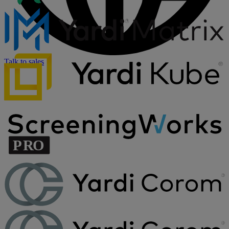
Talk to sales