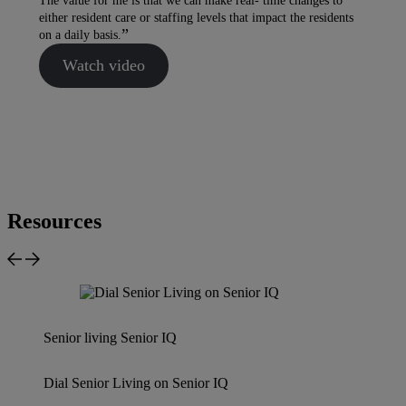
The value for me is that we can make real- time changes to
either resident care or staffing levels that impact the residents
on a daily basis.
Watch video
Resources
Senior living
Senior IQ
Dial Senior Living on Senior IQ