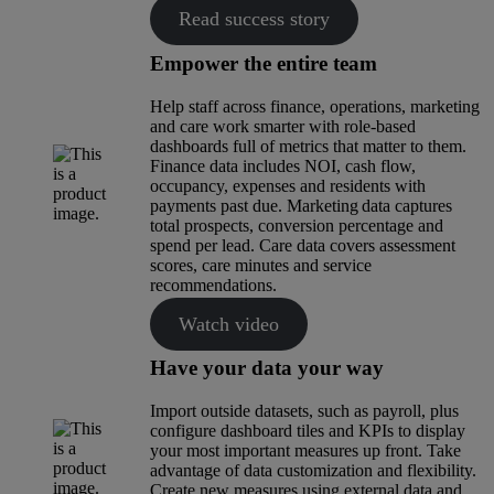
Read success story
Empower the entire team
Help staff across finance, operations, marketing
and care work smarter with role-based
dashboards full of metrics that matter to them.
Finance data includes NOI, cash flow,
occupancy, expenses and residents with
payments past due. Marketing data captures
total prospects, conversion percentage and
spend per lead. Care data covers assessment
scores, care minutes and service
recommendations.
Watch video
Have your data your way
Import outside datasets, such as payroll, plus
configure dashboard tiles and KPIs to display
your most important measures up front. Take
advantage of data customization and flexibility.
Create new measures using external data and