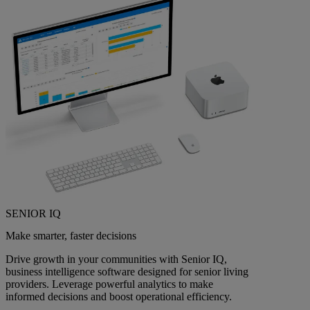
SENIOR IQ
Make smarter, faster decisions
Drive growth in your communities with Senior IQ,
business intelligence software designed for senior living
providers. Leverage powerful analytics to make
informed decisions and boost operational efficiency.