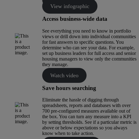
View infographic
Access business-wide data
See everything you need to know in portfolio
views or drill down into individual communities
for fast answers to specific questions. You
determine who can see your data. For example,
set up business leaders for full access and senior
housing managers to view only the communities
they manage.
Watch video
Save hours searching
Eliminate the hassle of digging through
spreadsheets, reports and databases with over
700 pre-configured measures available out of
the box. You can turn any measure into a KPI
by setting thresholds. See if a particular metric is
above or below expectations so you always
know when to take action.