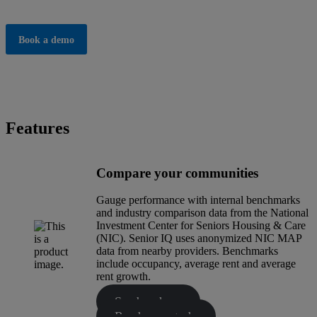
Book a demo
Features
Compare your communities
Gauge performance with internal benchmarks
and industry comparison data from the National
Investment Center for Seniors Housing & Care
(NIC). Senior IQ uses anonymized NIC MAP
data from nearby providers. Benchmarks
include occupancy, average rent and average
rent growth.
See brochure
Read case study