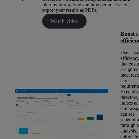
filter by group, type and time period. Easily
export your results as PDFs.
Watch video
Boost s
efficien
Use a sta
efficiency
that ensur
assignme
meet resi
care
requireme
Executiv
directors,
nurses an
shift assi
can see
scheduli
through s
analysis,
automatic