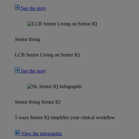
See the story
Senior living
LCB Senior Living on Senior IQ
See the story
Senior living
Senior IQ
5 ways Senior IQ simplifies your clinical workflow
View the infographic