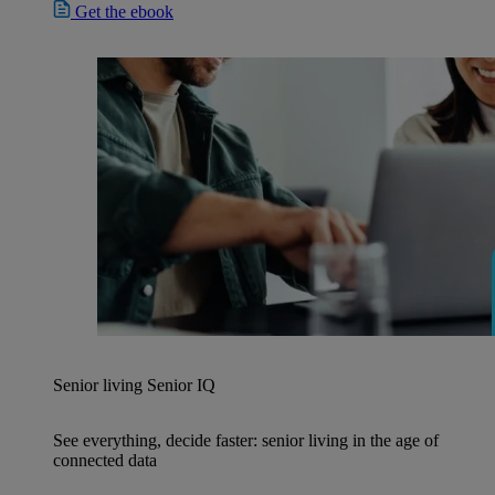
Get the ebook
Senior living
Senior IQ
See everything, decide faster: senior living in the age of
connected data