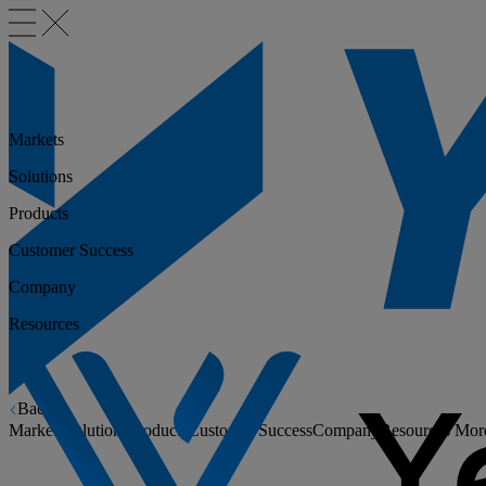
Markets
Solutions
Products
Customer Success
Company
Resources
Back
Markets
Solutions
Products
Customer Success
Company
Resources
Mor