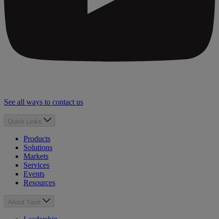
See all ways to contact us
Quick Links
Products
Solutions
Markets
Services
Events
Resources
About Yardi