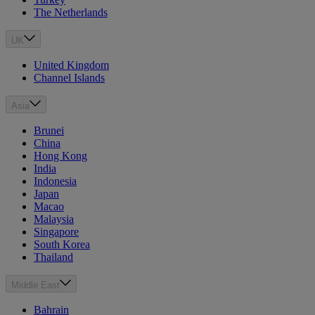
The Netherlands
UK
United Kingdom
Channel Islands
Asia
Brunei
China
Hong Kong
India
Indonesia
Japan
Macao
Malaysia
Singapore
South Korea
Thailand
Middle East
Bahrain