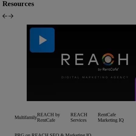
Resources
REACH by
REACH
RentCafe
Multifamily
RentCafe
Services
Marketing IQ
PRG on REACH SEO & Marketing IQ