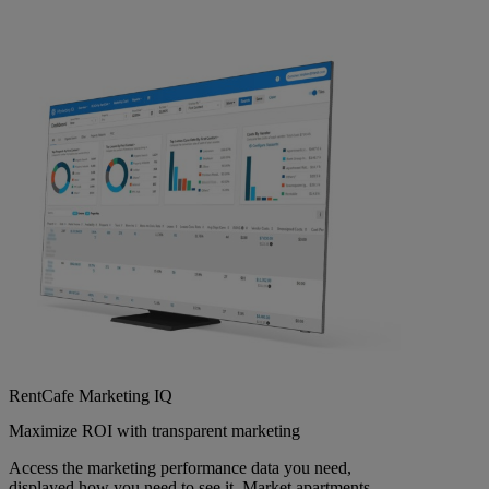
RentCafe Marketing IQ
Maximize ROI with transparent marketing
Access the marketing performance data you need,
displayed how you need to see it. Market apartments