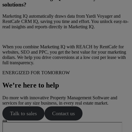
solutions?
Marketing IQ automatically draws data from Yardi Voyager and
RentCafe CRM IQ, saving you time and effort. You unlock easy-to-
read insights and reports directly in Marketing IQ.
When you combine Marketing IQ with REACH by RentCafe for
websites, SEO and PPC, you get the best value for your marketing
dollars. We help you drive conversions at a low cost per lease with
full transparency.
ENERGIZED FOR TOMORROW
We’re here to help
Do more with innovative Property Management Software and
services for any size business, in every real estate market.
Talk to sales
Contact us