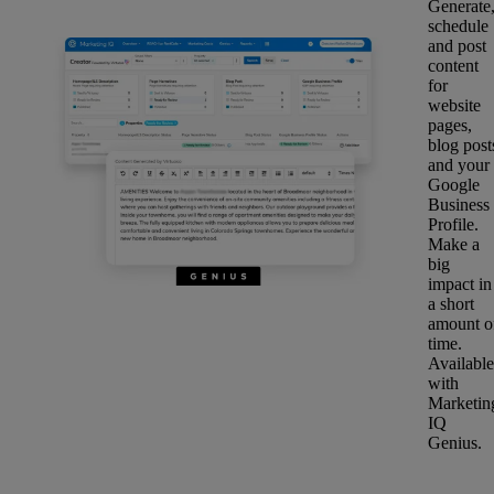
Generate
schedule
and post
content
for
website
pages,
blog post
and your
Google
Business
Profile.
Make a
big
impact in
a short
amount o
time.
Available
with
Marketin
IQ
Genius.