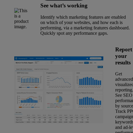
See what’s working
Identify which marketing features are enabled
on which of your websites, and how each is
performing, via a marketing features dashboard.
Quickly spot any performance gaps.
Report
your
results
Get
advanced
visualize
reporting
See SEO
performa
by source
Track P
campaign
keyword
and ad-le
performa