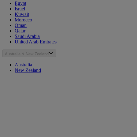
Egypt
Israel
Kuwait
Morocco
Oman
Qatar
Saudi Arabia
United Arab Emirates
Australia & New Zealand
Australia
New Zealand