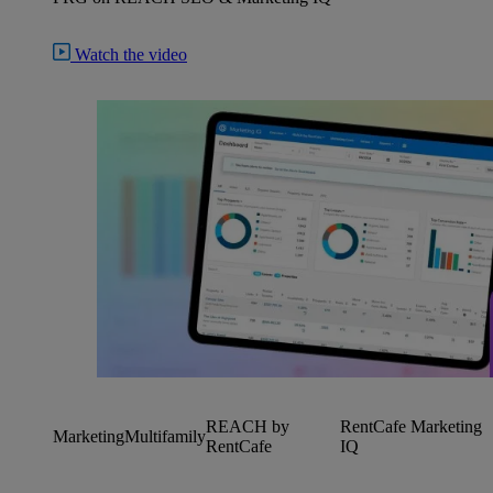
Watch the video
REACH by
RentCafe Marketing
Marketing
Multifamily
RentCafe
IQ