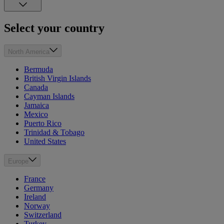
Select your country
North America
Bermuda
British Virgin Islands
Canada
Cayman Islands
Jamaica
Mexico
Puerto Rico
Trinidad & Tobago
United States
Europe
France
Germany
Ireland
Norway
Switzerland
Turkey