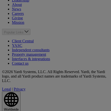
Leadership
About
News
Careers
Giving
Mission
Popular Links
Client Central
YASC
Independent consultants
Property management
Interfaces & integrations
Contact us
©2026 Yardi Systems, LLC. All Rights Reserved. Yardi, the Yardi
logo, and all Yardi product names are trademarks of Yardi Systems,
LLC.
Legal
|
Privacy
Worldwide