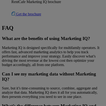
RentCafe Marketing IQ brochure
Get the brochure
FAQ
What are the benefits of using Marketing IQ?
Marketing IQ is designed specifically for multifamily operators. It
offers fast, advanced marketing analytics to help you track
performance and improve your strategy. Easily discover what’s
driving the most revenue at the lowest cost then optimize your
budget accordingly, all from one platform.
Can I see my marketing data without Marketing
IQ?
Sure, but it’s time-consuming to source, combine, aggregate and
analyze that data. Marketing IQ does it all for you automatically,
then presents everything you need to see in one place.
What’s the difference between Marketing IQ and