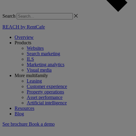
Search
REACH by RentCafe
Overview
Products
Websites
Search marketing
ILS
Marketing analytics
Visual media
More multifamily
Leasing
Customer experience
Property operations
Asset performance
Artificial intelligence
Resources
Blog
See brochure
Book a demo