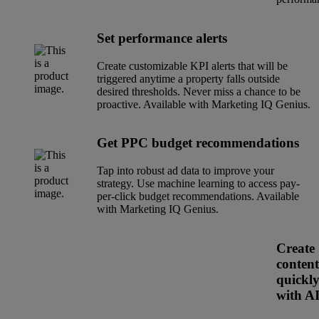
Set performance alerts
Create customizable KPI alerts that will be
triggered anytime a property falls outside
desired thresholds. Never miss a chance to be
proactive. Available with Marketing IQ Genius.
Get PPC budget recommendations
Tap into robust ad data to improve your
strategy. Use machine learning to access pay-
per-click budget recommendations. Available
with Marketing IQ Genius.
Create
content
quickl
with A