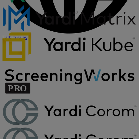
Talk to sales