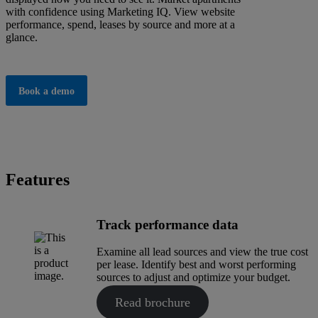
with confidence using Marketing IQ. View website
performance, spend, leases by source and more at a
glance.
Book a demo
Features
Track performance data
Examine all lead sources and view the true cost
per lease. Identify best and worst performing
sources to adjust and optimize your budget.
Read brochure