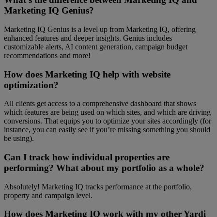
Marketing IQ Genius?
Marketing IQ Genius is a level up from Marketing IQ, offering
enhanced features and deeper insights. Genius includes
customizable alerts, AI content generation, campaign budget
recommendations and more!
How does Marketing IQ help with website
optimization?
All clients get access to a comprehensive dashboard that shows
which features are being used on which sites, and which are driving
conversions. That equips you to optimize your sites accordingly (for
instance, you can easily see if you’re missing something you should
be using).
Can I track how individual properties are
performing? What about my portfolio as a whole?
Absolutely! Marketing IQ tracks performance at the portfolio,
property and campaign level.
How does Marketing IQ work with my other Yardi