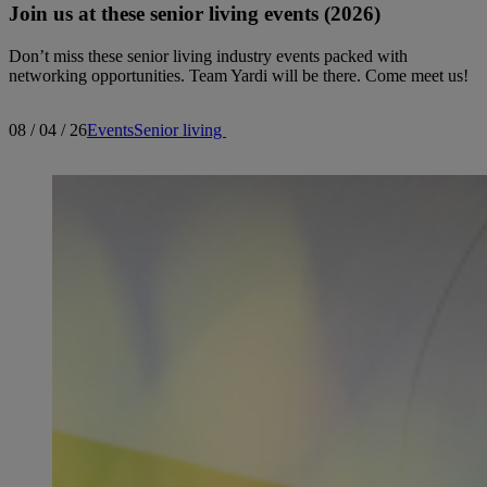
Join us at these senior living events (2026)
Don’t miss these senior living industry events packed with
networking opportunities. Team Yardi will be there. Come meet us!
08 / 04 / 26
Events
Senior living
Search articles
Showing
1
-
15
of
178
results
Sort by: