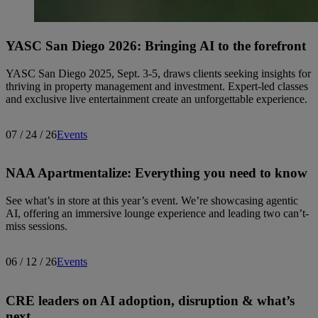
YASC San Diego 2026: Bringing AI to the forefront
YASC San Diego 2025, Sept. 3-5, draws clients seeking insights for
thriving in property management and investment. Expert-led classes
and exclusive live entertainment create an unforgettable experience.
07 / 24 / 26
Events
NAA Apartmentalize: Everything you need to know
See what’s in store at this year’s event. We’re showcasing agentic
AI, offering an immersive lounge experience and leading two can’t-
miss sessions.
06 / 12 / 26
Events
CRE leaders on AI adoption, disruption & what’s
next