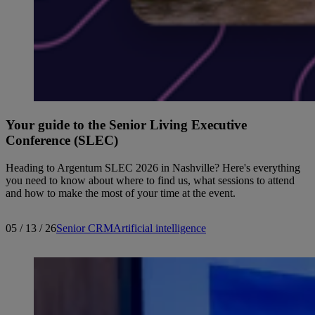
Your guide to the Senior Living Executive
Conference (SLEC)
Heading to Argentum SLEC 2026 in Nashville? Here's everything
you need to know about where to find us, what sessions to attend
and how to make the most of your time at the event.
05 / 13 / 26
Senior CRM
Artificial intelligence