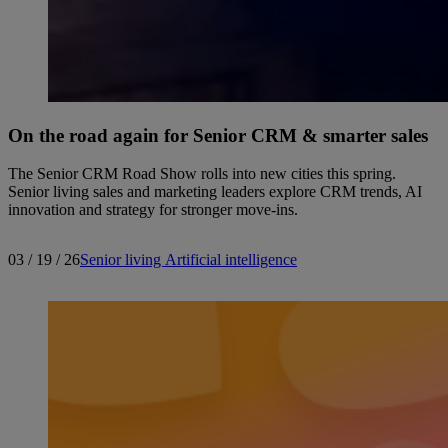
On the road again for Senior CRM & smarter sales
The Senior CRM Road Show rolls into new cities this spring.
Senior living sales and marketing leaders explore CRM trends, AI
innovation and strategy for stronger move-ins.
03 / 19 / 26
Senior living
Artificial intelligence