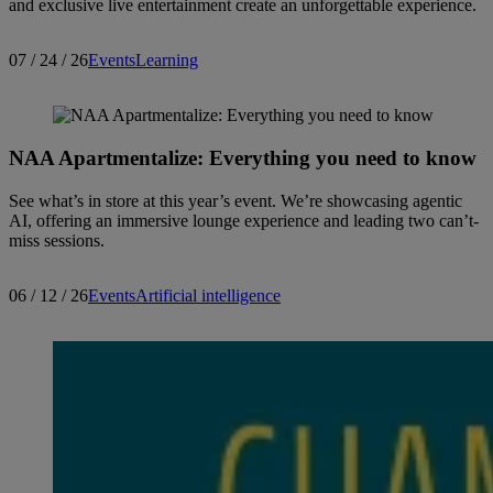
and exclusive live entertainment create an unforgettable experience.
07 / 24 / 26
Events
Learning
NAA Apartmentalize: Everything you need to know
See what’s in store at this year’s event. We’re showcasing agentic
AI, offering an immersive lounge experience and leading two can’t-
miss sessions.
06 / 12 / 26
Events
Artificial intelligence