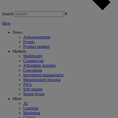
Search
Blog
News
Announcements
Events
Product updates
Markets
Multifamily
Commercial
Affordable housing
Coworking
Investment management
Manufactured housing
PHA
Self storage
Senior living
More
AI
Learning
Marketing
Giving