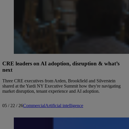
CRE leaders on AI adoption, disruption & what’s
next
Three CRE executives from Arden, Brookfield and Silverstein
shared at the Yardi NY Executive Summit how they're navigating
market disruption, tenant experience and AI adoption.
05 / 22 / 26
Commercial
Artificial intelligence