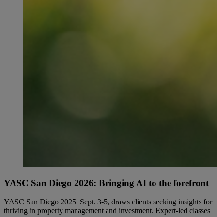
YASC San Diego 2026: Bringing AI to the forefront
YASC San Diego 2025, Sept. 3-5, draws clients seeking insights for
thriving in property management and investment. Expert-led classes