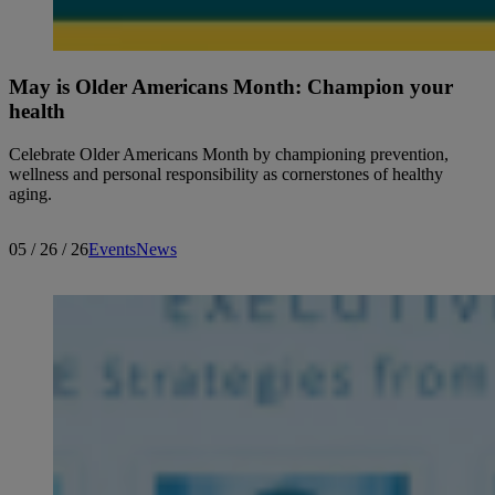
May is Older Americans Month: Champion your
health
Celebrate Older Americans Month by championing prevention,
wellness and personal responsibility as cornerstones of healthy
aging.
05 / 26 / 26
Events
News