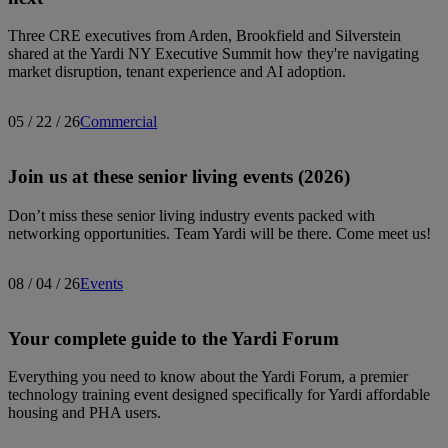
Three CRE executives from Arden, Brookfield and Silverstein
shared at the Yardi NY Executive Summit how they're navigating
market disruption, tenant experience and AI adoption.
05 / 22 / 26
Commercial
Join us at these senior living events (2026)
Don’t miss these senior living industry events packed with
networking opportunities. Team Yardi will be there. Come meet us!
08 / 04 / 26
Events
Your complete guide to the Yardi Forum
Everything you need to know about the Yardi Forum, a premier
technology training event designed specifically for Yardi affordable
housing and PHA users.