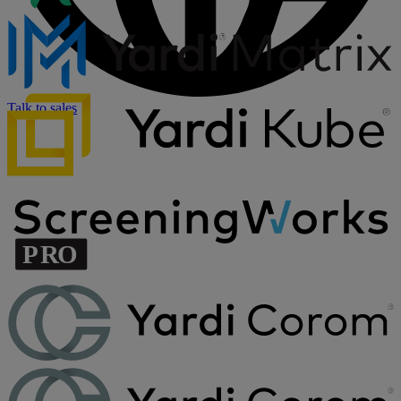
Talk to sales