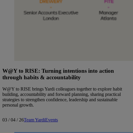
W@Y to RISE: Turning intentions into action
through habits & accountability
W@Y to RISE brings Yardi colleagues together to explore habit
building, accountability and forward planning, sharing practical
strategies to strengthen confidence, leadership and sustainable
personal growth.
03 / 04 / 26
Team Yardi
Events