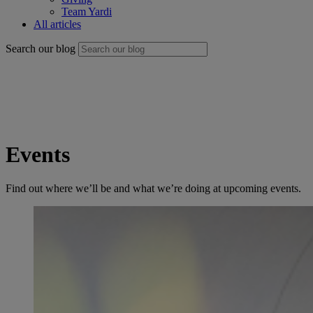
Team Yardi
All articles
Search our blog
Events
Find out where we’ll be and what we’re doing at upcoming events.