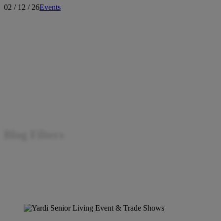
02 / 12 / 26
Events
Blog Filters