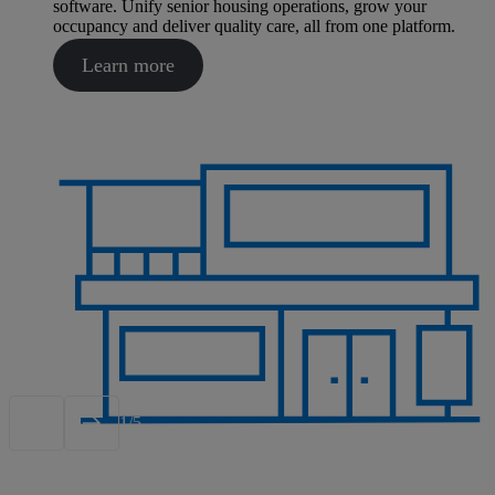
software. Unify senior housing operations, grow your
occupancy and deliver quality care, all from one platform.
Learn more
1/5