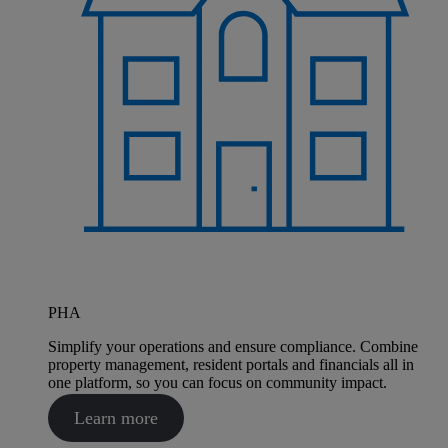
PHA
Simplify your operations and ensure compliance. Combine
property management, resident portals and financials all in
one platform, so you can focus on community impact.
Learn more