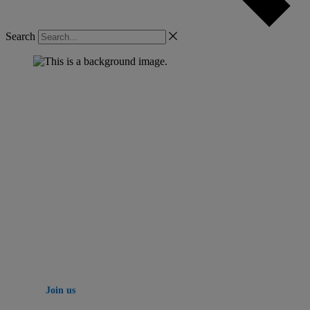
Search
YASC SAN DIEGO | October 7-9
Your next big idea
starts here
Three days of learning, networking and innovation
with Yardi experts and thousands of your peers.
Join us