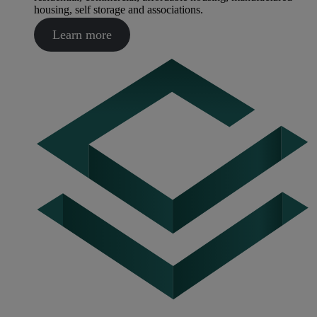
housing, self storage and associations.
Learn more