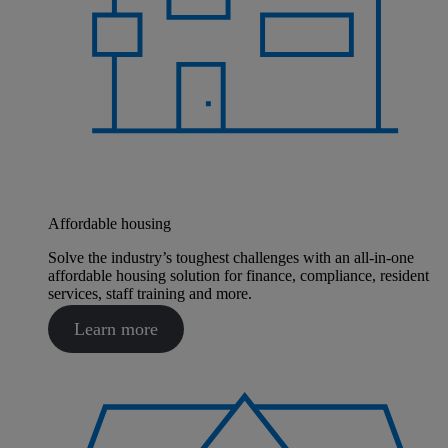
Affordable housing
Solve the industry’s toughest challenges with an all-in-one
affordable housing solution for finance, compliance, resident
services, staff training and more.
Learn more