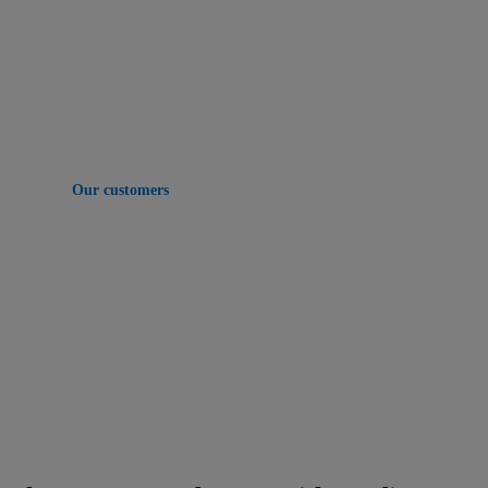
Companies of every size bring together real estate
data on Yardi to make smarter decisions, drive
operations and grow revenue.
Our customers