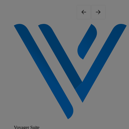
Voyager Suite