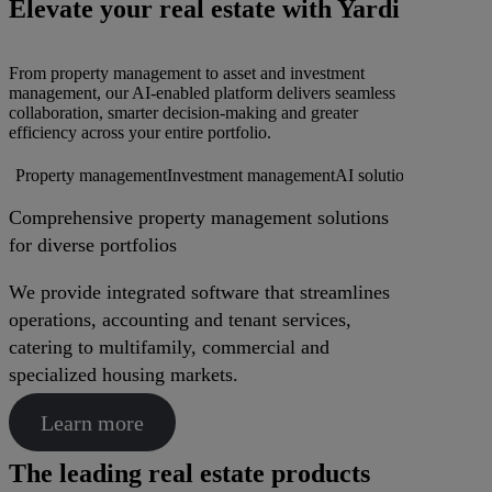
Elevate your real estate with Yardi
From property management to asset and investment
management, our AI-enabled platform delivers seamless
collaboration, smarter decision-making and greater
efficiency across your entire portfolio.
Property management
Investment management
AI solutions
Procureme
Comprehensive property management solutions
for diverse portfolios
We provide integrated software that streamlines
operations, accounting and tenant services,
catering to multifamily, commercial and
specialized housing markets.
Learn more
The leading real estate products