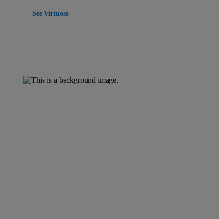
See Virtuoso
Property management Software
Energized for
tomorrow