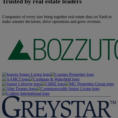
Trusted by real estate leaders
Companies of every size bring together real estate data on Yardi to
make smarter decisions, drive operations and grow revenue.