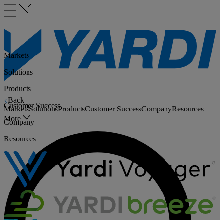
Markets
Solutions
Products
Back
Customer Success
Markets
Solutions
Products
Customer Success
Company
Resources
More
Company
Resources