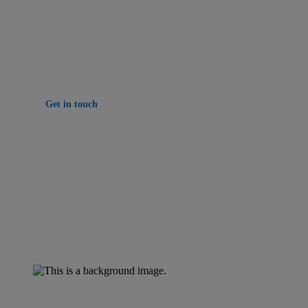
Delivering smarter property management solutions
that connect people, properties and performance.
Get in touch