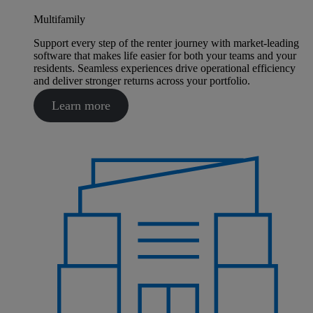
Multifamily
Support every step of the renter journey with market-leading
software that makes life easier for both your teams and your
residents. Seamless experiences drive operational efficiency
and deliver stronger returns across your portfolio.
Learn more