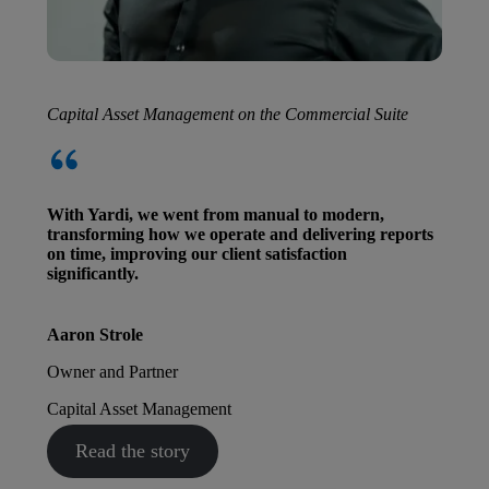
Capital Asset Management on the Commercial Suite
With Yardi, we went from manual to modern,
transforming how we operate and delivering reports
on time, improving our client satisfaction
significantly.
Aaron Strole
Owner and Partner
Capital Asset Management
Read the story