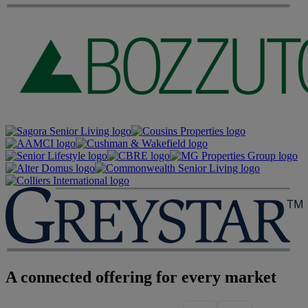
A connected offering for every market