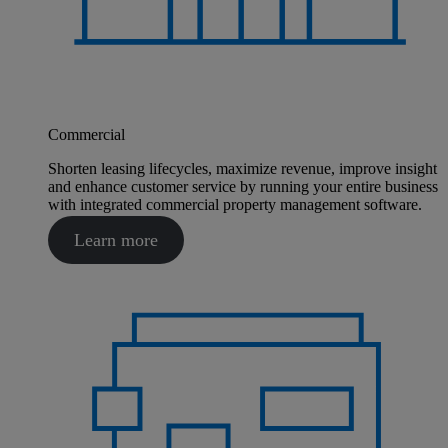
Commercial
Shorten leasing lifecycles, maximize revenue, improve insight
and enhance customer service by running your entire business
with integrated commercial property management software.
Learn more