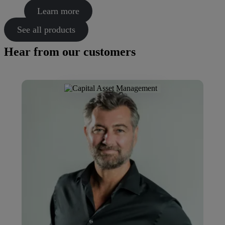
Learn more
See all products
Hear from our customers