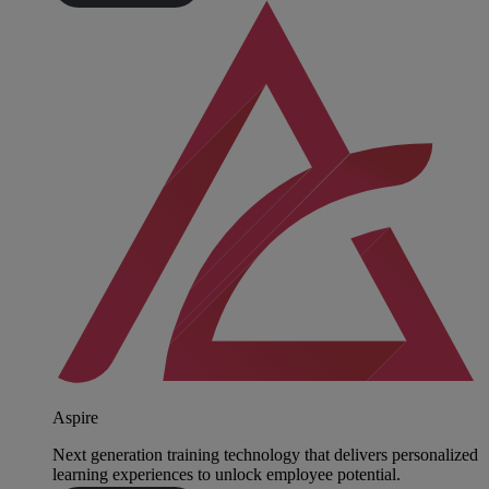
Aspire
Next generation training technology that delivers personalized
learning experiences to unlock employee potential.