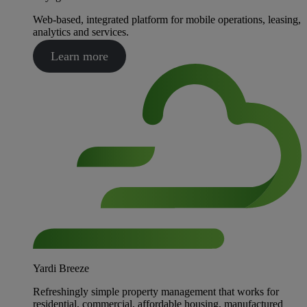
Web-based, integrated platform for mobile operations, leasing,
analytics and services.
Learn more
Yardi Breeze
Refreshingly simple property management that works for
residential, commercial, affordable housing, manufactured