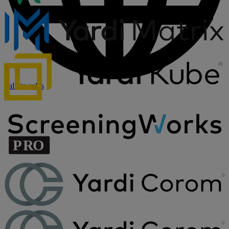
Talk to sales