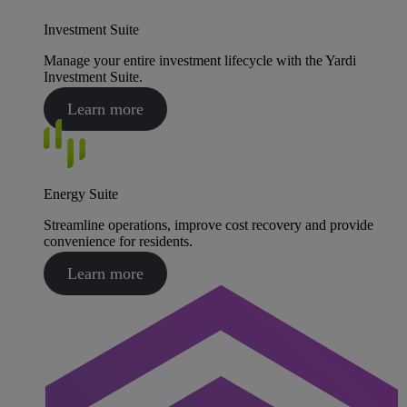
Investment Suite
Manage your entire investment lifecycle with the Yardi
Investment Suite.
Learn more
Energy Suite
Streamline operations, improve cost recovery and provide
convenience for residents.
Learn more