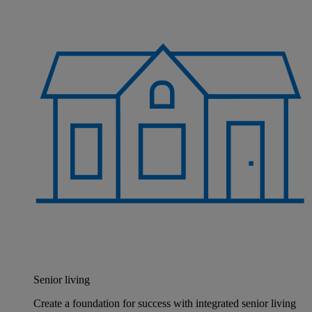
Senior living
Create a foundation for success with integrated senior living