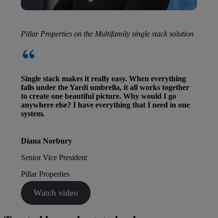
Pillar Properties on the Multifamily single stack solution
Single stack makes it really easy. When everything
falls under the Yardi umbrella, it all works together
to create one beautiful picture. Why would I go
anywhere else? I have everything that I need in one
system.
Diana Norbury
Senior Vice President
Pillar Properties
Watch video