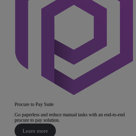
Procure to Pay Suite
Go paperless and reduce manual tasks with an end-to-end
procure to pay solution.
Learn more