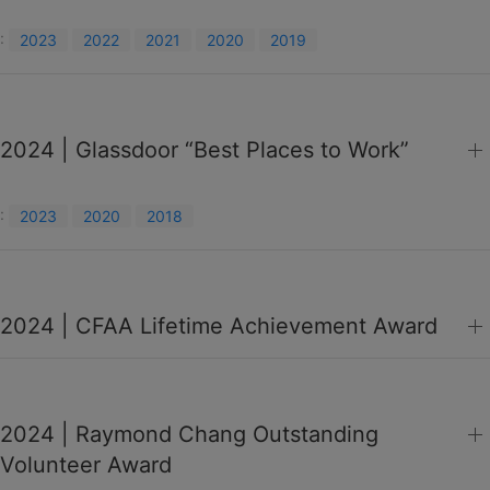
:
2023
2022
2021
2020
2019
2024 | Glassdoor “Best Places to Work”
:
2023
2020
2018
2024 | CFAA Lifetime Achievement Award
2024 | Raymond Chang Outstanding
Volunteer Award