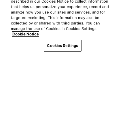
described in our Cookies Notice to collect information
POPULAR LINKS
About
Events
that helps us personalize your experience, record and
News
analyze how you use our sites and services, and for
Resources
Client Central
targeted marketing. This information may also be
Careers
YASC
collected by or shared with third parties. You can
Giving
manage the use of Cookies in Cookies Settings.
Independent consultants
See all ways to contact us
Mission
Cookie Notice
Property management
Worldwide
Legal
|
Privacy
©2026 Yardi Systems, LLC. All Rights Reserved. Yardi, the
Interfaces & integrations
Cookies Settings
Yardi logo, and all Yardi product names are trademarks of
Contact us
Yardi Systems, LLC.