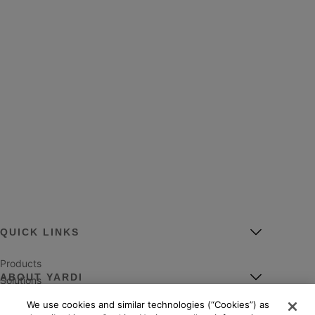
QUICK LINKS
Products
ABOUT YARDI
Solutions
Markets
We use cookies and similar technologies (“Cookies”) as
Leadership
Services