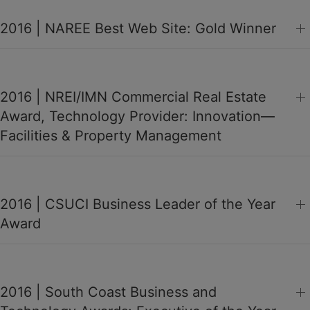
2016 | NAREE Best Web Site: Gold Winner
2016 | NREI/IMN Commercial Real Estate
Award, Technology Provider: Innovation—
Facilities & Property Management
2016 | CSUCI Business Leader of the Year
Award
2016 | South Coast Business and