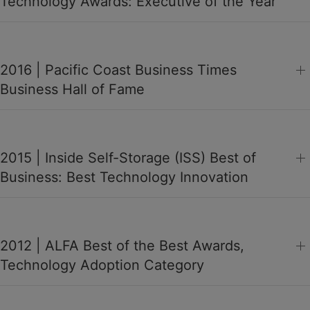
Technology Awards: Executive of the Year
2016 | Pacific Coast Business Times
Business Hall of Fame
2015 | Inside Self-Storage (ISS) Best of
Business: Best Technology Innovation
2012 | ALFA Best of the Best Awards,
Technology Adoption Category