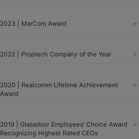
2023 | MarCom Award
2022 | Proptech Company of the Year
2020 | Realcomm Lifetime Achievement
Award
2019 | Glassdoor Employees’ Choice Award
Recognizing Highest Rated CEOs