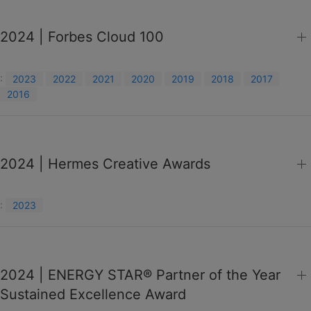
2024 | Forbes Cloud 100
:
2023
2022
2021
2020
2019
2018
2017
2016
2024 | Hermes Creative Awards
:
2023
2024 | ENERGY STAR® Partner of the Year
Sustained Excellence Award