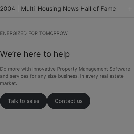
2004 | Multi-Housing News Hall of Fame
ENERGIZED FOR TOMORROW
We’re here to help
Do more with innovative Property Management Software
and services for any size business, in every real estate
market.
Talk to sales
Contact us