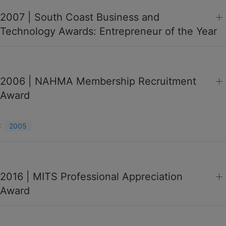
2007 | South Coast Business and
Technology Awards: Entrepreneur of the Year
2006 | NAHMA Membership Recruitment
Award
:
2005
2016 | MITS Professional Appreciation
Award