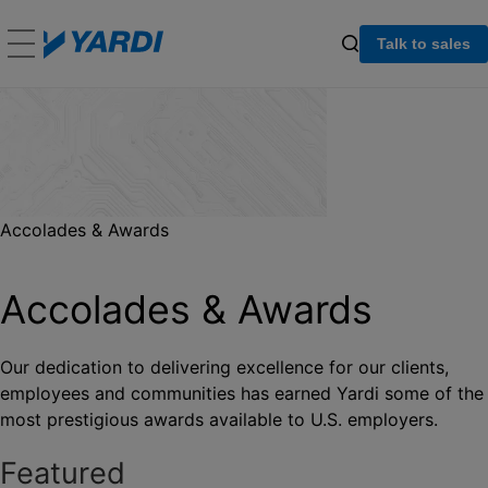
Talk to sales
Accolades & Awards
Accolades & Awards
Our dedication to delivering excellence for our clients,
employees and communities has earned Yardi some of the
most prestigious awards available to U.S. employers.
Featured