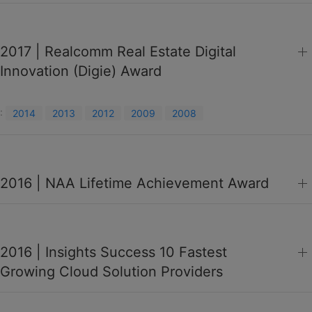
2017 | Realcomm Real Estate Digital
Innovation (Digie) Award
:
2014
2013
2012
2009
2008
2016 | NAA Lifetime Achievement Award
2016 | Insights Success 10 Fastest
Growing Cloud Solution Providers