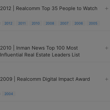
2012 | Realcomm Top 35 People to Watch
:
2012
2011
2010
2008
2007
2006
2005
2010 | Inman News Top 100 Most
Influential Real Estate Leaders List
2009 | Realcomm Digital Impact Award
:
2004