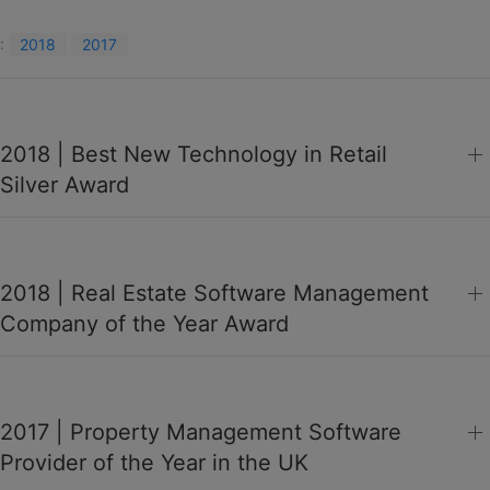
:
2018
2017
2018 | Best New Technology in Retail
Silver Award
2018 | Real Estate Software Management
Company of the Year Award
2017 | Property Management Software
Provider of the Year in the UK