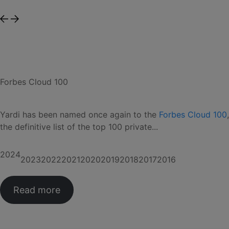
Forbes Cloud 100
Yardi has been named once again to the
Forbes Cloud 100
,
the definitive list of the top 100 private...
2024
2023
2022
2021
2020
2019
2018
2017
2016
Read more