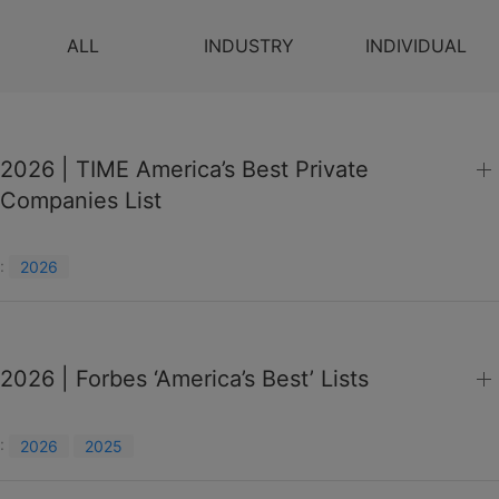
ALL
INDUSTRY
INDIVIDUAL
2026 | TIME America’s Best Private
Companies List
:
2026
2026 | Forbes ‘America’s Best’ Lists
:
2026
2025