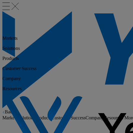
Markets
Solutions
Products
Customer Success
Company
Resources
Back
Markets
Solutions
Products
Customer Success
Company
Resources
Mor