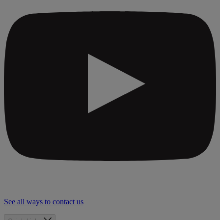
See all ways to contact us