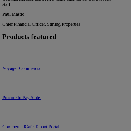
staff.
Paul Mastio
Chief Financial Officer, Stirling Properties
Products featured
Voyager Commercial
Procure to Pay Suite
CommercialCafe Tenant Portal