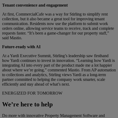
Tenant convenience and engagement
At first, CommercialCafe was a way for Stirling to simplify rent
collection, but it also became a great tool for improving tenant
communication. Residents now use the platform to submit work
orders online, allowing service teams to receive, track and complete
requests faster. “It’s been a game-changer for our property staff,”
said Mastio.
Future-ready with AI
At a Yardi Executive Summit, Stirling’s leadership saw firsthand
how Yardi continues to invest in innovation. “Learning how Yardi is
integrating AI into every part of the product made me a lot happier
about where we’re going,” commented Mastio. From AP automation
to collections and analytics, Stirling views Yardi as a long-term
partner committed to helping the company work smarter, scale
efficiently and stay ahead of what’s next.
ENERGIZED FOR TOMORROW
We’re here to help
Do more with innovative Property Management Software and