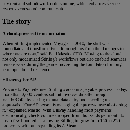
pay rent and submit work orders online, which enhances service
responsiveness and communication.
The story
A cloud-powered transformation
When Stirling implemented Voyager in 2010, the shift was
immediate and transformative. “It brought us from the dark ages to
where we are now,” said Paul Mastio, CFO. Moving to the cloud
not only modernized Stirling’s workflows but also enabled seamless
remote work during the pandemic, setting the foundation for long-
term operational resilience.
Efficiency for AP
Procure to Pay redefined Stirling’s accounts payable process. Today,
more than 2,000 vendors submit invoices directly through
VendorCafe, bypassing manual data entry and speeding up
approvals. “Our AP person is managing the process instead of doing
it,” explained Mastio. With BillPay handling most payments
electronically, check volume dropped from thousands per month to
just a few hundred — allowing Stirling to grow from 150 to 250
properties without expanding its AP team.