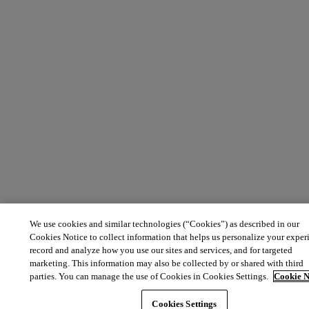
We use cookies and similar technologies (“Cookies”) as described in our
Cookies Notice to collect information that helps us personalize your exper
record and analyze how you use our sites and services, and for targeted
marketing. This information may also be collected by or shared with third
parties. You can manage the use of Cookies in Cookies Settings.
Cookie N
Cookies Settings