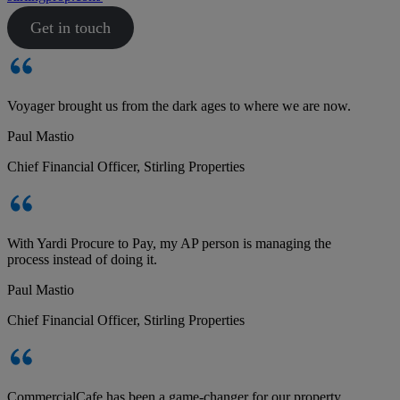
Get in touch
Voyager brought us from the dark ages to where we are now.
Paul Mastio
Chief Financial Officer, Stirling Properties
With Yardi Procure to Pay, my AP person is managing the
process instead of doing it.
Paul Mastio
Chief Financial Officer, Stirling Properties
CommercialCafe has been a game-changer for our property