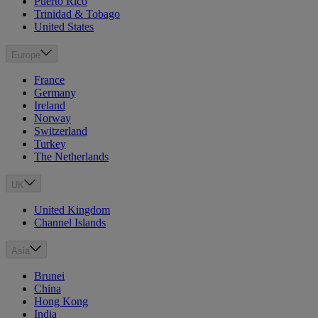
Puerto Rico
Trinidad & Tobago
United States
Europe
France
Germany
Ireland
Norway
Switzerland
Turkey
The Netherlands
UK
United Kingdom
Channel Islands
Asia
Brunei
China
Hong Kong
India