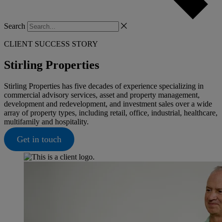
Search
CLIENT SUCCESS STORY
Stirling Properties
Stirling Properties has five decades of experience specializing in
commercial advisory services, asset and property management,
development and redevelopment, and investment sales over a wide
array of property types, including retail, office, industrial, healthcare,
multifamily and hospitality.
Get in touch