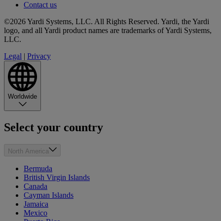
Contact us
©2026 Yardi Systems, LLC. All Rights Reserved. Yardi, the Yardi
logo, and all Yardi product names are trademarks of Yardi Systems,
LLC.
Legal
|
Privacy
Worldwide
Select your country
North America
Bermuda
British Virgin Islands
Canada
Cayman Islands
Jamaica
Mexico