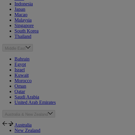
Indonesia
Japan
Macao
Malaysia
Singapore
South Korea
Thailand
Middle East
Bahrain
Egypt
Israel
Kuwait
Morocco
Oman
Qatar
Saudi Arabia
United Arab Emirates
Australia & New Zealand
Australia
New Zealand