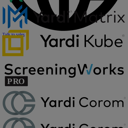
Talk to sales