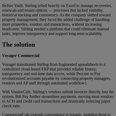
Before Yardi, Stirling relied heavily on Excel to manage recoveries,
renewals and tenant options — processes that lacked visibility,
historical tracking and consistency. As the company shifted toward
property management, they faced the added challenge of handling
more properties, vendors and transactions, without increasing
headcount. Stirling needed a platform that could eliminate manual
tasks, improve transparency and support long-term scalability.
The solution
Voyager Commercial
Voyager transitioned Stirling from fragmented spreadsheets to a
centralized cloud-based ERP that provides reliable history,
transparency and real-time data access, while Procure to Pay
revolutionized accounts payable by connecting property managers,
vendors and AP staff through automated workflows.
With VendorCafe, Stirling’s vendors submit invoices directly into the
system. Bill Pay further streamlines payments, moving most vendors
to ACH and credit card transactions and drastically reducing paper
check runs.
CommercialCafe extends convenience to tenants, enabling them to