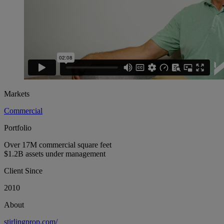
Markets
Commercial
Portfolio
Over 17M commercial square feet
$1.2B assets under management
Client Since
2010
About
stirlingprop.com/