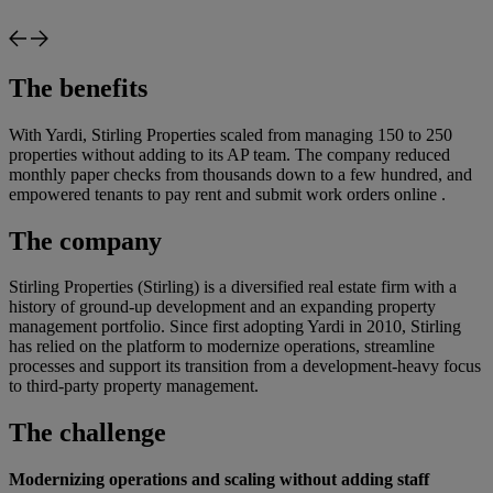
The benefits
With Yardi, Stirling Properties scaled from managing 150 to 250
properties without adding to its AP team. The company reduced
monthly paper checks from thousands down to a few hundred, and
empowered tenants to pay rent and submit work orders online .
The company
Stirling Properties (Stirling) is a diversified real estate firm with a
history of ground-up development and an expanding property
management portfolio. Since first adopting Yardi in 2010, Stirling
has relied on the platform to modernize operations, streamline
processes and support its transition from a development-heavy focus
to third-party property management.
The challenge
Modernizing operations and scaling without adding staff