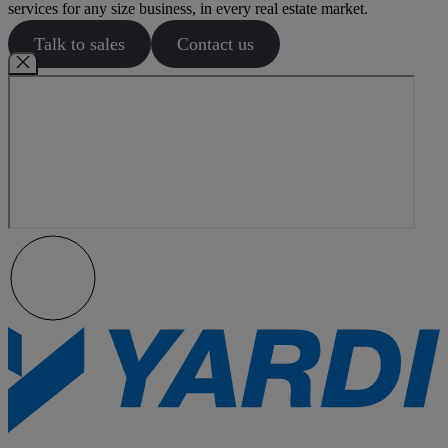
services for any size business, in every real estate market.
Talk to sales
Contact us