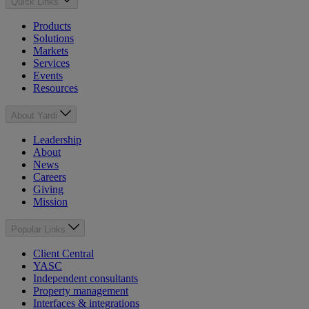
Quick Links
Products
Solutions
Markets
Services
Events
Resources
About Yardi
Leadership
About
News
Careers
Giving
Mission
Popular Links
Client Central
YASC
Independent consultants
Property management
Interfaces & integrations