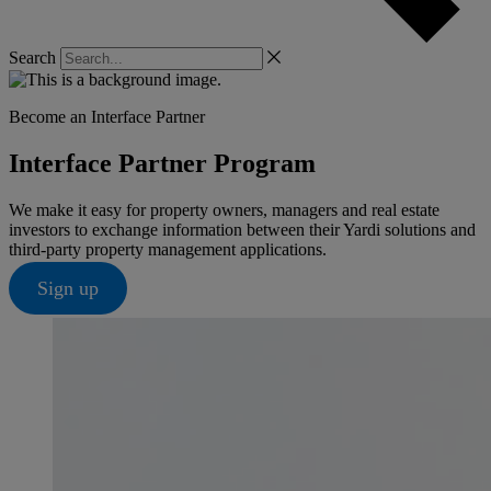
Search
Become an Interface Partner
Interface Partner Program
We make it easy for property owners, managers and real estate
investors to exchange information between their Yardi solutions and
third-party property management applications.
Sign up