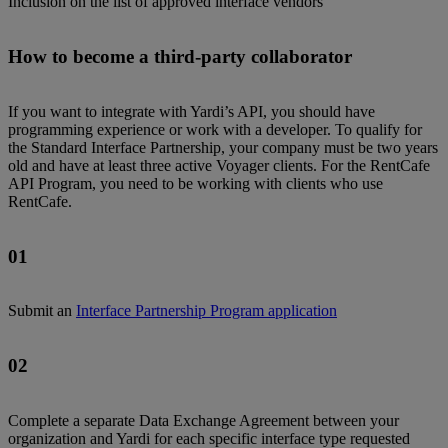
Inclusion on the list of approved interface vendors
How to become a third-party collaborator
If you want to integrate with Yardi’s API, you should have
programming experience or work with a developer. To qualify for
the Standard Interface Partnership, your company must be two years
old and have at least three active Voyager clients. For the RentCafe
API Program, you need to be working with clients who use
RentCafe.
01
Submit an
Interface Partnership Program application
02
Complete a separate Data Exchange Agreement between your
organization and Yardi for each specific interface type requested