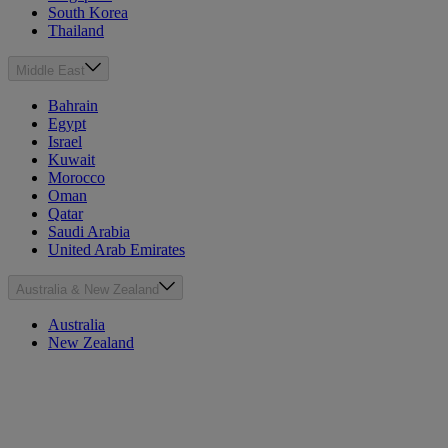
South Korea
Thailand
Middle East
Bahrain
Egypt
Israel
Kuwait
Morocco
Oman
Qatar
Saudi Arabia
United Arab Emirates
Australia & New Zealand
Australia
New Zealand