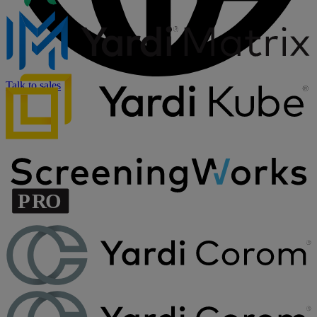
Talk to sales