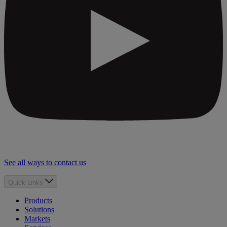
See all ways to contact us
Quick Links
Products
Solutions
Markets