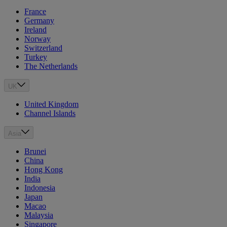
France
Germany
Ireland
Norway
Switzerland
Turkey
The Netherlands
UK
United Kingdom
Channel Islands
Asia
Brunei
China
Hong Kong
India
Indonesia
Japan
Macao
Malaysia
Singapore