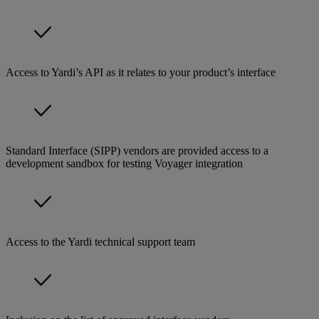
Access to Yardi’s API as it relates to your product’s interface
Standard Interface (SIPP) vendors are provided access to a
development sandbox for testing Voyager integration
Access to the Yardi technical support team