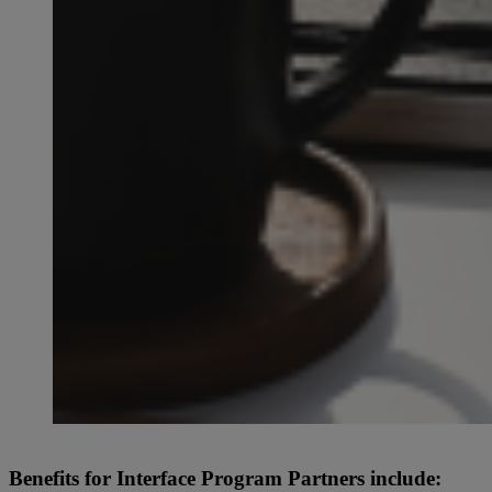
Benefits for Interface Program Partners include: