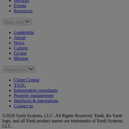
Services
Events
Resources
About Yardi
Leadership
About
News
Careers
Giving
Mission
Popular Links
Client Central
YASC
Independent consultants
Property management
Interfaces & integrations
Contact us
©2026 Yardi Systems, LLC. All Rights Reserved. Yardi, the Yardi
logo, and all Yardi product names are trademarks of Yardi Systems,
LLC.