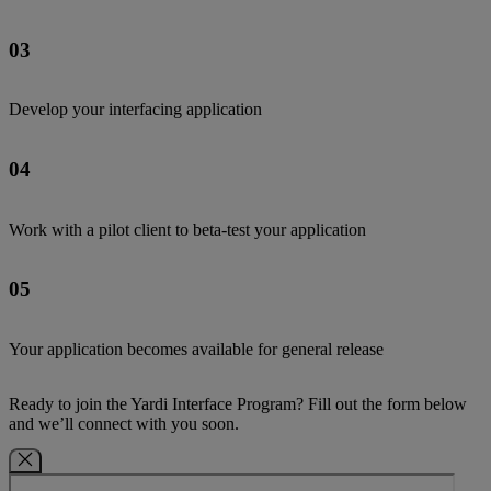
03
Develop your interfacing application
04
Work with a pilot client to beta-test your application
05
Your application becomes available for general release
Ready to join the Yardi Interface Program? Fill out the form below
and we’ll connect with you soon.