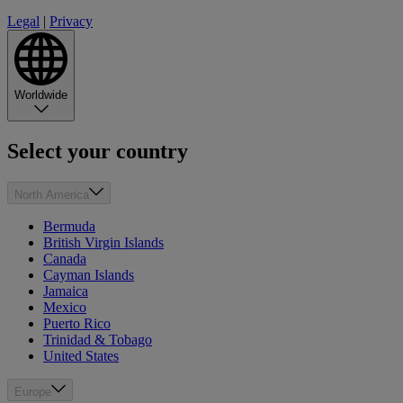
Legal
|
Privacy
Worldwide
Select your country
North America
Bermuda
British Virgin Islands
Canada
Cayman Islands
Jamaica
Mexico
Puerto Rico
Trinidad & Tobago
United States
Europe