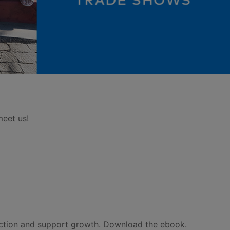
meet us!
ection and support growth. Download the ebook.