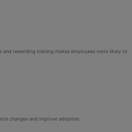
ble and rewarding training makes employees more likely to
ance changes and improve adoption.