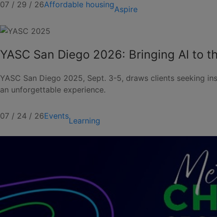
07 / 29 / 26
Affordable housing
Aspire
YASC San Diego 2026: Bringing AI to th
YASC San Diego 2025, Sept. 3-5, draws clients seeking ins
an unforgettable experience.
07 / 24 / 26
Events
Learning