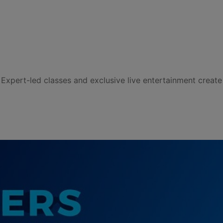
Expert-led classes and exclusive live entertainment create