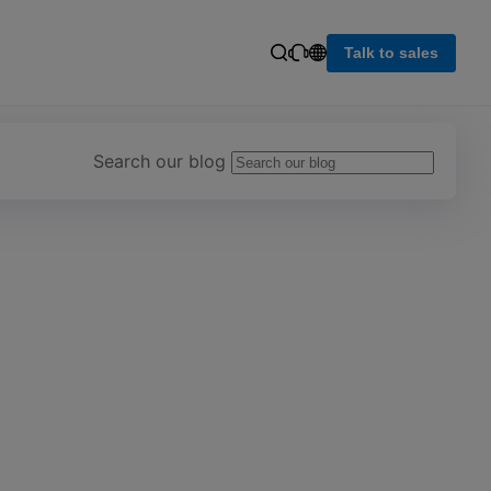
Talk to sales
Search our blog