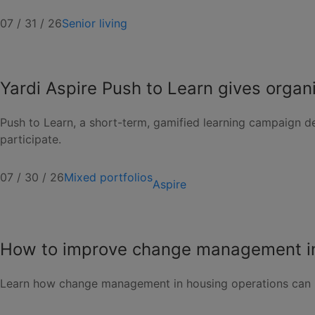
07 / 31 / 26
Senior living
Yardi Aspire Push to Learn gives organ
Push to Learn, a short-term, gamified learning campaign de
participate.
07 / 30 / 26
Mixed portfolios
Aspire
How to improve change management in
Learn how change management in housing operations can 