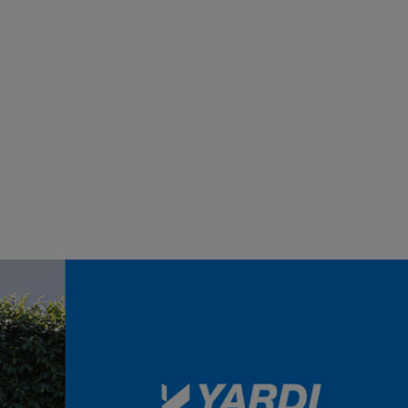
Sort by:
ts