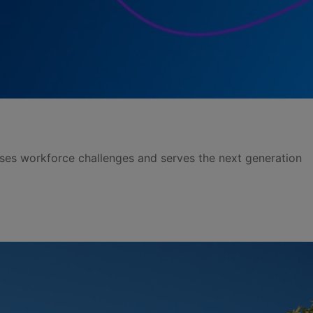
sses workforce challenges and serves the next generation