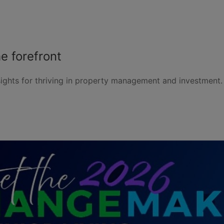
e forefront
ights for thriving in property management and investment. 