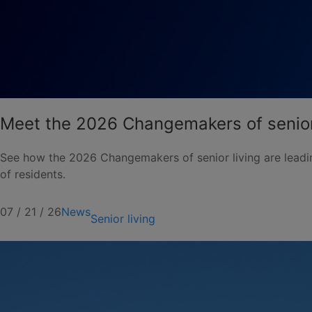
Meet the 2026 Changemakers of senior
See how the 2026 Changemakers of senior living are leadin
of residents.
07 / 21 / 26
News
Senior living