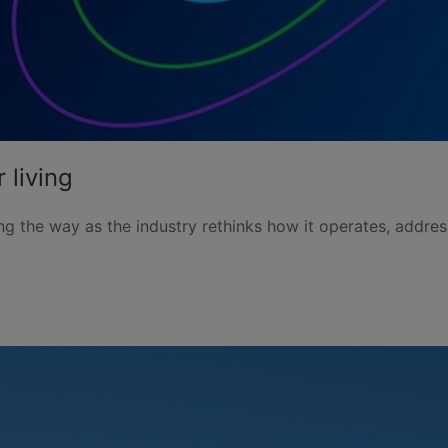
 living
g the way as the industry rethinks how it operates, addre