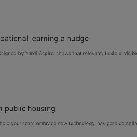
izational learning a nudge
signed by Yardi Aspire, shows that relevant, flexible, visi
 public housing
help your team embrace new technology, navigate compli