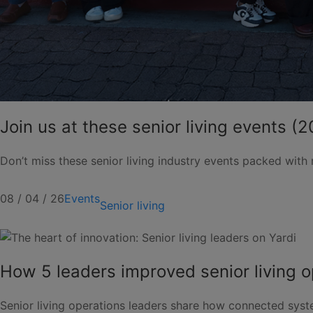
Join us at these senior living events (
Don’t miss these senior living industry events packed with
08 / 04 / 26
Events
Senior living
How 5 leaders improved senior living o
Senior living operations leaders share how connected sys