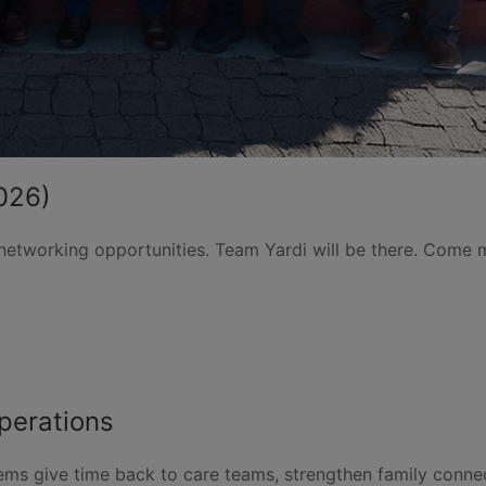
2026)
 networking opportunities. Team Yardi will be there. Come 
perations
tems give time back to care teams, strengthen family conn