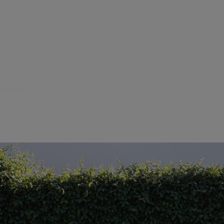
Showing
1
-
15
of
3911
resul