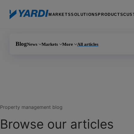
MARKETS
SOLUTIONS
PRODUCTS
CUS
Blog
News
Markets
More
All articles
Investment 
Announcements
Multifamily
AI
Manufactured
Events
Commercial
Learning
PHA
Product updates
Affordable housing
Marketing
Self storage
Coworking
Giving
Property management blog
Senior living
Team Yardi
Browse our articles