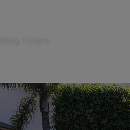
Blog Filters
Search
Filter
by
articles