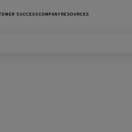
TOMER SUCCESS
COMPANY
RESOURCES
management
 housing