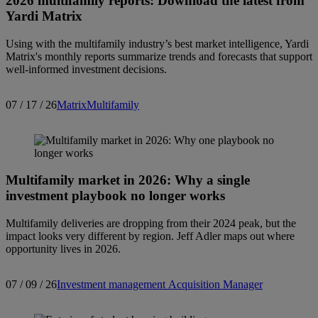
2026 multifamily reports: Download the latest from
Yardi Matrix
Using with the multifamily industry’s best market intelligence, Yardi
Matrix's monthly reports summarize trends and forecasts that support
well-informed investment decisions.
07 / 17 / 26
Matrix
Multifamily
Multifamily market in 2026: Why a single
investment playbook no longer works
Multifamily deliveries are dropping from their 2024 peak, but the
impact looks very different by region. Jeff Adler maps out where
opportunity lives in 2026.
07 / 09 / 26
Investment management
Acquisition Manager