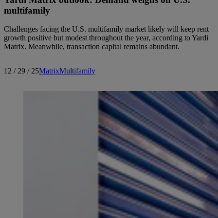
multifamily
Challenges facing the U.S. multifamily market likely will keep rent
growth positive but modest throughout the year, according to Yardi
Matrix. Meanwhile, transaction capital remains abundant.
12 / 29 / 25
Matrix
Multifamily