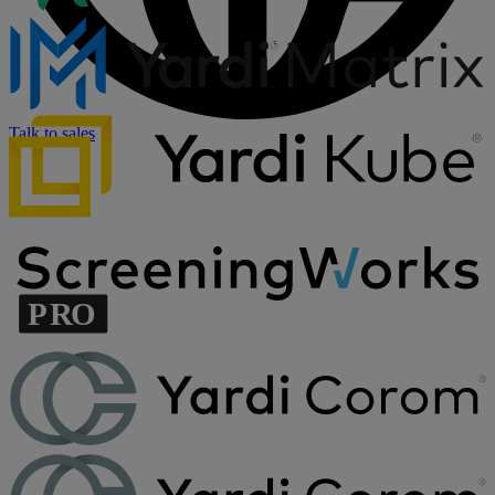
Talk to sales