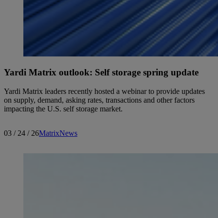
Yardi Matrix outlook: Self storage spring update
Yardi Matrix leaders recently hosted a webinar to provide updates
on supply, demand, asking rates, transactions and other factors
impacting the U.S. self storage market.
03 / 24 / 26
Matrix
News