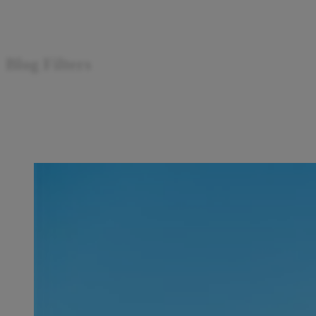
Blog Filters
Search articles
Showing
1
-
15
of
248
results
Sort by: