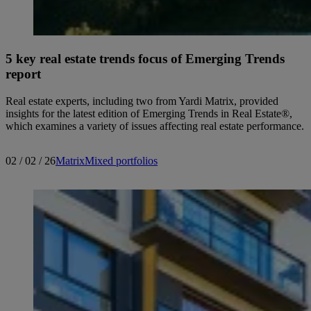
5 key real estate trends focus of Emerging Trends
report
Real estate experts, including two from Yardi Matrix, provided
insights for the latest edition of Emerging Trends in Real Estate®,
which examines a variety of issues affecting real estate performance.
02 / 02 / 26
Matrix
Mixed portfolios