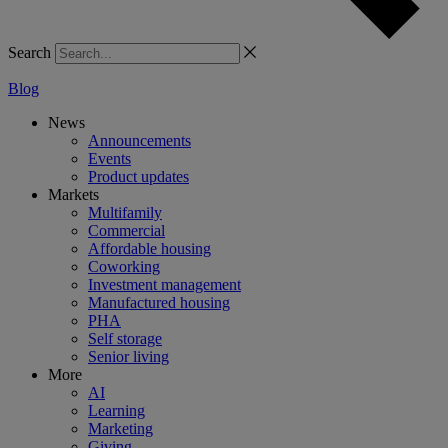
Search
Blog
News
Announcements
Events
Product updates
Markets
Multifamily
Commercial
Affordable housing
Coworking
Investment management
Manufactured housing
PHA
Self storage
Senior living
More
AI
Learning
Marketing
Giving