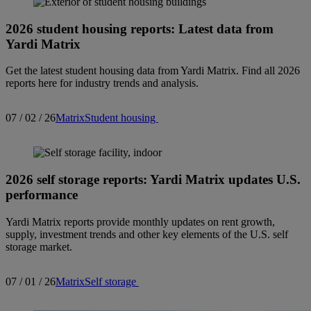
2026 student housing reports: Latest data from
Yardi Matrix
Get the latest student housing data from Yardi Matrix. Find all 2026
reports here for industry trends and analysis.
07 / 02 / 26
Matrix
Student housing
2026 self storage reports: Yardi Matrix updates U.S.
performance
Yardi Matrix reports provide monthly updates on rent growth,
supply, investment trends and other key elements of the U.S. self
storage market.
07 / 01 / 26
Matrix
Self storage