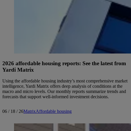
2026 affordable housing reports: See the latest from
Yardi Matrix
Using the affordable housing industry’s most comprehensive market
intelligence, Yardi Matrix offers deep analysis of conditions at the
macro and micro levels. Our monthly reports summarize trends and
forecasts that support well-informed investment decisions.
06 / 18 / 26
Matrix
Affordable housing