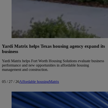
Yardi Matrix helps Texas housing agency expand its
business
Yardi Matrix helps Fort Worth Housing Solutions evaluate business
performance and new opportunities in affordable housing
management and construction.
05 / 27 / 26
Affordable housing
Matrix