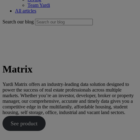
Team Yardi
All articles
Search our blog
Matrix
Yardi Matrix offers an industry-leading data solution designed to
power the success of real estate professionals across multiple
markets. Whether you’re an investor, developer, broker or property
manager, our comprehensive, accurate and timely data gives you a
competitive edge in the multifamily, affordable housing, student
housing, self storage, office, industrial and vacant land sectors.
See product