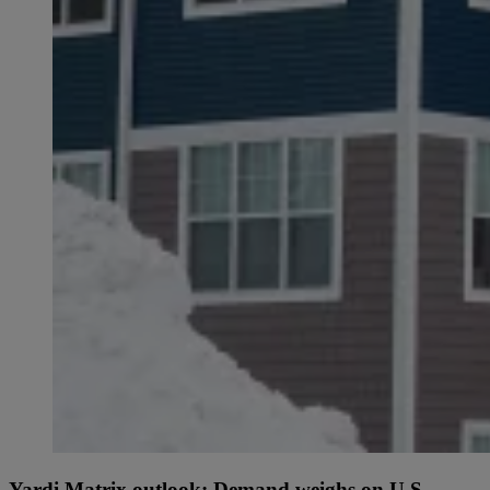
Yardi Matrix outlook: Demand weighs on U.S.