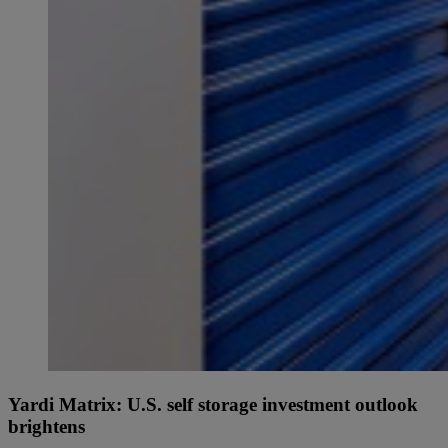
Yardi Matrix: U.S. self storage investment outlook
brightens