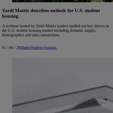
Yardi Matrix describes outlook for U.S. student
housing
A webinar hosted by Yardi Matrix leaders spelled out key drivers in
the U.S. student housing market including demand, supply,
demographics and sales transactions.
01 / 06 / 26
Matrix
Student housing