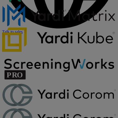
Talk to sales