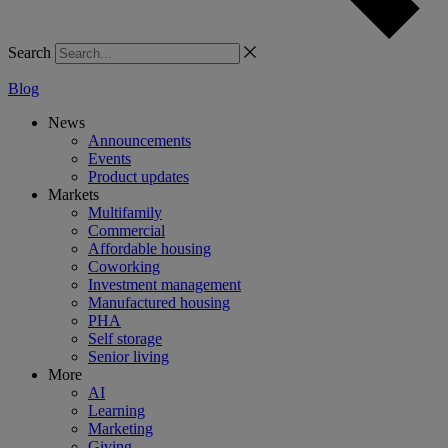
Search
Blog
News
Announcements
Events
Product updates
Markets
Multifamily
Commercial
Affordable housing
Coworking
Investment management
Manufactured housing
PHA
Self storage
Senior living
More
AI
Learning
Marketing
Giving