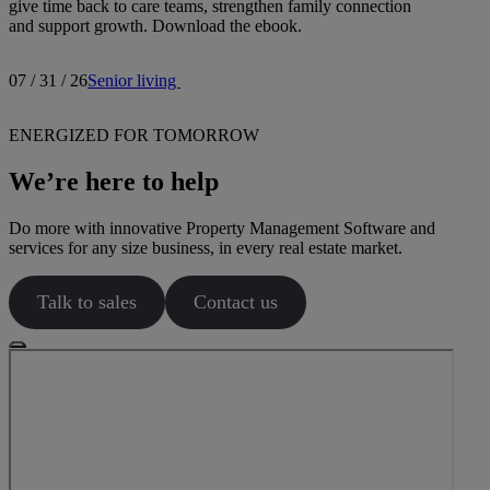
give time back to care teams, strengthen family connection
and support growth. Download the ebook.
07 / 31 / 26
Senior living
ENERGIZED FOR TOMORROW
We’re here to help
Do more with innovative Property Management Software and
services for any size business, in every real estate market.
Talk to sales
Contact us