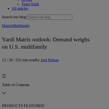
Team Yardi
All articles
Search our blog
Matrix
Multifamily
Yardi Matrix outlook: Demand weighs
on U.S. multifamily
12 / 29 / 25
2 min read
by
Joel Nelson
Table of Contents
PRODUCTS FEATURED