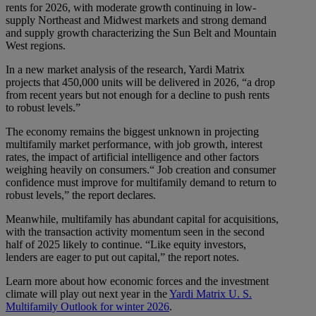
rents for 2026, with moderate growth continuing in low-
supply Northeast and Midwest markets and strong demand
and supply growth characterizing the Sun Belt and Mountain
West regions.
In a new market analysis of the research, Yardi Matrix
projects that 450,000 units will be delivered in 2026, “a drop
from recent years but not enough for a decline to push rents
to robust levels.”
The economy remains the biggest unknown in projecting
multifamily market performance, with job growth, interest
rates, the impact of artificial intelligence and other factors
weighing heavily on consumers.“ Job creation and consumer
confidence must improve for multifamily demand to return to
robust levels,” the report declares.
Meanwhile, multifamily has abundant capital for acquisitions,
with the transaction activity momentum seen in the second
half of 2025 likely to continue. “Like equity investors,
lenders are eager to put out capital,” the report notes.
Learn more about how economic forces and the investment
climate will play out next year in the
Yardi Matrix U. S.
Multifamily Outlook for winter 2026
.