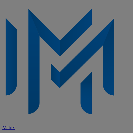
Matrix