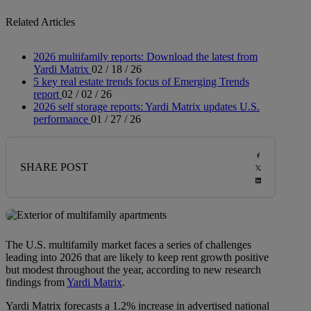
Related Articles
2026 multifamily reports: Download the latest from
Yardi Matrix
02 / 18 / 26
5 key real estate trends focus of Emerging Trends
report
02 / 02 / 26
2026 self storage reports: Yardi Matrix updates U.S.
performance
01 / 27 / 26
SHARE POST
The U.S. multifamily market faces a series of challenges
leading into 2026 that are likely to keep rent growth positive
but modest throughout the year, according to new research
findings from
Yardi Matrix
.
Yardi Matrix forecasts a 1.2% increase in advertised national