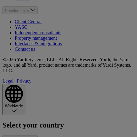
Popular Links
Client Central
YASC
Independent consultants
Property management
Interfaces & integrations
Contact us
©2026 Yardi Systems, LLC. All Rights Reserved. Yardi, the Yardi
logo, and all Yardi product names are trademarks of Yardi Systems,
LLC.
Legal
|
Privacy
Worldwide
Select your country