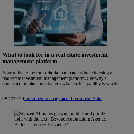
What to look for in a real estate investment
management platform
Your guide to the four criteria that matter when choosing a
real estate investment management platform. See why a
connected architecture changes what each capability is worth.
08 / 07 / 26
Investment management
Investment Suite