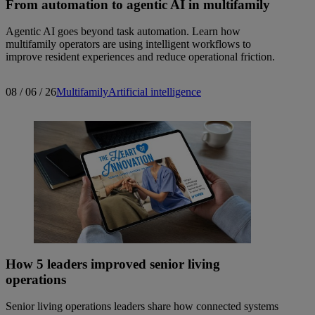
From automation to agentic AI in multifamily
Agentic AI goes beyond task automation. Learn how
multifamily operators are using intelligent workflows to
improve resident experiences and reduce operational friction.
08 / 06 / 26
Multifamily
Artificial intelligence
How 5 leaders improved senior living
operations
Senior living operations leaders share how connected systems