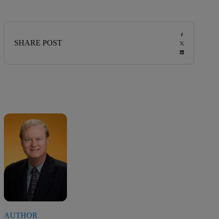
SHARE POST
AUTHOR