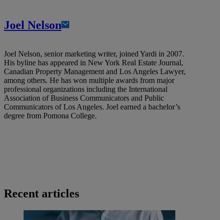
Joel Nelson
Joel Nelson, senior marketing writer, joined Yardi in 2007.
His byline has appeared in New York Real Estate Journal,
Canadian Property Management and Los Angeles Lawyer,
among others. He has won multiple awards from major
professional organizations including the International
Association of Business Communicators and Public
Communicators of Los Angeles. Joel earned a bachelor’s
degree from Pomona College.
Recent articles