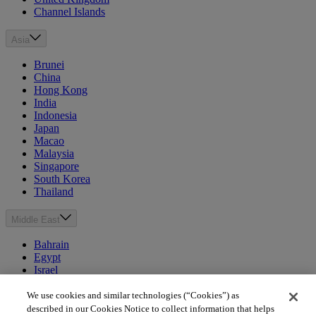
Channel Islands
Asia
Brunei
China
Hong Kong
India
Indonesia
Japan
Macao
Malaysia
Singapore
South Korea
Thailand
Middle East
Bahrain
Egypt
Israel
Kuwait
Morocco
We use cookies and similar technologies (“Cookies”) as
Oman
described in our Cookies Notice to collect information that helps