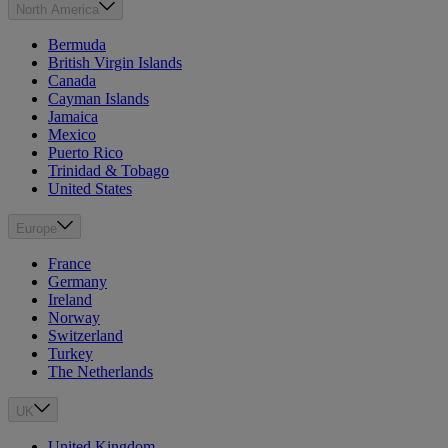
North America
Bermuda
British Virgin Islands
Canada
Cayman Islands
Jamaica
Mexico
Puerto Rico
Trinidad & Tobago
United States
Europe
France
Germany
Ireland
Norway
Switzerland
Turkey
The Netherlands
UK
United Kingdom