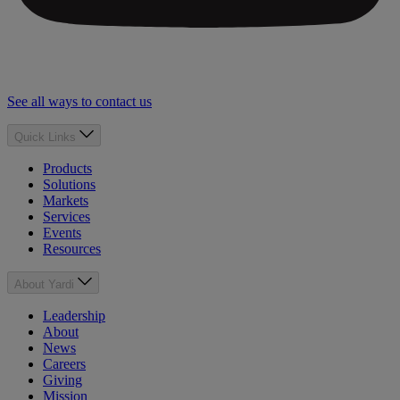
See all ways to contact us
Quick Links
Products
Solutions
Markets
Services
Events
Resources
About Yardi
Leadership
About
News
Careers
Giving
Mission