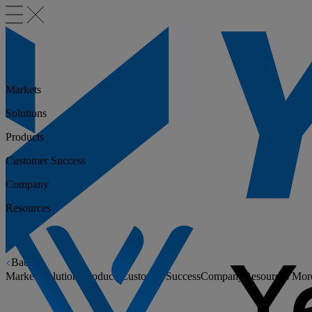
Markets
Solutions
Products
Customer Success
Company
Resources
Back
Markets
Solutions
Products
Customer Success
Company
Resources
Mor