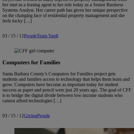
her start as a leasing agent to her role today as a Senior Business
Systems Analyst. Her career path has given her unique perspective
on the changing face of residential property management and she
feels lucky […]
03 / 15 / 12
People
Team Yardi
Computers for Families
Santa Barbara County’s Computers for Families project gets
students and families access to technology that helps them learn and
grow. Computers have become as important today for student
success as paper and pencil were just 20 years ago. The goal of CFF
is to bridge the digital divide between low-income students who
cannot afford technologies […]
03 / 15 / 12
Giving
People