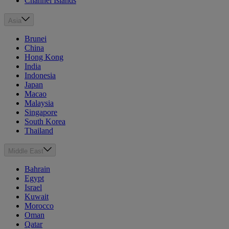
Channel Islands
Asia
Brunei
China
Hong Kong
India
Indonesia
Japan
Macao
Malaysia
Singapore
South Korea
Thailand
Middle East
Bahrain
Egypt
Israel
Kuwait
Morocco
Oman
Qatar