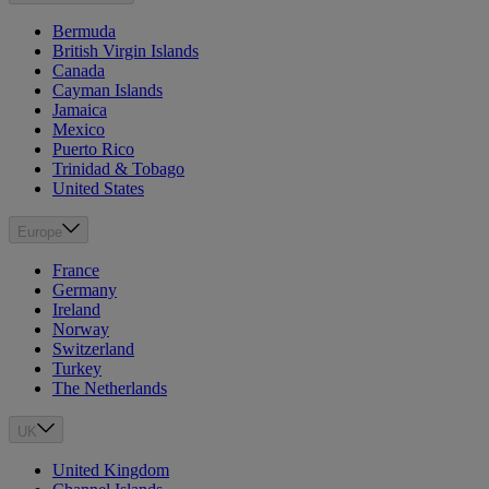
Bermuda
British Virgin Islands
Canada
Cayman Islands
Jamaica
Mexico
Puerto Rico
Trinidad & Tobago
United States
Europe
France
Germany
Ireland
Norway
Switzerland
Turkey
The Netherlands
UK
United Kingdom