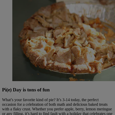
Pi(e) Day is tons of fun
What’s your favorite kind of pie? It’s 3-14 today, the perfect
occasion for a celebration of both math and delicious baked treats
with a flaky crust. Whether you prefer apple, berry, lemon meringue
or any filling, it’s hard to find fault with a holiday that celebrates one