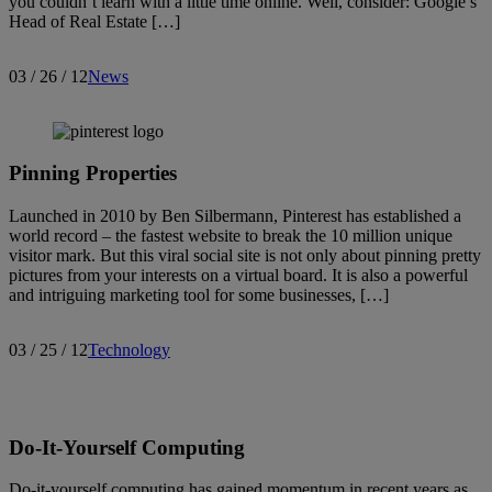
you couldn’t learn with a little time online. Well, consider: Google’s
Head of Real Estate […]
03 / 26 / 12
News
Search articles
Showing
3886
-
3900
of
3913
results
Pinning Properties
Sort by:
Launched in 2010 by Ben Silbermann, Pinterest has established a
world record – the fastest website to break the 10 million unique
visitor mark. But this viral social site is not only about pinning pretty
pictures from your interests on a virtual board. It is also a powerful
and intriguing marketing tool for some businesses, […]
03 / 25 / 12
Technology
Do-It-Yourself Computing
Do-it-yourself computing has gained momentum in recent years as