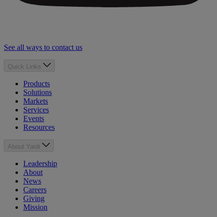
See all ways to contact us
Quick Links
Products
Solutions
Markets
Services
Events
Resources
About Yardi
Leadership
About
News
Careers
Giving
Mission