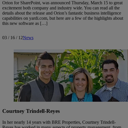
Orion for SharePoint, was announced Thursday, March 15 to great
excitement both company and industry wide. You can read all the
details about the release and Orion’s fantastic business intelligence
capabilities on yardi.com, but here are a few of the highlights about
this new software as […]
03 / 16 / 12
News
Courtney Trindell-Reyes
In her nearly 14 years with BRE Properties, Courtney Trindell-
Reyes has worked in many aspects of property management, from