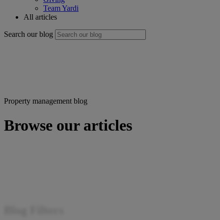
Team Yardi
All articles
Search our blog
Property management blog
Browse our articles
Blog Filters