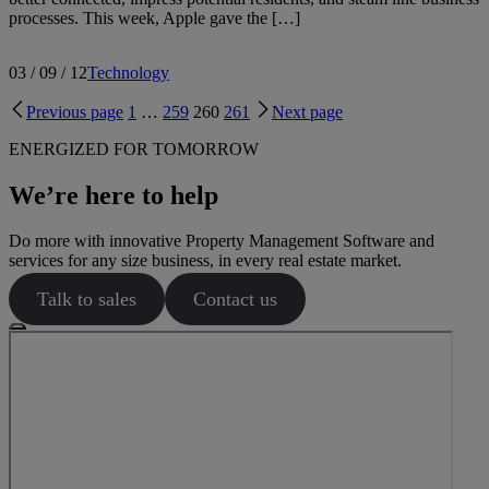
processes. This week, Apple gave the […]
03 / 09 / 12
Technology
Previous page
1
…
259
260
261
Next page
ENERGIZED FOR TOMORROW
We’re here to help
Do more with innovative Property Management Software and
services for any size business, in every real estate market.
Talk to sales
Contact us