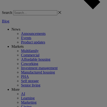
Search
Blog
News
Announcements
Events
Product updates
Markets
Multifamily
Commercial
Affordable housing
Coworking
Investment management
Manufactured housing
PHA
Self storage
Senior living
More
AI
Learning
Marketing
Giving