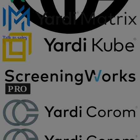
Talk to sales