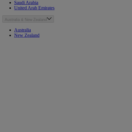
Saudi Arabia
United Arab Emirates
Australia & New Zealand
Australia
New Zealand