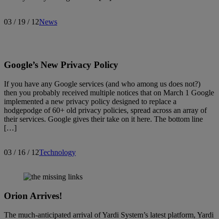
03 / 19 / 12
News
Google’s New Privacy Policy
If you have any Google services (and who among us does not?)
then you probably received multiple notices that on March 1 Google
implemented a new privacy policy designed to replace a
hodgepodge of 60+ old privacy policies, spread across an array of
their services. Google gives their take on it here. The bottom line
[…]
03 / 16 / 12
Technology
Orion Arrives!
The much-anticipated arrival of Yardi System’s latest platform, Yardi