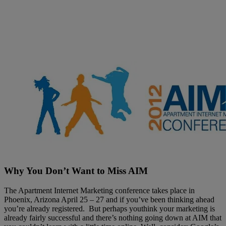
Filter by
Why You Don’t Want to Miss AIM
The Apartment Internet Marketing conference takes place in
Phoenix, Arizona April 25 – 27 and if you’ve been thinking ahead
you’re already registered. But perhaps youthink your marketing is
already fairly successful and there’s nothing going down at AIM that