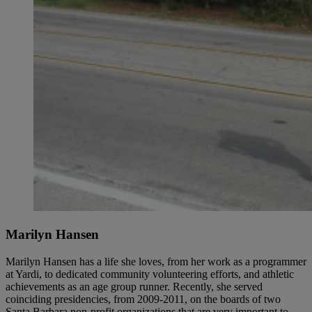
Marilyn Hansen
Marilyn Hansen has a life she loves, from her work as a programmer
at Yardi, to dedicated community volunteering efforts, and athletic
achievements as an age group runner. Recently, she served
coinciding presidencies, from 2009-2011, on the boards of two
Santa Barbara non-profit organizations that are very important to