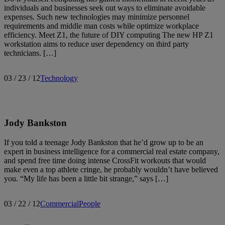
individuals and businesses seek out ways to eliminate avoidable
expenses. Such new technologies may minimize personnel
requirements and middle man costs while optimize workplace
efficiency. Meet Z1, the future of DIY computing The new HP Z1
workstation aims to reduce user dependency on third party
technicians. […]
03 / 23 / 12
Technology
Jody Bankston
If you told a teenage Jody Bankston that he’d grow up to be an
expert in business intelligence for a commercial real estate company,
and spend free time doing intense CrossFit workouts that would
make even a top athlete cringe, he probably wouldn’t have believed
you. “My life has been a little bit strange,” says […]
03 / 22 / 12
Commercial
People