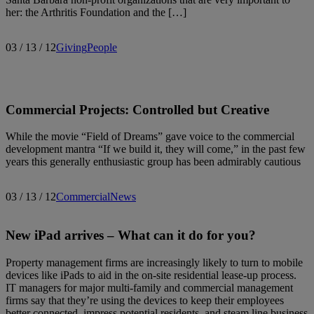
her: the Arthritis Foundation and the […]
03 / 13 / 12
Giving
People
Commercial Projects: Controlled but Creative
While the movie “Field of Dreams” gave voice to the commercial
development mantra “If we build it, they will come,” in the past few
years this generally enthusiastic group has been admirably cautious
03 / 13 / 12
Commercial
News
New iPad arrives – What can it do for you?
Property management firms are increasingly likely to turn to mobile
devices like iPads to aid in the on-site residential lease-up process.
IT managers for major multi-family and commercial management
firms say that they’re using the devices to keep their employees
better connected, impress potential residents, and steam line business