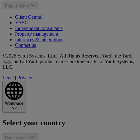
Popular Links
Client Central
YASC
Independent consultants
Property management
Interfaces & integrations
Contact us
©2026 Yardi Systems, LLC. All Rights Reserved. Yardi, the Yardi
logo, and all Yardi product names are trademarks of Yardi Systems,
LLC.
Legal
|
Privacy
Worldwide
Select your country
North America