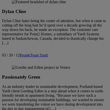
Dylan Cline
Dylan Cline hates being the center of attention, but when it came to
cutting off the long hair he’d spent over a decade growing all the
way down his back, he made an exception. The customer care
representative for Point2 Homes, a subsidiary of Yardi Systems
based in Saskatchewan, Canada, decided to drastically change his
[…]
03 / 20 / 12
People
Team Yardi
Passionately Green
As an industry leader in sustainable development, Portland-based
Yardi client Gerding Edlen is a step ahead when it comes to earth-
friendly trends in apartment living. “Because we have such a
passion for developing sustainable buildings, we wanted to ensure
we were transferring the vision we have during development into
the day to day management of […]