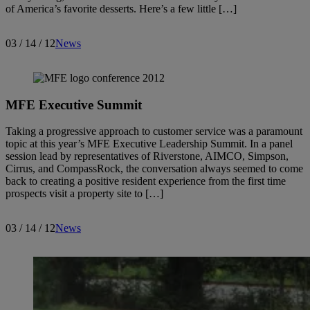
of America’s favorite desserts. Here’s a few little […]
03 / 14 / 12
News
MFE Executive Summit
Taking a progressive approach to customer service was a paramount
topic at this year’s MFE Executive Leadership Summit. In a panel
session lead by representatives of Riverstone, AIMCO, Simpson,
Cirrus, and CompassRock, the conversation always seemed to come
back to creating a positive resident experience from the first time
prospects visit a property site to […]
03 / 14 / 12
News