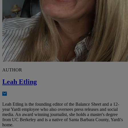
AUTHOR
Leah Etling
Leah Etling is the founding editor of the Balance Sheet and a 12-
year Yardi employee who also oversees press releases and social
media. An award winning journalist, she holds a master's degree
from UC Berkeley and is a native of Santa Barbara County, Yardi's
home.