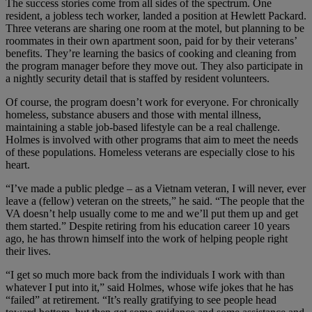
The success stories come from all sides of the spectrum. One
resident, a jobless tech worker, landed a position at Hewlett Packard.
Three veterans are sharing one room at the motel, but planning to be
roommates in their own apartment soon, paid for by their veterans’
benefits. They’re learning the basics of cooking and cleaning from
the program manager before they move out. They also participate in
a nightly security detail that is staffed by resident volunteers.
Of course, the program doesn’t work for everyone. For chronically
homeless, substance abusers and those with mental illness,
maintaining a stable job-based lifestyle can be a real challenge.
Holmes is involved with other programs that aim to meet the needs
of these populations. Homeless veterans are especially close to his
heart.
“I’ve made a public pledge – as a Vietnam veteran, I will never, ever
leave a (fellow) veteran on the streets,” he said. “The people that the
VA doesn’t help usually come to me and we’ll put them up and get
them started.” Despite retiring from his education career 10 years
ago, he has thrown himself into the work of helping people right
their lives.
“I get so much more back from the individuals I work with than
whatever I put into it,” said Holmes, whose wife jokes that he has
“failed” at retirement. “It’s really gratifying to see people head