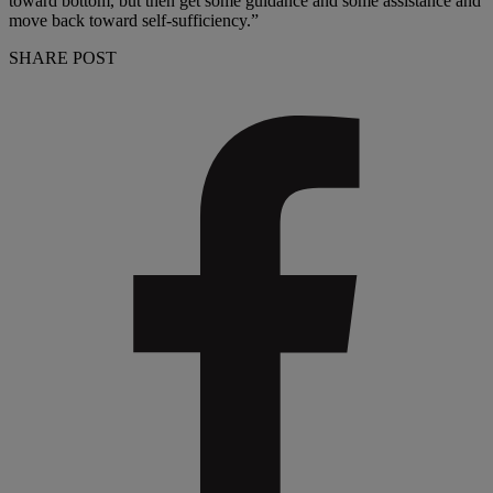
toward bottom, but then get some guidance and some assistance and
move back toward self-sufficiency.”
SHARE POST