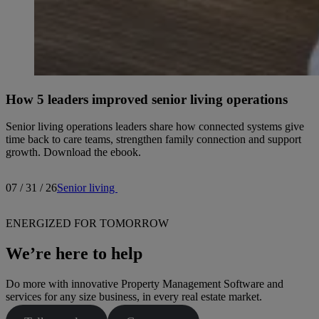
How 5 leaders improved senior living operations
Senior living operations leaders share how connected systems give
time back to care teams, strengthen family connection and support
growth. Download the ebook.
07 / 31 / 26
Senior living
ENERGIZED FOR TOMORROW
We’re here to help
Do more with innovative Property Management Software and
services for any size business, in every real estate market.