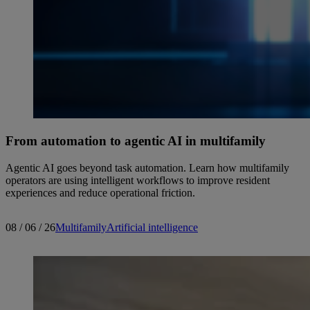
From automation to agentic AI in multifamily
Agentic AI goes beyond task automation. Learn how multifamily
operators are using intelligent workflows to improve resident
experiences and reduce operational friction.
08 / 06 / 26
Multifamily
Artificial intelligence