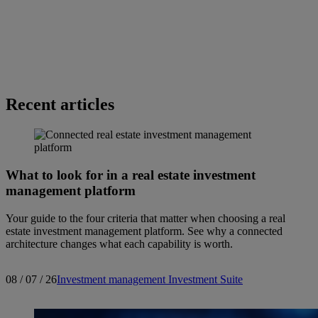
Recent articles
What to look for in a real estate investment
management platform
Your guide to the four criteria that matter when choosing a real
estate investment management platform. See why a connected
architecture changes what each capability is worth.
08 / 07 / 26
Investment management
Investment Suite