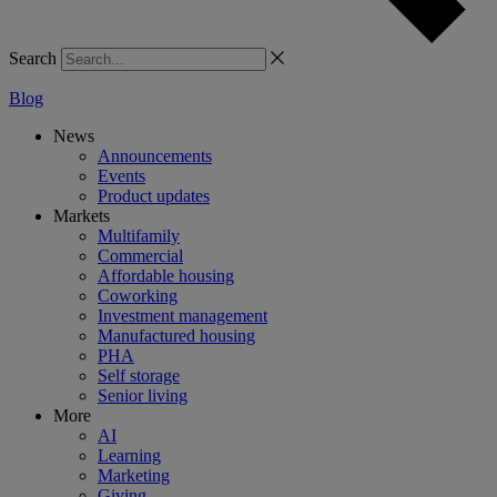
Search
Blog
News
Announcements
Events
Product updates
Markets
Multifamily
Commercial
Affordable housing
Coworking
Investment management
Manufactured housing
PHA
Self storage
Senior living
More
AI
Learning
Marketing
Giving