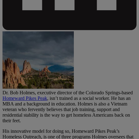
Dr. Bob Holmes, executive director of the Colorado Springs-based
Homeward Pikes Peak
, isn’t trained as a social worker. He has an
MBA and a background in education. Holmes is also a Vietnam
veteran who fervently believes that job training, support and
residential stability is the way to get homeless Americans back on
their feet.
His innovative model for doing so, Homeward Pikes Peak’s
Homeless Outreach, is one of three programs Holmes oversees that