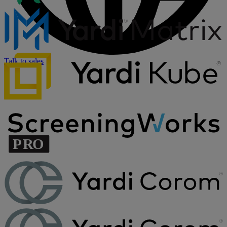
Talk to sales