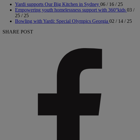
Yardi supports Our Big Kitchen in Sydney
06 / 16 / 25
Empowering youth homelessness support with 360°kids
03 /
25 / 25
Bowling with Yardi: Special Olympics Georgia
02 / 14 / 25
SHARE POST