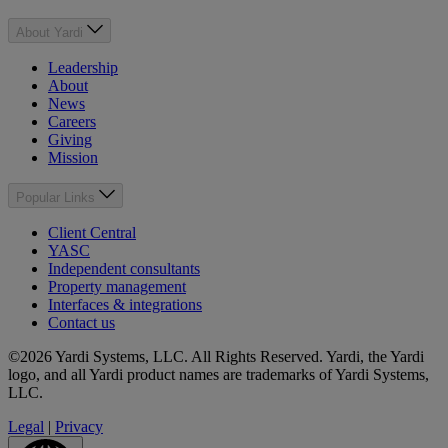
About Yardi
Leadership
About
News
Careers
Giving
Mission
Popular Links
Client Central
YASC
Independent consultants
Property management
Interfaces & integrations
Contact us
©2026 Yardi Systems, LLC. All Rights Reserved. Yardi, the Yardi
logo, and all Yardi product names are trademarks of Yardi Systems,
LLC.
Legal
|
Privacy