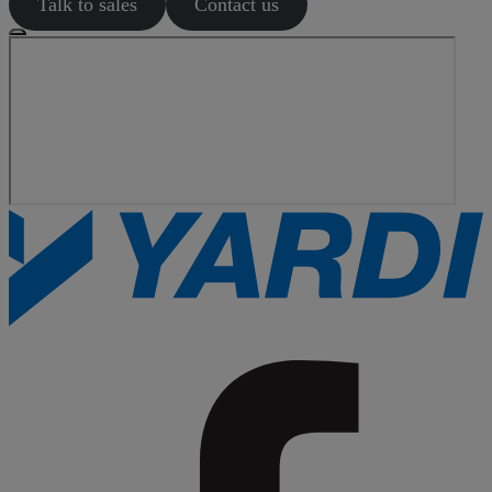
Talk to sales
Contact us