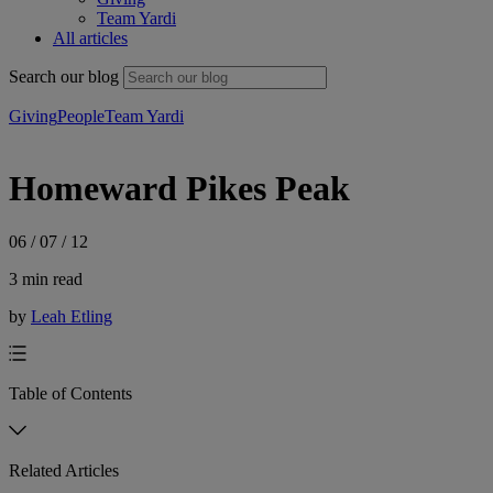
Team Yardi
All articles
Search our blog
Giving
People
Team Yardi
Homeward Pikes Peak
06 / 07 / 12
3 min read
by
Leah Etling
Table of Contents
Related Articles