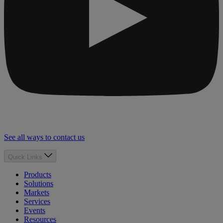
See all ways to contact us
Quick Links
Products
Solutions
Markets
Services
Events
Resources