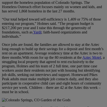
support the homeless population of Colorado Springs. The
Homeless Outreach effort focuses mainly on women and kids, and
has served 1,868 homeless in the last 27 months.
“Our total helped toward self-sufficiency is 1,409 or 75% of those
entering our program,” Holmes said. “The program budget is
$217,200 per year and I raise this through the generosity of
foundations, such as
Yardi
; faith-based organizations and
individuals.”
Once jobs are found, the families are allowed to stay at the Aztec
long enough to build up their savings for a deposit and first month’s
rent on an apartment. Average residency time at the Aztec is two to
three months.With room for up the 80 residents at the
Aztec Motel
, a
struggling local property that agreed to rent exclusively to the
program, Holmes and his team of 2 full time, one part time case
workers assist their residents not just with housing but identifying
job skills, seeking out interviews and support. Homeward Pikes
Peak adults must make multiple job contacts daily, and they also
participate in cooperative child care and eight hours of community
service per week. Children – there are 42 at the Aztec this week –
must be in school.