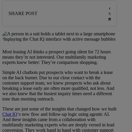
SHARE POST
Most leasing AI thinks a prospect going silent for 72 hours
means they’re not interested. Our multifamily marketing
experts knew better: They’re comparison shopping.
Simple AI chatbots put prospects who want to break a lease
on the back burner. Due to our close contact with the
customer support team, we knew prospects who ask about
breaking a lease early are often more qualified, not less. And
we also knew that the busiest inquiry times need a different
tone than morning outreach.
These are just some of the insights that changed how we built
Chat IQ
‘s new flow and follow-up logic using agentic AI.
And these insights came from a collaboration with
multifamily marketing experts who are deeply versed in lead
conversion. They work hand in hand with customer support