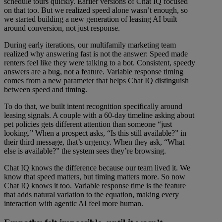
schedule tours quickly. Earlier versions of Chat IQ focused
on that too. But we realized speed alone wasn’t enough, so
we started building a new generation of leasing AI built
around conversion, not just response.
During early iterations, our multifamily marketing team
realized why answering fast is not the answer: Speed made
renters feel like they were talking to a bot. Consistent, speedy
answers are a bug, not a feature. Variable response timing
comes from a new parameter that helps Chat IQ distinguish
between speed and timing.
To do that, we built intent recognition specifically around
leasing signals. A couple with a 60-day timeline asking about
pet policies gets different attention than someone “just
looking.” When a prospect asks, “Is this still available?” in
their third message, that’s urgency. When they ask, “What
else is available?” the system sees they’re browsing.
Chat IQ knows the difference because our team lived it. We
know that speed matters, but timing matters more. So now
Chat IQ knows it too. Variable response time is the feature
that adds natural variation to the equation, making every
interaction with agentic AI feel more human.