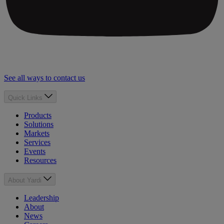
See all ways to contact us
Quick Links
Products
Solutions
Markets
Services
Events
Resources
About Yardi
Leadership
About
News