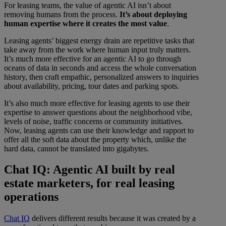
For leasing teams, the value of agentic AI isn’t about
removing humans from the process.
It’s about
deploying
human expertise where it creates the most value
.
Leasing agents’ biggest energy drain are repetitive tasks that
take away from the work where human input truly matters.
It’s much more effective for an agentic AI to go through
oceans of data in seconds and access the whole conversation
history, then craft empathic, personalized answers to inquiries
about availability, pricing, tour dates and parking spots.
It’s also much more effective for leasing agents to use their
expertise to answer questions about the neighborhood vibe,
levels of noise, traffic concerns or community initiatives.
Now, leasing agents can use their knowledge and rapport to
offer all the soft data about the property which, unlike the
hard data, cannot be translated into gigabytes.
Chat IQ: Agentic AI built by real
estate marketers, for real leasing
operations
Chat IQ
delivers different results because it was created by a