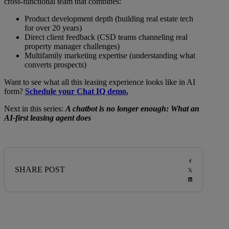
cross-functional team that combines:
Product development depth (building real estate tech
for over 20 years)
Direct client feedback (CSD teams channeling real
property manager challenges)
Multifamily marketing expertise (understanding what
converts prospects)
Want to see what all this leasing experience looks like in AI
form?
Schedule your Chat IQ demo.
Next in this series:
A chatbot is no longer enough: What an
AI-first leasing agent does
SHARE POST