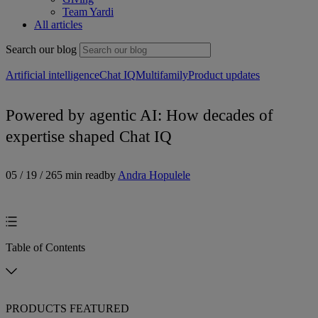
Team Yardi
All articles
Search our blog
Artificial intelligence
Chat IQ
Multifamily
Product updates
Powered by agentic AI: How decades of
expertise shaped Chat IQ
05 / 19 / 26
5 min read
by
Andra Hopulele
Table of Contents
PRODUCTS FEATURED