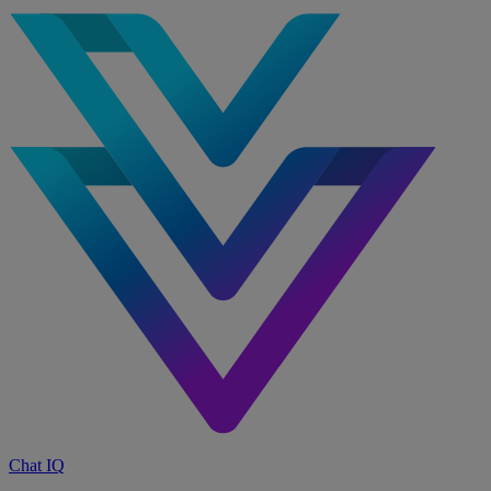
Chat IQ