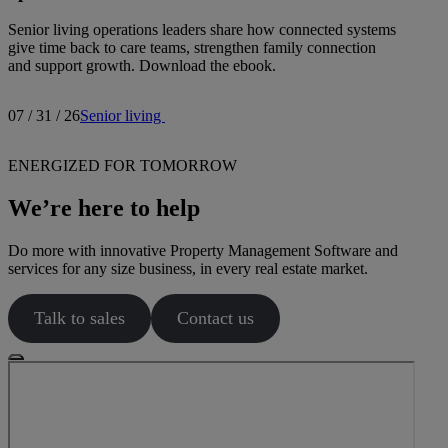
Senior living operations leaders share how connected systems
give time back to care teams, strengthen family connection
and support growth. Download the ebook.
07 / 31 / 26
Senior living
ENERGIZED FOR TOMORROW
We’re here to help
Do more with innovative Property Management Software and
services for any size business, in every real estate market.
Talk to sales
Contact us