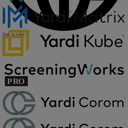
Talk to sales