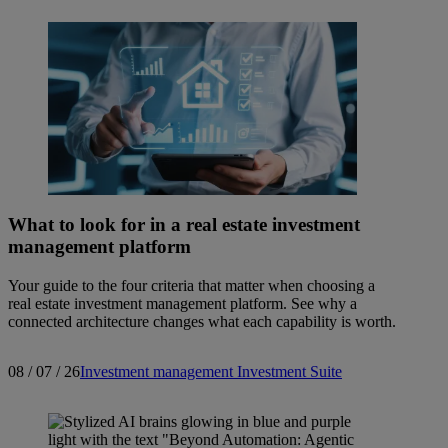
What to look for in a real estate investment
management platform
Your guide to the four criteria that matter when choosing a
real estate investment management platform. See why a
connected architecture changes what each capability is worth.
08 / 07 / 26
Investment management
Investment Suite