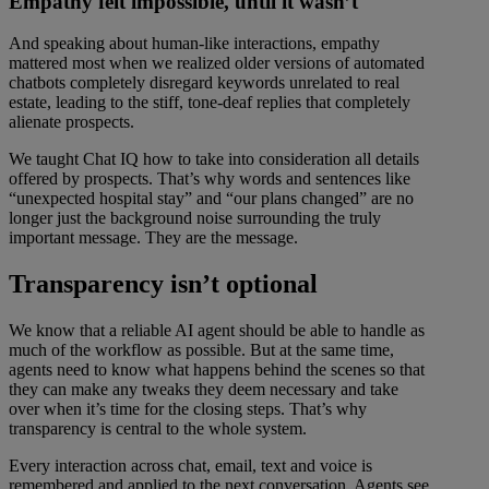
Empathy felt impossible, until it wasn’t
And speaking about human-like interactions, empathy
mattered most when we realized older versions of automated
chatbots completely disregard keywords unrelated to real
estate, leading to the stiff, tone-deaf replies that completely
alienate prospects.
We taught Chat IQ how to take into consideration all details
offered by prospects. That’s why words and sentences like
“unexpected hospital stay” and “our plans changed” are no
longer just the background noise surrounding the truly
important message. They are the message.
Transparency isn’t optional
We know that a reliable AI agent should be able to handle as
much of the workflow as possible. But at the same time,
agents need to know what happens behind the scenes so that
they can make any tweaks they deem necessary and take
over when it’s time for the closing steps. That’s why
transparency is central to the whole system.
Every interaction across chat, email, text and voice is
remembered and applied to the next conversation. Agents see