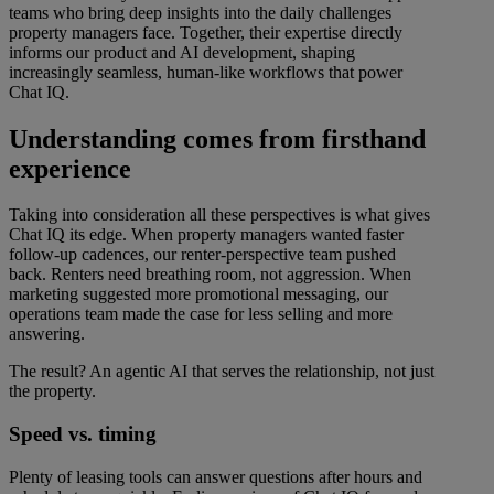
teams who bring deep insights into the daily challenges
property managers face. Together, their expertise directly
informs our product and AI development, shaping
increasingly seamless, human-like workflows that power
Chat IQ.
Understanding comes from firsthand
experience
Taking into consideration all these perspectives is what gives
Chat IQ its edge. When property managers wanted faster
follow-up cadences, our renter-perspective team pushed
back. Renters need breathing room, not aggression. When
marketing suggested more promotional messaging, our
operations team made the case for less selling and more
answering.
The result? An agentic AI that serves the relationship, not just
the property.
Speed vs. timing
Plenty of leasing tools can answer questions after hours and