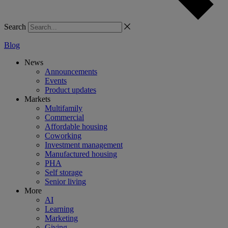
Search
Blog
News
Announcements
Events
Product updates
Markets
Multifamily
Commercial
Affordable housing
Coworking
Investment management
Manufactured housing
PHA
Self storage
Senior living
More
AI
Learning
Marketing
Giving