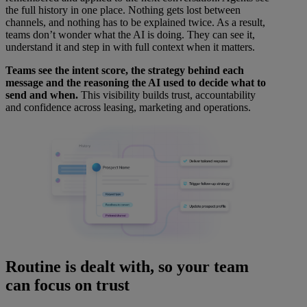
the full history in one place. Nothing gets lost between
channels, and nothing has to be explained twice. As a result,
teams don’t wonder what the AI is doing. They can see it,
understand it and step in with full context when it matters.
Teams see the intent score, the strategy behind each
message and the reasoning the AI used to decide what to
send and when.
This visibility builds trust, accountability
and confidence across leasing, marketing and operations.
Routine is dealt with, so your team
can focus on trust