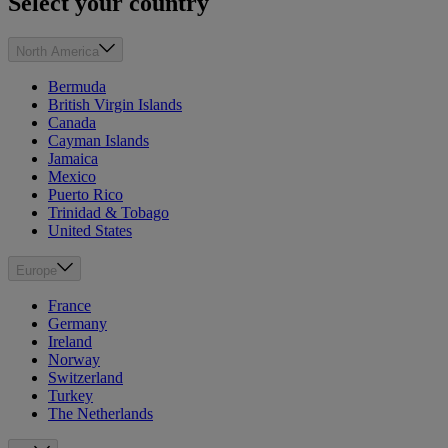
Select your country
North America
Bermuda
British Virgin Islands
Canada
Cayman Islands
Jamaica
Mexico
Puerto Rico
Trinidad & Tobago
United States
Europe
France
Germany
Ireland
Norway
Switzerland
Turkey
The Netherlands