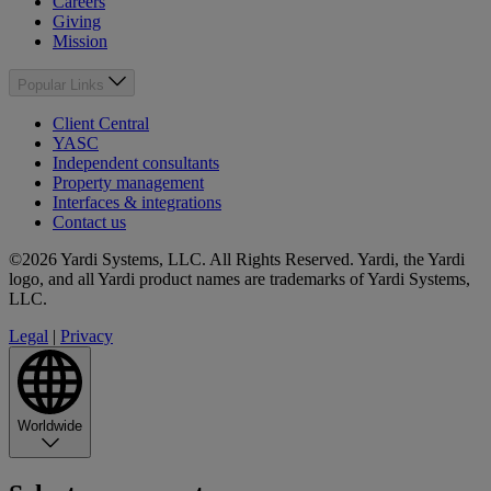
Careers
Giving
Mission
Popular Links
Client Central
YASC
Independent consultants
Property management
Interfaces & integrations
Contact us
©2026 Yardi Systems, LLC. All Rights Reserved. Yardi, the Yardi
logo, and all Yardi product names are trademarks of Yardi Systems,
LLC.
Legal
|
Privacy
Worldwide