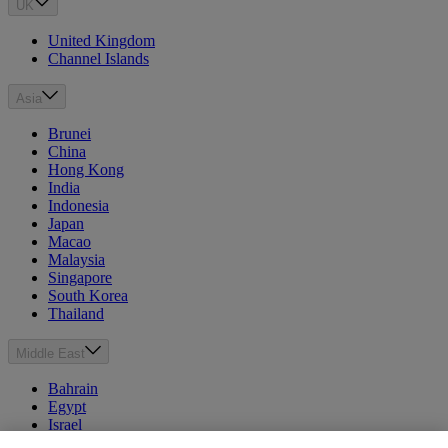
UK
United Kingdom
Channel Islands
Asia
Brunei
China
Hong Kong
India
Indonesia
Japan
Macao
Malaysia
Singapore
South Korea
Thailand
Middle East
Bahrain
Egypt
Israel
Kuwait