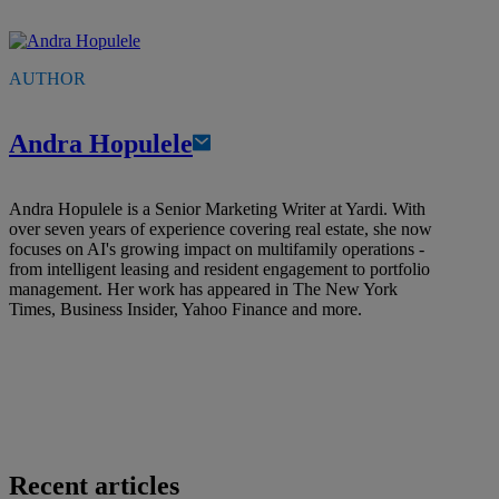
AUTHOR
Andra Hopulele
Andra Hopulele is a Senior Marketing Writer at Yardi. With
over seven years of experience covering real estate, she now
focuses on AI's growing impact on multifamily operations -
from intelligent leasing and resident engagement to portfolio
management. Her work has appeared in The New York
Times, Business Insider, Yahoo Finance and more.
Recent articles