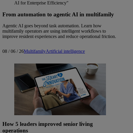
From automation to agentic AI in multifamily
Agentic AI goes beyond task automation. Learn how
multifamily operators are using intelligent workflows to
improve resident experiences and reduce operational friction.
08 / 06 / 26
Multifamily
Artificial intelligence
How 5 leaders improved senior living
operations