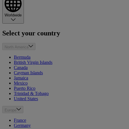
Worldwide
Select your country
North America
Bermuda
British Virgin Islands
Canada
Cayman Islands
Jamaica
Mexico
Puerto Rico
Trinidad & Tobago
United States
Europe
France
Germany