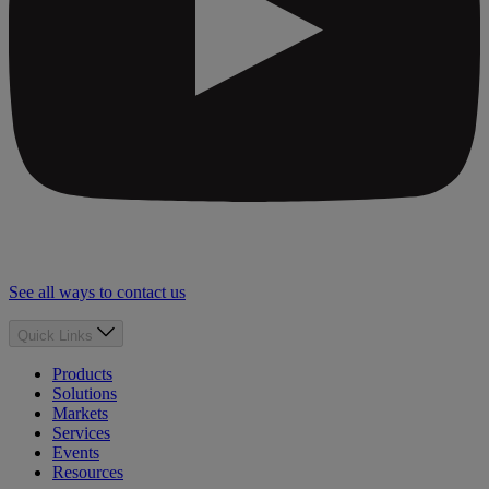
See all ways to contact us
Quick Links
Products
Solutions
Markets
Services
Events
Resources