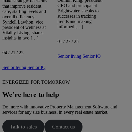
Quintin King, president,
make strategic decisions
CEO and principal at
that improve resident
Brightwater, speaks to
care, staffing levels and
successes in tracking
overall efficiency.
trends and making
Syndell Lawhon, vice
informed […]
president of wellness at
Vitality Living, shares
insights in two […]
01 / 27 / 25
04 / 21 / 25
Senior living
Senior IQ
Senior living
Senior IQ
ENERGIZED FOR TOMORROW
We’re here to help
Do more with innovative Property Management Software and
services for any size business, in every real estate market.
Talk to sales
Contact us