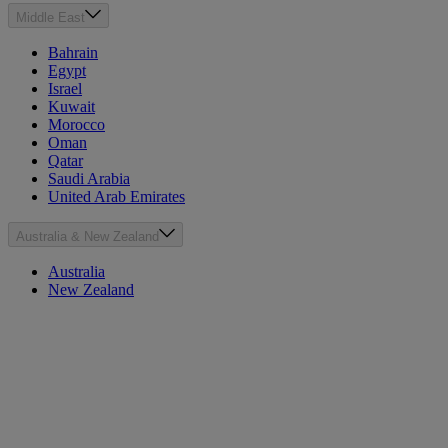
Middle East
Bahrain
Egypt
Israel
Kuwait
Morocco
Oman
Qatar
Saudi Arabia
United Arab Emirates
Australia & New Zealand
Australia
New Zealand