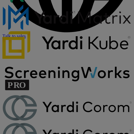
Talk to sales