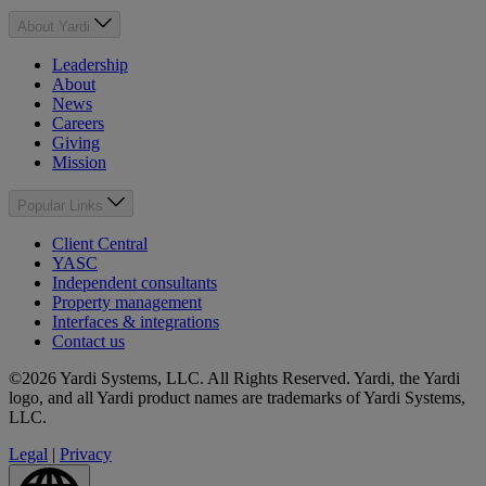
About Yardi
Leadership
About
News
Careers
Giving
Mission
Popular Links
Client Central
YASC
Independent consultants
Property management
Interfaces & integrations
Contact us
©2026 Yardi Systems, LLC. All Rights Reserved. Yardi, the Yardi
logo, and all Yardi product names are trademarks of Yardi Systems,
LLC.
Legal
|
Privacy