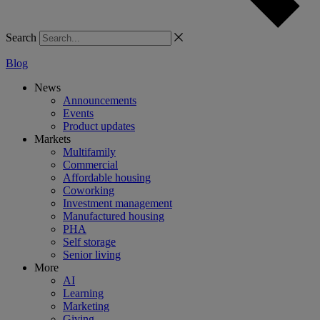
Search
Blog
News
Announcements
Events
Product updates
Markets
Multifamily
Commercial
Affordable housing
Coworking
Investment management
Manufactured housing
PHA
Self storage
Senior living
More
AI
Learning
Marketing
Giving