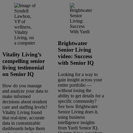
Brightwater
Senior Living
Vitality Living’s
video: Success
compelling senior
with Senior IQ
living testimonial
on Senior IQ
Looking for a way to
gain insight across your
entire portfolio —
How do you manage
without losing the
and analyze your data to
ability to get details for a
make informed
specific community?
decisions about resident
See how Brightwater
care and staffing levels?
Senior Living does it,
Vitality Living found
using business
that real-time, accurate
intelligence insights
data in customizable
from Yardi Senior IQ.
dashboards helps them