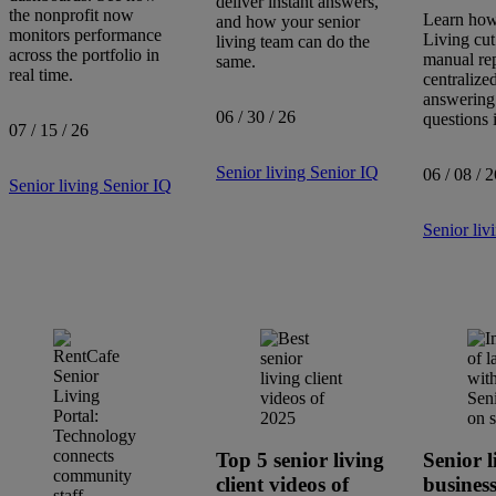
deliver instant answers,
the nonprofit now
Learn how
and how your senior
monitors performance
Living cut
living team can do the
across the portfolio in
manual re
same.
Search
real time.
centralize
articles
answering
Showing
1
-
8
of
8
results
06 / 30 / 26
questions i
07 / 15 / 26
Senior living
Senior IQ
06 / 08 / 2
Sort by:
Senior living
Senior IQ
Senior liv
Top 5 senior living
Senior l
client videos of
busines