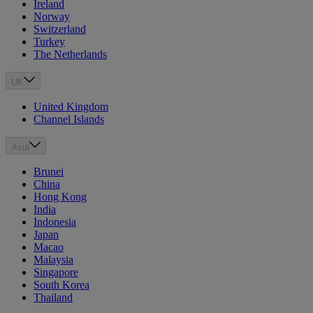
Ireland
Norway
Switzerland
Turkey
The Netherlands
UK
United Kingdom
Channel Islands
Asia
Brunei
China
Hong Kong
India
Indonesia
Japan
Macao
Malaysia
Singapore
South Korea
Thailand