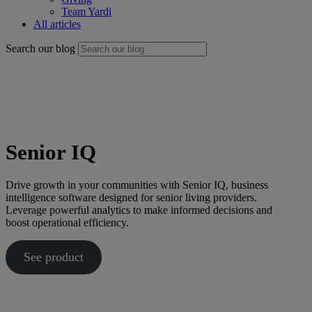
Team Yardi
All articles
Search our blog
Senior IQ
Drive growth in your communities with Senior IQ, business
intelligence software designed for senior living providers.
Leverage powerful analytics to make informed decisions and
boost operational efficiency.
See product