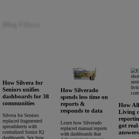
Blog Filters
How Silvera for
Seniors unifies
How Silverado
dashboards for 38
spends less time on
communities
reports &
How All
responds to data
Living 
Silvera for Seniors
reporti
replaced fragmented
Learn how Silverado
got real
spreadsheets with
replaced manual reports
answers
centralized Senior IQ
with dashboards that
dashboards. See how