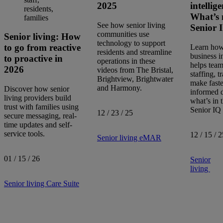
2025
intellig
What’s 
See how senior living
Senior 
communities use
Senior living: How
technology to support
to go from reactive
Learn how 
residents and streamline
business i
to proactive in
operations in these
helps team
2026
videos from The Bristal,
staffing, t
Brightview, Brightwater
make faste
and Harmony.
Discover how senior
informed d
living providers build
what’s in t
trust with families using
Senior IQ 
12 / 23 / 25
secure messaging, real-
time updates and self-
service tools.
12 / 15 / 2
Senior living
eMAR
01 / 15 / 26
Senior
living
Senior living
Care Suite