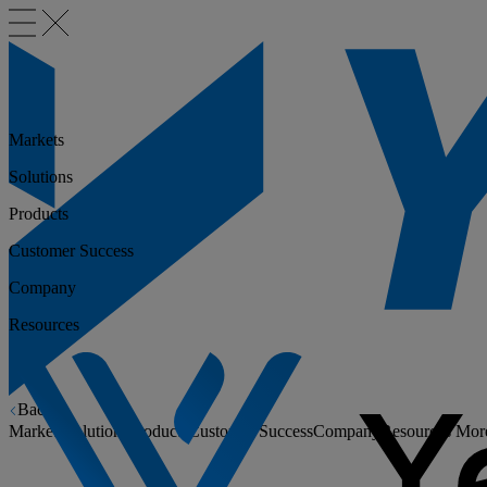
Markets
Solutions
Products
Customer Success
Company
Resources
Back
Markets
Solutions
Products
Customer Success
Company
Resources
Mor