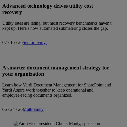
Advanced technology drives utility cost
recovery
Utility rates are rising, but most recovery benchmarks haven't
kept up. Here's how automated submetering closes the gap.
07 / 16 / 26
Senior living
A smarter document management strategy for
your organization
Learn how Yardi Document Management for SharePoint and
Yardi Aspire work together to keep operational and
employee-facing documents organized.
06 / 24 / 26
Multifamily