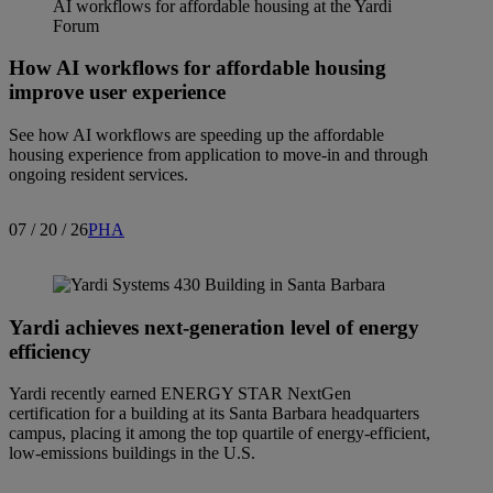
How AI workflows for affordable housing
improve user experience
See how AI workflows are speeding up the affordable
housing experience from application to move-in and through
ongoing resident services.
07 / 20 / 26
PHA
Yardi achieves next-generation level of energy
efficiency
Yardi recently earned ENERGY STAR NextGen
certification for a building at its Santa Barbara headquarters
campus, placing it among the top quartile of energy-efficient,
low-emissions buildings in the U.S.