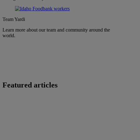
Team Yardi
Learn more about our team and community around the
world.
Featured articles