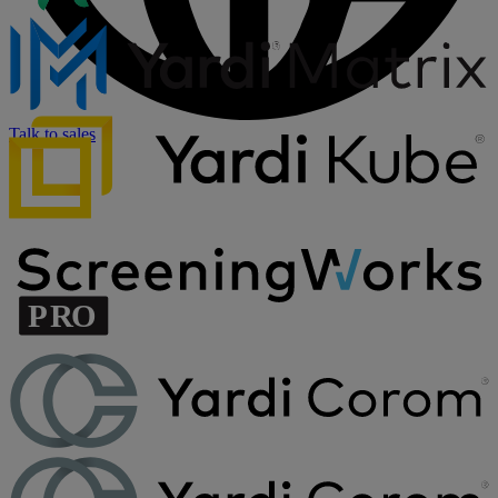
Talk to sales