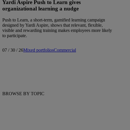
Yardi Aspire Push to Learn gives
organizational learning a nudge
Push to Learn, a short-term, gamified learning campaign
designed by Yardi Aspire, shows that relevant, flexible,
visible and rewarding training makes employees more likely
to participate.
07 / 30 / 26
Mixed portfolios
Commercial
BROWSE BY TOPIC