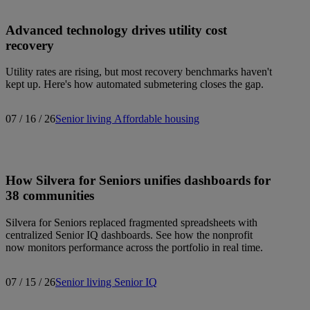
Advanced technology drives utility cost
recovery
Utility rates are rising, but most recovery benchmarks haven't
kept up. Here's how automated submetering closes the gap.
07 / 16 / 26
Senior living
Affordable housing
How Silvera for Seniors unifies dashboards for
38 communities
Silvera for Seniors replaced fragmented spreadsheets with
centralized Senior IQ dashboards. See how the nonprofit
now monitors performance across the portfolio in real time.
07 / 15 / 26
Senior living
Senior IQ