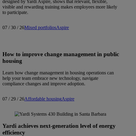
designed by Yardi Aspire, shows that relevant, flexible,
visible and rewarding training makes employees more likely
to participate.
07 / 30 / 26
Mixed portfolios
Aspire
How to improve change management in public
housing
Learn how change management in housing operations can
help your team embrace new technology, navigate
compliance changes and improve adoption.
07 / 29 / 26
Affordable housing
Aspire
Yardi achieves next-generation level of energy
efficiency