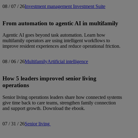
08 / 07 / 26
Investment management
Investment Suite
From automation to agentic AI in multifamily
Agentic AI goes beyond task automation. Learn how
multifamily operators are using intelligent workflows to
improve resident experiences and reduce operational friction.
08 / 06 / 26
Multifamily
Artificial intelligence
How 5 leaders improved senior living
operations
Senior living operations leaders share how connected systems
give time back to care teams, strengthen family connection
and support growth. Download the ebook.
07 / 31 / 26
Senior living