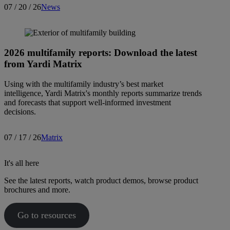
07 / 20 / 26
News
2026 multifamily reports: Download the latest
from Yardi Matrix
Using with the multifamily industry’s best market
intelligence, Yardi Matrix's monthly reports summarize trends
and forecasts that support well-informed investment
decisions.
07 / 17 / 26
Matrix
It's all here
See the latest reports, watch product demos, browse product
brochures and more.
Go to resources