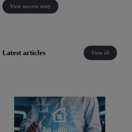
View success story
Latest articles
View all