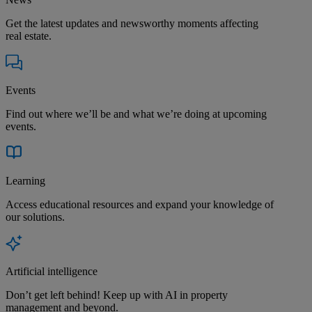
Get the latest updates and newsworthy moments affecting
real estate.
Events
Find out where we’ll be and what we’re doing at upcoming
events.
Learning
Access educational resources and expand your knowledge of
our solutions.
Artificial intelligence
Don’t get left behind! Keep up with AI in property
management and beyond.