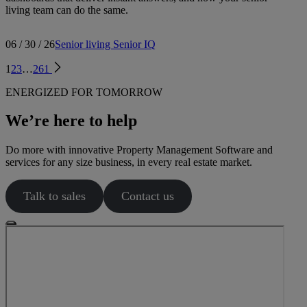
living team can do the same.
06 / 30 / 26
Senior living
Senior IQ
1
2
3
…
261
ENERGIZED FOR TOMORROW
We’re here to help
Do more with innovative Property Management Software and
services for any size business, in every real estate market.
Talk to sales
Contact us