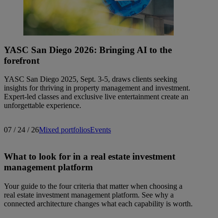
YASC San Diego 2026: Bringing AI to the
forefront
YASC San Diego 2025, Sept. 3-5, draws clients seeking
insights for thriving in property management and investment.
Expert-led classes and exclusive live entertainment create an
unforgettable experience.
07 / 24 / 26
Mixed portfolios
Events
What to look for in a real estate investment
management platform
Your guide to the four criteria that matter when choosing a
real estate investment management platform. See why a
connected architecture changes what each capability is worth.