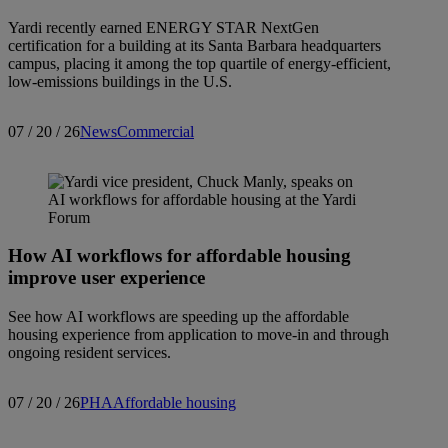
Yardi recently earned ENERGY STAR NextGen
certification for a building at its Santa Barbara headquarters
campus, placing it among the top quartile of energy-efficient,
low-emissions buildings in the U.S.
07 / 20 / 26
News
Commercial
How AI workflows for affordable housing
improve user experience
See how AI workflows are speeding up the affordable
housing experience from application to move-in and through
ongoing resident services.
07 / 20 / 26
PHA
Affordable housing