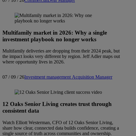
07 / 10 / 26
Commercial
Deal Manager
Multifamily market in 2026: Why a single
investment playbook no longer works
Multifamily deliveries are dropping from their 2024 peak, but
the impact looks very different by region. Jeff Adler maps out
where opportunity lives in 2026.
07 / 09 / 26
Investment management
Acquisition Manager
12 Oaks Senior Living creates trust through
consistent data
Watch Elliott Westerman, CFO of 12 Oaks Senior Living,
share how clear, connected data builds confidence, creating a
single source of truth across communities and ownership.