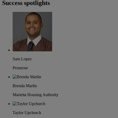
Success spotlights
Sam Lopez
Pennrose
Brenda Marlin
Marietta Housing Authority
Taylor Upchurch