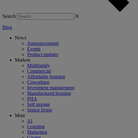
Search
Blog
News
Announcements
Events
Product updates
Markets
Multifamily
Commercial
Affordable housing
Coworking
Investment management
Manufactured housing
PHA
Self storage
Senior living
More
AI
Learning
Marketing
Giving