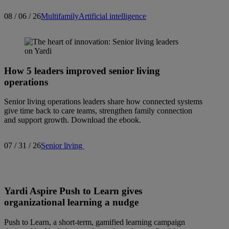
08 / 06 / 26
Multifamily
Artificial intelligence
How 5 leaders improved senior living
operations
Senior living operations leaders share how connected systems
give time back to care teams, strengthen family connection
and support growth. Download the ebook.
07 / 31 / 26
Senior living
Yardi Aspire Push to Learn gives
organizational learning a nudge
Push to Learn, a short-term, gamified learning campaign