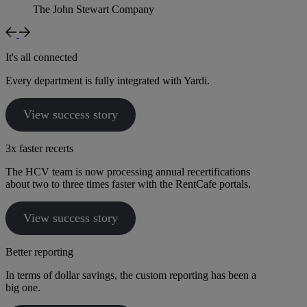
The John Stewart Company
It's all connected
Every department is fully integrated with Yardi.
View success story
3x faster recerts
The HCV team is now processing annual recertifications
about two to three times faster with the RentCafe portals.
View success story
Better reporting
In terms of dollar savings, the custom reporting has been a
big one.