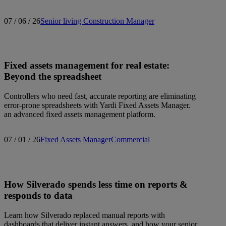
07 / 06 / 26
Senior living
Construction Manager
Fixed assets management for real estate:
Beyond the spreadsheet
Controllers who need fast, accurate reporting are eliminating
error-prone spreadsheets with Yardi Fixed Assets Manager.
an advanced fixed assets management platform.
07 / 01 / 26
Fixed Assets Manager
Commercial
How Silverado spends less time on reports &
responds to data
Learn how Silverado replaced manual reports with
dashboards that deliver instant answers, and how your senior