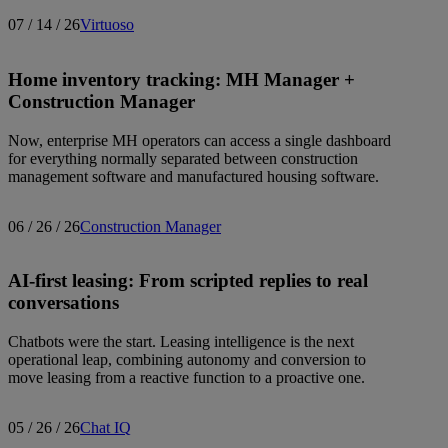
07 / 14 / 26
Virtuoso
Home inventory tracking: MH Manager +
Construction Manager
Now, enterprise MH operators can access a single dashboard
for everything normally separated between construction
management software and manufactured housing software.
06 / 26 / 26
Construction Manager
AI-first leasing: From scripted replies to real
conversations
Chatbots were the start. Leasing intelligence is the next
operational leap, combining autonomy and conversion to
move leasing from a reactive function to a proactive one.
05 / 26 / 26
Chat IQ