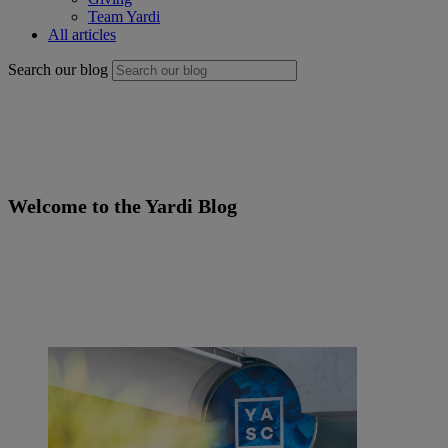
Team Yardi
All articles
Search our blog
Welcome to the
Yardi
Blog