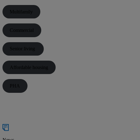
Multifamily
Commercial
Senior living
Affordable housing
PHA
News