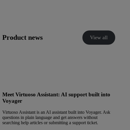
Product news
View all
Meet Virtuoso Assistant: AI support built into
Voyager
Virtuoso Assistant is an AI assistant built into Voyager. Ask
questions in plain language and get answers without
searching help articles or submitting a support ticket.