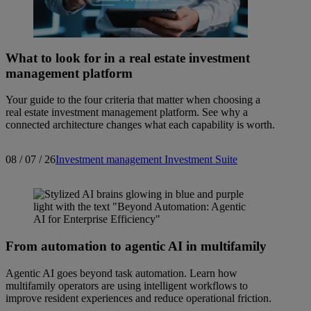
What to look for in a real estate investment
management platform
Your guide to the four criteria that matter when choosing a
real estate investment management platform. See why a
connected architecture changes what each capability is worth.
08 / 07 / 26
Investment management
Investment Suite
From automation to agentic AI in multifamily
Agentic AI goes beyond task automation. Learn how
multifamily operators are using intelligent workflows to
improve resident experiences and reduce operational friction.