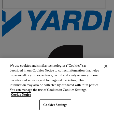
We use cookies and similar technologies (“Cookies”) as
described in our Cookies Notice to collect information that helps
us personalize your experience, record and analyze how you use
our sites and services, and for targeted marketing. This
information may also be collected by or shared with third parties.
You can manage the use of Cookies in Cookies Settings.
Cookie Notice
Cookies Settings