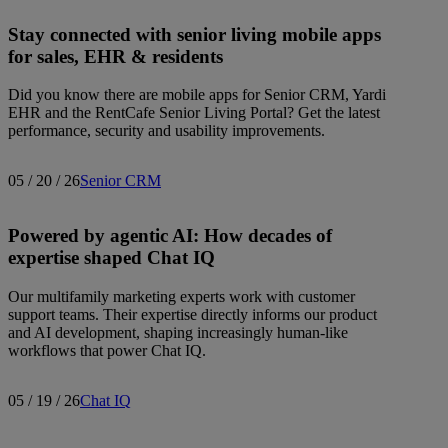
Stay connected with senior living mobile apps
for sales, EHR & residents
Did you know there are mobile apps for Senior CRM, Yardi
EHR and the RentCafe Senior Living Portal? Get the latest
performance, security and usability improvements.
05 / 20 / 26
Senior CRM
Powered by agentic AI: How decades of
expertise shaped Chat IQ
Our multifamily marketing experts work with customer
support teams. Their expertise directly informs our product
and AI development, shaping increasingly human-like
workflows that power Chat IQ.
05 / 19 / 26
Chat IQ