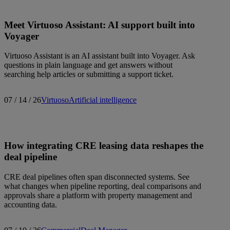
Meet Virtuoso Assistant: AI support built into
Voyager
Virtuoso Assistant is an AI assistant built into Voyager. Ask
questions in plain language and get answers without
searching help articles or submitting a support ticket.
07 / 14 / 26
Virtuoso
Artificial intelligence
How integrating CRE leasing data reshapes the
deal pipeline
CRE deal pipelines often span disconnected systems. See
what changes when pipeline reporting, deal comparisons and
approvals share a platform with property management and
accounting data.