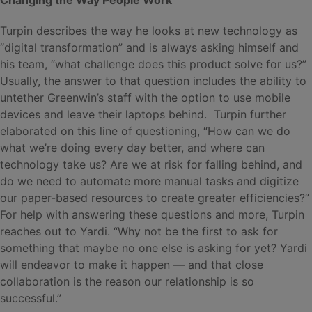
Turpin describes the way he looks at new technology as
“digital transformation” and is always asking himself and
his team, “what challenge does this product solve for us?”
Usually, the answer to that question includes the ability to
untether Greenwin’s staff with the option to use mobile
devices and leave their laptops behind. Turpin further
elaborated on this line of questioning, “How can we do
what we’re doing every day better, and where can
technology take us? Are we at risk for falling behind, and
do we need to automate more manual tasks and digitize
our paper-based resources to create greater efficiencies?”
For help with answering these questions and more, Turpin
reaches out to Yardi. “Why not be the first to ask for
something that maybe no one else is asking for yet? Yardi
will endeavor to make it happen — and that close
collaboration is the reason our relationship is so
successful.”