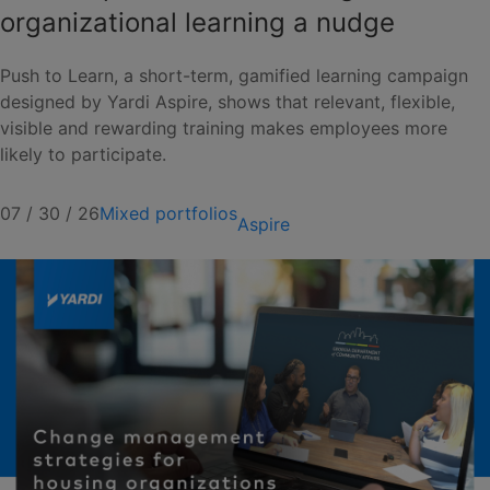
organizational learning a nudge
Push to Learn, a short-term, gamified learning campaign
designed by Yardi Aspire, shows that relevant, flexible,
visible and rewarding training makes employees more
likely to participate.
07 / 30 / 26
Mixed portfolios
Aspire