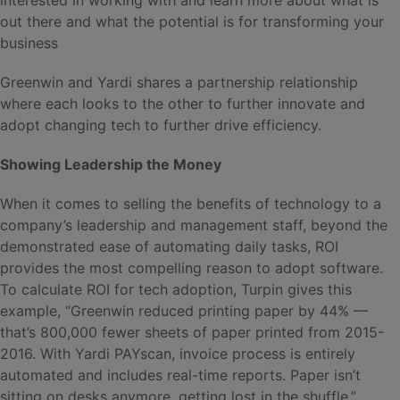
out there and what the potential is for transforming your
business
Greenwin and Yardi shares a partnership relationship
where each looks to the other to further innovate and
adopt changing tech to further drive efficiency.
Showing Leadership the Money
When it comes to selling the benefits of technology to a
company’s leadership and management staff, beyond the
demonstrated ease of automating daily tasks, ROI
provides the most compelling reason to adopt software.
To calculate ROI for tech adoption, Turpin gives this
example, “Greenwin reduced printing paper by 44% —
that’s 800,000 fewer sheets of paper printed from 2015-
2016. With Yardi PAYscan, invoice process is entirely
automated and includes real-time reports. Paper isn’t
sitting on desks anymore, getting lost in the shuffle.”