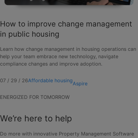
How to improve change management
in public housing
Learn how change management in housing operations can
help your team embrace new technology, navigate
compliance changes and improve adoption.
07 / 29 / 26
Affordable housing
Aspire
ENERGIZED FOR TOMORROW
We’re here to help
Do more with innovative Property Management Software