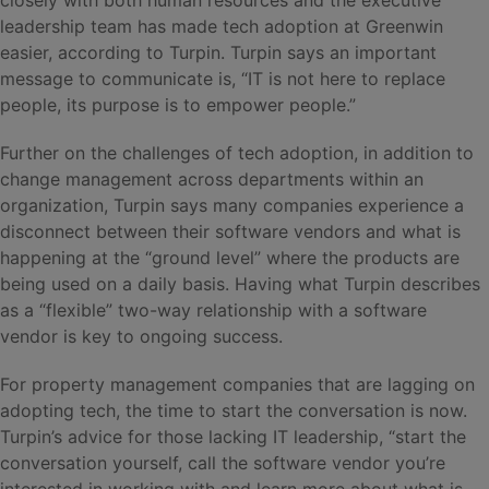
leadership team has made tech adoption at Greenwin
easier, according to Turpin. Turpin says an important
message to communicate is, “IT is not here to replace
people, its purpose is to empower people.”
Further on the challenges of tech adoption, in addition to
change management across departments within an
organization, Turpin says many companies experience a
disconnect between their software vendors and what is
happening at the “ground level” where the products are
being used on a daily basis. Having what Turpin describes
as a “flexible” two-way relationship with a software
vendor is key to ongoing success.
For property management companies that are lagging on
adopting tech, the time to start the conversation is now.
Turpin’s advice for those lacking IT leadership, “start the
conversation yourself, call the software vendor you’re
interested in working with and learn more about what is