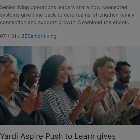
Senior living operations leaders share how connected
systems give time back to care teams, strengthen family
connection and support growth. Download the ebook.
07 / 31 / 26
Senior living
Yardi Aspire Push to Learn gives