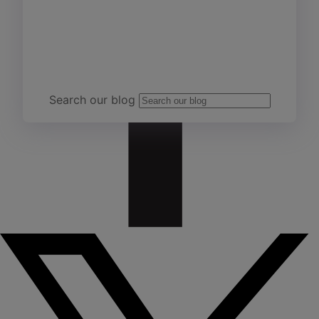
Team Yardi
Search our blog