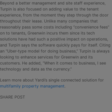
Beyond a better management and site staff experience,
Turpin is also focused on adding value to the tenant
experience, from the moment they step through the door
throughout their lease. Unlike many companies that
reasonably pass some costs including “convenience fees”
on to tenants, Greenwin incurs them since its tech
solutions have had such a positive impact on operations,
and Turpin says the software quickly pays for itself. Citing
an “Uber-type model for doing business,” Turpin is always
looking to enhance services for Greenwin and its
customers. He added, “When it comes to business, I see
technology and data as the currency.”
Learn more about Yardi’s single connected solution for
multifamily property management
.
SHARE POST