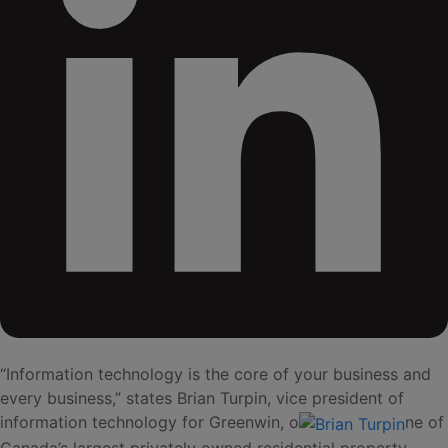
“Information technology is the core of your business and
every business,” states Brian Turpin, vice president of
information technology for Greenwin, o
ne of
Canada’s largest privately owned residential property