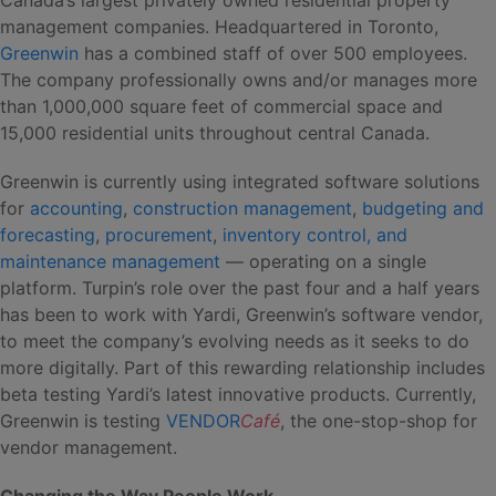
management companies. Headquartered in Toronto,
Greenwin
has a combined staff of over 500 employees.
The company professionally owns and/or manages more
than 1,000,000 square feet of commercial space and
15,000 residential units throughout central Canada.
Greenwin is currently using integrated software solutions
for
accounting
,
construction management
,
budgeting and
forecasting
,
procurement
,
inventory control, and
maintenance management
— operating on a single
platform. Turpin’s role over the past four and a half years
has been to work with Yardi, Greenwin’s software vendor,
to meet the company’s evolving needs as it seeks to do
more digitally. Part of this rewarding relationship includes
beta testing Yardi’s latest innovative products. Currently,
Greenwin is testing
VENDOR
Café
, the one-stop-shop for
vendor management.
Changing the Way People Work