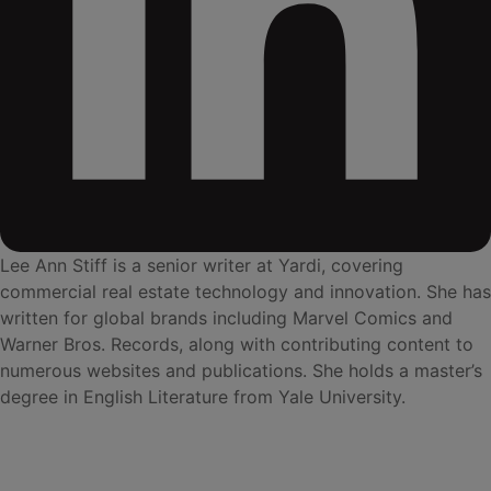
Lee Ann Stiff is a senior writer at Yardi, covering
commercial real estate technology and innovation. She has
written for global brands including Marvel Comics and
Warner Bros. Records, along with contributing content to
numerous websites and publications. She holds a master’s
degree in English Literature from Yale University.