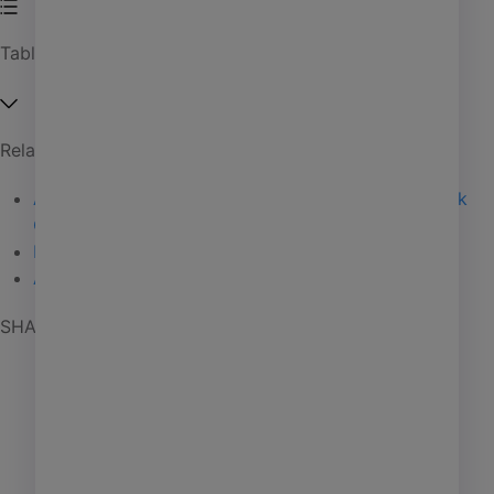
Affordable housing
Table of Contents
Coworking
Investment management
Manufactured housing
Related Articles
PHA
Anant Yardi speaks to college grads at Stony Brook
Self storage
Convocation
06 / 27 / 25
Elite Status
02 / 18 / 25
Senior living
Acquisition News
01 / 15 / 25
SHARE POST
AI
Learning
Marketing
Giving