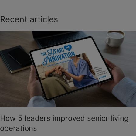
Recent articles
How 5 leaders improved senior living
operations