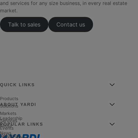
and services for any size business, in every real estate
market.
Talk to sales
Contact us
QUICK LINKS
Products
ABOUT YARDI
Solutions
Markets
Leadership
Services
POPULAR LINKS
About
Events
News
Resources
Client Central