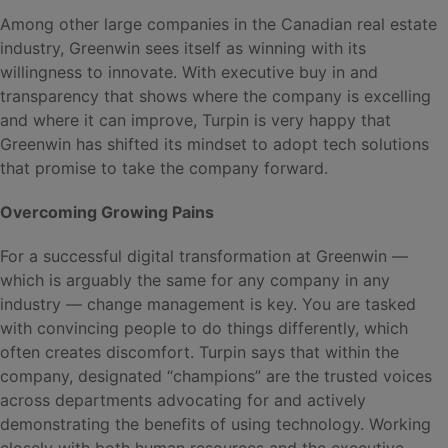
Among other large companies in the Canadian real estate
industry, Greenwin sees itself as winning with its
willingness to innovate. With executive buy in and
transparency that shows where the company is excelling
and where it can improve, Turpin is very happy that
Greenwin has shifted its mindset to adopt tech solutions
that promise to take the company forward.
Overcoming Growing Pains
For a successful digital transformation at Greenwin —
which is arguably the same for any company in any
industry — change management is key. You are tasked
with convincing people to do things differently, which
often creates discomfort. Turpin says that within the
company, designated “champions” are the trusted voices
across departments advocating for and actively
demonstrating the benefits of using technology. Working
closely with both human resources and the executive