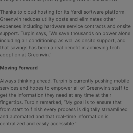
Thanks to cloud hosting for its Yardi software platform,
Greenwin reduces utility costs and eliminates other
expenses including hardware service contracts and onsite
support. Turpin says, “We save thousands on power alone
including air conditioning as well as onsite support, and
that savings has been a real benefit in achieving tech
adoption at Greenwin.”
Moving Forward
Always thinking ahead, Turpin is currently pushing mobile
services and hopes to empower all of Greenwin’s staff to
get the information they need at any time at their
fingertips. Turpin remarked, “My goal is to ensure that
from start to finish every process is digitally streamlined
and automated and that real-time information is
centralized and easily accessible.”