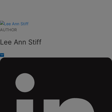
AUTHOR
Lee Ann Stiff