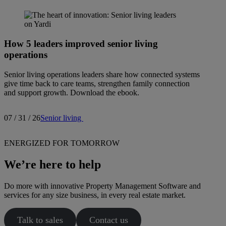
How 5 leaders improved senior living
operations
Senior living operations leaders share how connected systems
give time back to care teams, strengthen family connection
and support growth. Download the ebook.
07 / 31 / 26
Senior living
ENERGIZED FOR TOMORROW
We’re here to help
Do more with innovative Property Management Software and
services for any size business, in every real estate market.
Talk to sales
Contact us