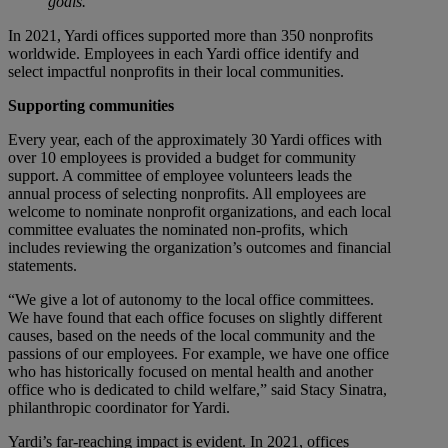
goals.
In 2021, Yardi offices supported more than 350 nonprofits
worldwide. Employees in each Yardi office identify and
select impactful nonprofits in their local communities.
Supporting communities
Every year, each of the approximately 30 Yardi offices with
over 10 employees is provided a budget for community
support. A committee of employee volunteers leads the
annual process of selecting nonprofits. All employees are
welcome to nominate nonprofit organizations, and each local
committee evaluates the nominated non-profits, which
includes reviewing the organization’s outcomes and financial
statements.
“We give a lot of autonomy to the local office committees.
We have found that each office focuses on slightly different
causes, based on the needs of the local community and the
passions of our employees. For example, we have one office
who has historically focused on mental health and another
office who is dedicated to child welfare,” said Stacy Sinatra,
philanthropic coordinator for Yardi.
Yardi’s far-reaching impact is evident. In 2021, offices