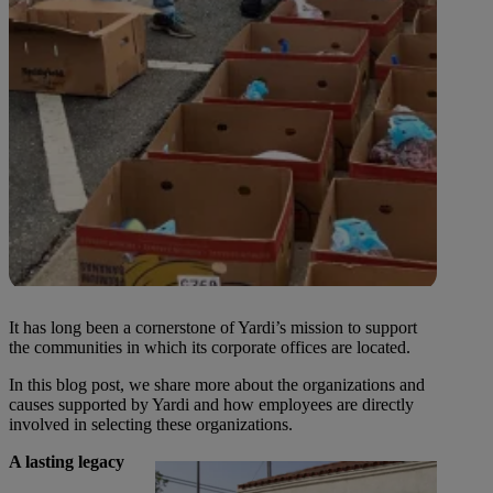
It has long been a cornerstone of Yardi’s mission to support
the communities in which its corporate offices are located.
In this blog post, we share more about the organizations and
causes supported by Yardi and how employees are directly
involved in selecting these organizations.
A lasting legacy