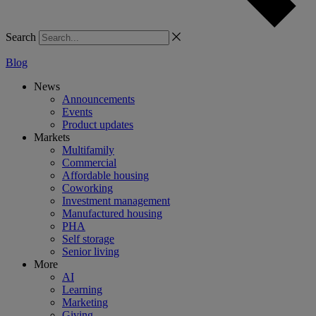
Search
Blog
News
Announcements
Events
Product updates
Markets
Multifamily
Commercial
Affordable housing
Coworking
Investment management
Manufactured housing
PHA
Self storage
Senior living
More
AI
Learning
Marketing
Giving