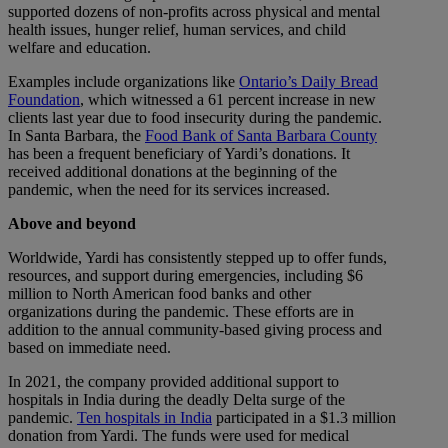
supported dozens of non-profits across physical and mental
health issues, hunger relief, human services, and child
welfare and education.
Examples include organizations like
Ontario’s Daily Bread
Foundation
, which witnessed a 61 percent increase in new
clients last year due to food insecurity during the pandemic.
In Santa Barbara, the
Food Bank of Santa Barbara County
has been a frequent beneficiary of Yardi’s donations. It
received additional donations at the beginning of the
pandemic, when the need for its services increased.
Above and beyond
Worldwide, Yardi has consistently stepped up to offer funds,
resources, and support during emergencies, including $6
million to North American food banks and other
organizations during the pandemic. These efforts are in
addition to the annual community-based giving process and
based on immediate need.
In 2021, the company provided additional support to
hospitals in India during the deadly Delta surge of the
pandemic.
Ten hospitals in India
participated in a $1.3 million
donation from Yardi. The funds were used for medical