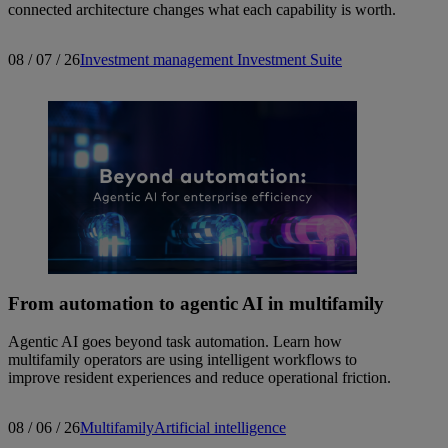
connected architecture changes what each capability is worth.
08 / 07 / 26
Investment management
Investment Suite
From automation to agentic AI in multifamily
Agentic AI goes beyond task automation. Learn how
multifamily operators are using intelligent workflows to
improve resident experiences and reduce operational friction.
08 / 06 / 26
Multifamily
Artificial intelligence