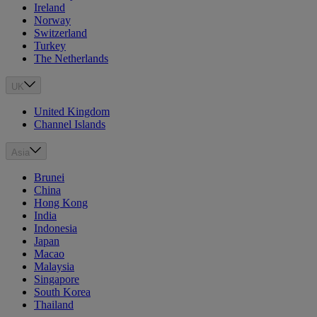
Ireland
Norway
Switzerland
Turkey
The Netherlands
UK
United Kingdom
Channel Islands
Asia
Brunei
China
Hong Kong
India
Indonesia
Japan
Macao
Malaysia
Singapore
South Korea
Thailand