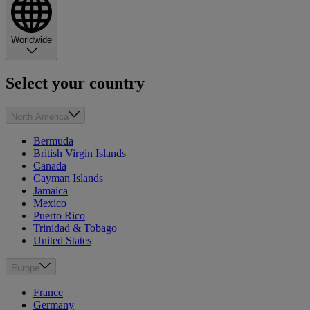
Worldwide
Select your country
North America
Bermuda
British Virgin Islands
Canada
Cayman Islands
Jamaica
Mexico
Puerto Rico
Trinidad & Tobago
United States
Europe
France
Germany