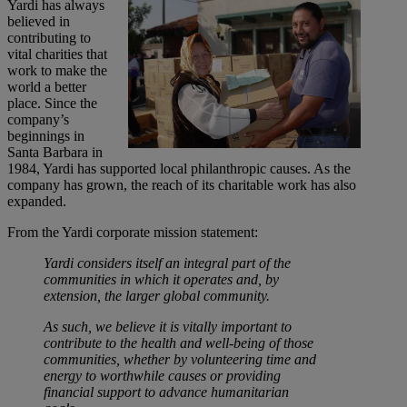
Yardi has always
believed in
contributing to
vital charities that
work to make the
world a better
place. Since the
company’s
beginnings in
Santa Barbara in
1984, Yardi has supported local philanthropic causes. As the
company has grown, the reach of its charitable work has also
expanded.
From the Yardi corporate mission statement:
Yardi considers itself an integral part of the
communities in which it operates and, by
extension, the larger global community.
As such, we believe it is vitally important to
contribute to the health and well-being of those
communities, whether by volunteering time and
energy to worthwhile causes or providing
financial support to advance humanitarian