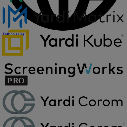
Talk to sales