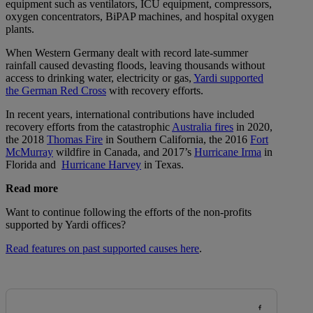
equipment such as ventilators, ICU equipment, compressors,
oxygen concentrators, BiPAP machines, and hospital oxygen
plants.
When Western Germany dealt with record late-summer
rainfall caused devasting floods, leaving thousands without
access to drinking water, electricity or gas,
Yardi supported
the German Red Cross
with recovery efforts.
In recent years, international contributions have included
recovery efforts from the catastrophic
Australia fires
in 2020,
the 2018
Thomas Fire
in Southern California, the 2016
Fort
McMurray
wildfire in Canada, and 2017’s
Hurricane Irma
in
Florida and
Hurricane Harvey
in Texas.
Read more
Want to continue following the efforts of the non-profits
supported by Yardi offices?
Read features on past supported causes here
.