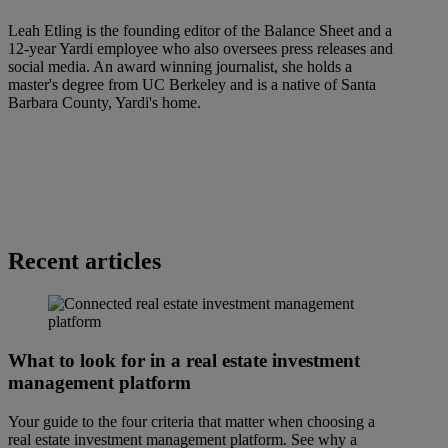
Leah Etling is the founding editor of the Balance Sheet and a
12-year Yardi employee who also oversees press releases and
social media. An award winning journalist, she holds a
master's degree from UC Berkeley and is a native of Santa
Barbara County, Yardi's home.
Recent articles
What to look for in a real estate investment
management platform
Your guide to the four criteria that matter when choosing a
real estate investment management platform. See why a