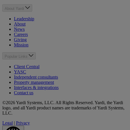
About Yardi
Leadership
About
News
Careers
Giving
Mission
Popular Links
Client Central
YASC
Independent consultants
Property management
Interfaces & integrations
Contact us
©2026 Yardi Systems, LLC. All Rights Reserved. Yardi, the Yardi
logo, and all Yardi product names are trademarks of Yardi Systems,
LLC.
Legal
|
Privacy