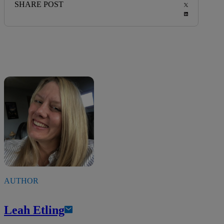
SHARE POST
AUTHOR
Leah Etling