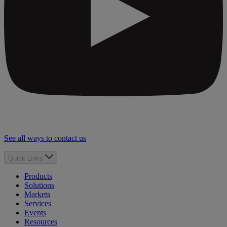
See all ways to contact us
Quick Links
Products
Solutions
Markets
Services
Events
Resources