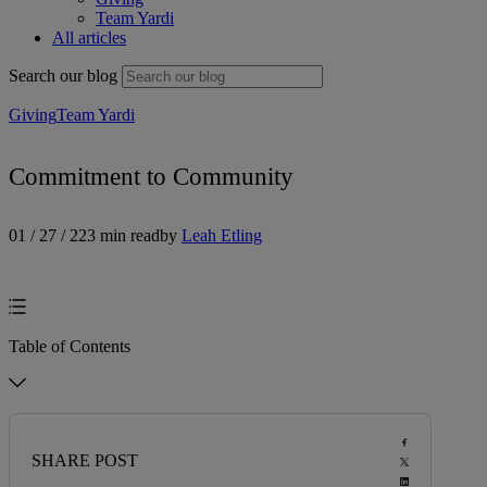
Team Yardi
All articles
Search our blog
Giving
Team Yardi
Commitment to Community
01 / 27 / 22
3 min read
by
Leah Etling
Table of Contents
SHARE POST