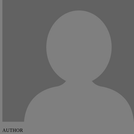
AUTHOR