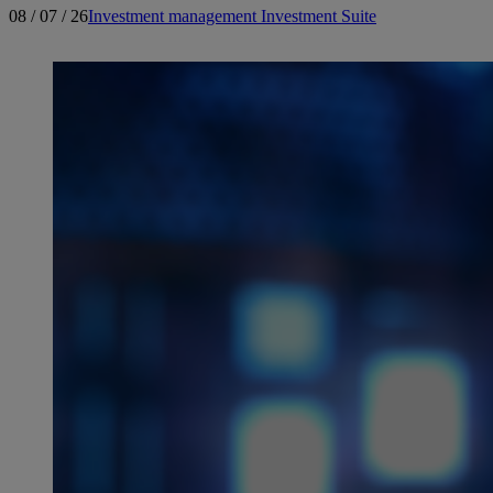
08 / 07 / 26
Investment management
Investment Suite