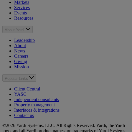
Markets
Services
Events
Resources
About Yardi
Leadership
About
News
Careers
Giving
Mission
Popular Links
Client Central
YASC
Independent consultants
Property management
Interfaces & integrations
Contact us
©2026 Yardi Systems, LLC. All Rights Reserved. Yardi, the Yardi
logo, and all Yardi product names are trademarks of Yardi Systems,