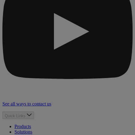
See all ways to contact us
Quick Links
Products
Solutions