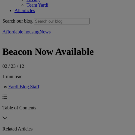
Team Yardi
All articles
Search our blog
Affordable housing
News
Beacon Now Available
02 / 23 / 12
1 min read
by
Yardi Blog Staff
Table of Contents
Related Articles