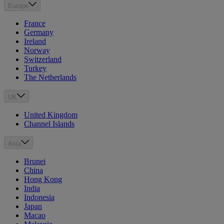
Europe
France
Germany
Ireland
Norway
Switzerland
Turkey
The Netherlands
UK
United Kingdom
Channel Islands
Asia
Brunei
China
Hong Kong
India
Indonesia
Japan
Macao