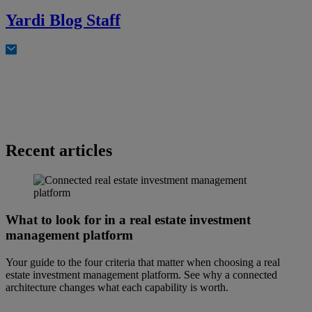
Yardi Blog Staff
Recent articles
What to look for in a real estate investment
management platform
Your guide to the four criteria that matter when choosing a real
estate investment management platform. See why a connected
architecture changes what each capability is worth.