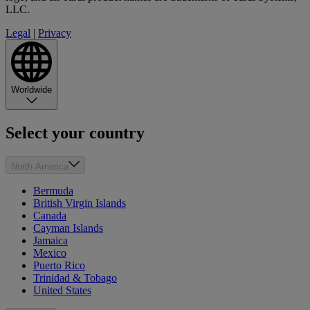
LLC.
Legal
|
Privacy
Worldwide
Select your country
North America
Bermuda
British Virgin Islands
Canada
Cayman Islands
Jamaica
Mexico
Puerto Rico
Trinidad & Tobago
United States