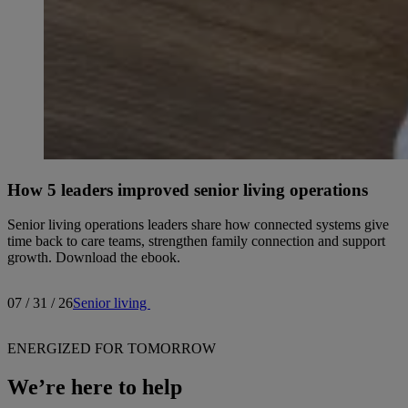
How 5 leaders improved senior living operations
Senior living operations leaders share how connected systems give
time back to care teams, strengthen family connection and support
growth. Download the ebook.
07 / 31 / 26
Senior living
ENERGIZED FOR TOMORROW
We’re here to help