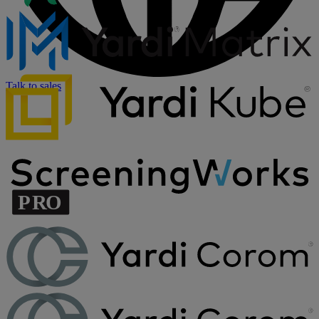
Talk to sales