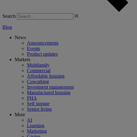
Search
Blog
News
Announcements
Events
Product updates
Markets
Multifamily
Commercial
Affordable housing
Coworking
Investment management
Manufactured housing
PHA
Self storage
Senior living
More
AI
Learning
Marketing
Giving