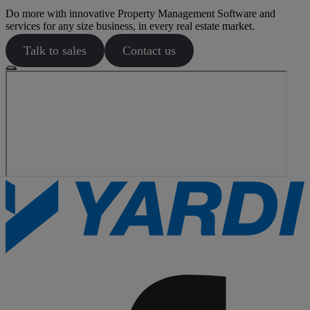
Do more with innovative Property Management Software and
services for any size business, in every real estate market.
Talk to sales
Contact us