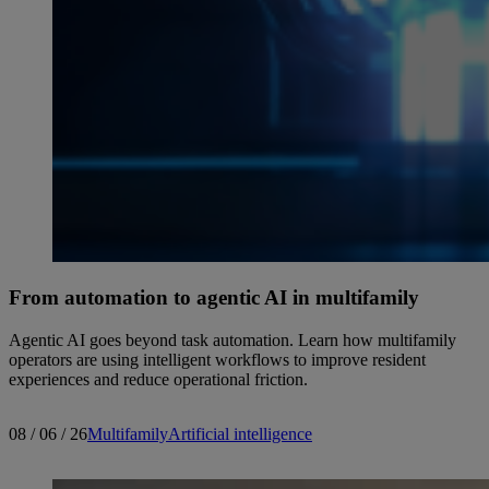
From automation to agentic AI in multifamily
Agentic AI goes beyond task automation. Learn how multifamily
operators are using intelligent workflows to improve resident
experiences and reduce operational friction.
08 / 06 / 26
Multifamily
Artificial intelligence