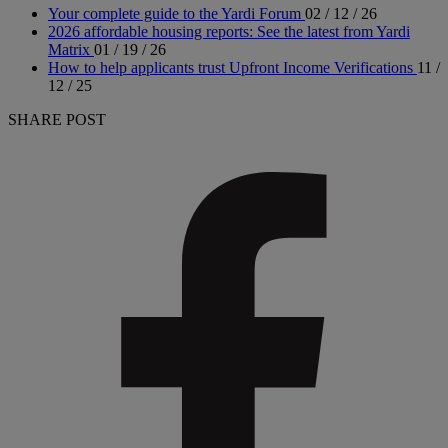
Your complete guide to the Yardi Forum
02 / 12 / 26
2026 affordable housing reports: See the latest from Yardi
Matrix
01 / 19 / 26
How to help applicants trust Upfront Income Verifications
11 /
12 / 25
SHARE POST