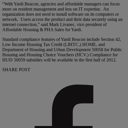
“With Yardi Beacon, agencies and affordable managers can focus
more on resident management and less on IT expertise. An
organization does not need to install software on its computers or
network. Users access the product and their data securely using an
internet connection,” said Mark Livanec, vice president of
Affordable Housing & PHA Sales for Yardi.
Standard compliance features of Yardi Beacon include Section 42,
Low Income Housing Tax Credit (LIHTC,) HOME, and
Department of Housing and Urban Development 50058 for Public
Housing and Housing Choice Vouchers (HCV.) Compliance for
HUD 50059 subsidies will be available in the first half of 2012.
SHARE POST