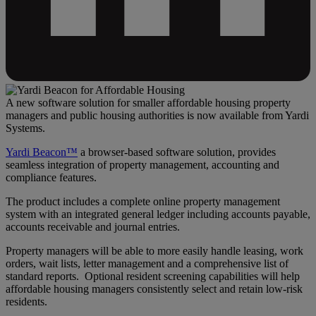
A new software solution for smaller affordable housing property
managers and public housing authorities is now available from Yardi
Systems.
Yardi Beacon™
a browser-based software solution, provides
seamless integration of property management, accounting and
compliance features.
The product includes a complete online property management
system with an integrated general ledger including accounts payable,
accounts receivable and journal entries.
Property managers will be able to more easily handle leasing, work
orders, wait lists, letter management and a comprehensive list of
standard reports. Optional resident screening capabilities will help
affordable housing managers consistently select and retain low-risk
residents.