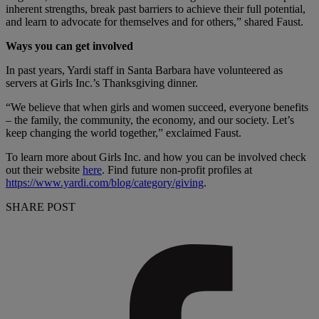
inherent strengths, break past barriers to achieve their full potential,
and learn to advocate for themselves and for others,” shared Faust.
Ways you can get involved
In past years, Yardi staff in Santa Barbara have volunteered as
servers at Girls Inc.’s Thanksgiving dinner.
“We believe that when girls and women succeed, everyone benefits
– the family, the community, the economy, and our society. Let’s
keep changing the world together,” exclaimed Faust.
To learn more about Girls Inc. and how you can be involved check
out their website
here
. Find future non-profit profiles at
https://www.yardi.com/blog/category/giving
.
SHARE POST