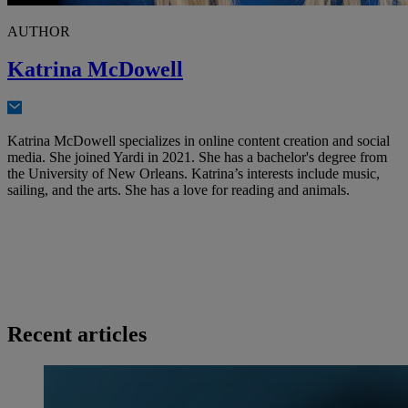
AUTHOR
Katrina McDowell
Katrina McDowell specializes in online content creation and social
media. She joined Yardi in 2021. She has a bachelor's degree from
the University of New Orleans. Katrina’s interests include music,
sailing, and the arts. She has a love for reading and animals.
Recent articles