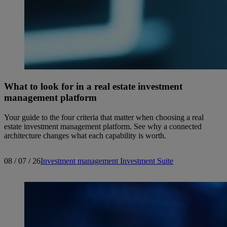
What to look for in a real estate investment
management platform
Your guide to the four criteria that matter when choosing a real
estate investment management platform. See why a connected
architecture changes what each capability is worth.
08 / 07 / 26
Investment management
Investment Suite