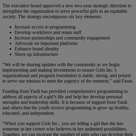
The executive board approved a new two-year strategic direction to
strengthen the organization to serve powerful girls in an equitable
society. The strategy encompasses six key elements:
Increase access to programming
Develop workforce and retain staff
Increase partnerships and community engagement
Advocate on important platforms
Enhance brand identity
Shore up infrastructure
“We will be sharing updates with the community as we begin
implementing and making investments to ensure Girls Inc.’s
organizational and program foundation is stable, strong, and poised
to serve our mission to meet the urgency of the moment,” said Faust.
Funding from Yardi has provided comprehensive programming to
address all aspects of a girl’s life and help her develop personal
strengths and leadership skills. It is because of support from Yardi
and others that the youth receive programming to grow up healthy,
educated, and independent.
“When you support Girls Inc., you are telling a girl that she has
someone in her corner who believes in her unlimited possibilities.
Together, we can increase the number of girls who can develop their