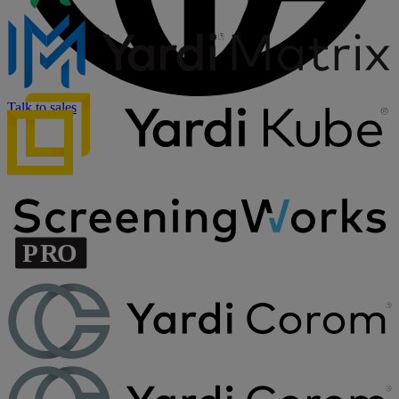
Talk to sales