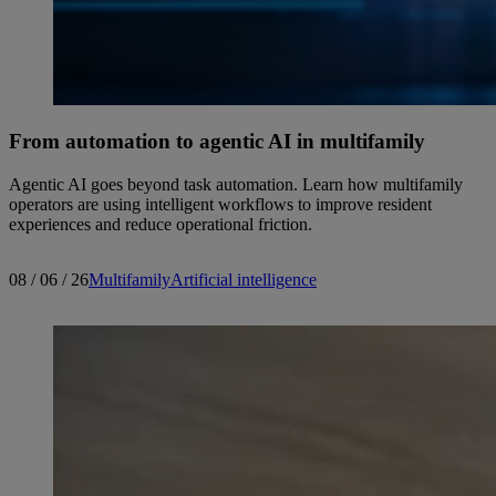
From automation to agentic AI in multifamily
Agentic AI goes beyond task automation. Learn how multifamily
operators are using intelligent workflows to improve resident
experiences and reduce operational friction.
08 / 06 / 26
Multifamily
Artificial intelligence