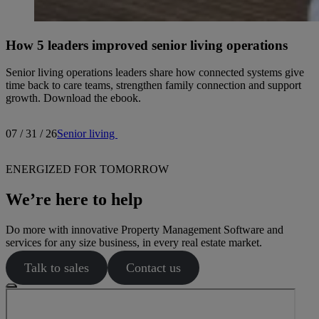
How 5 leaders improved senior living operations
Senior living operations leaders share how connected systems give
time back to care teams, strengthen family connection and support
growth. Download the ebook.
07 / 31 / 26
Senior living
ENERGIZED FOR TOMORROW
We’re here to help
Do more with innovative Property Management Software and
services for any size business, in every real estate market.
Talk to sales
Contact us