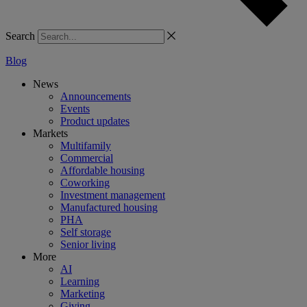
Search
Blog
News
Announcements
Events
Product updates
Markets
Multifamily
Commercial
Affordable housing
Coworking
Investment management
Manufactured housing
PHA
Self storage
Senior living
More
AI
Learning
Marketing
Giving