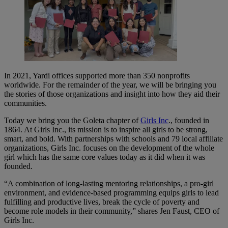
In 2021, Yardi offices supported more than 350 nonprofits
worldwide. For the remainder of the year, we will be bringing you
the stories of those organizations and insight into how they aid their
communities.
Today we bring you the Goleta chapter of
Girls Inc
., founded in
1864. At Girls Inc., its mission is to inspire all girls to be strong,
smart, and bold. With partnerships with schools and 79 local affiliate
organizations, Girls Inc. focuses on the development of the whole
girl which has the same core values today as it did when it was
founded.
“A combination of long-lasting mentoring relationships, a pro-girl
environment, and evidence-based programming equips girls to lead
fulfilling and productive lives, break the cycle of poverty and
become role models in their community,” shares Jen Faust, CEO of
Girls Inc.