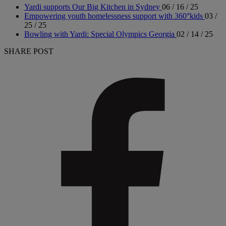
Yardi supports Our Big Kitchen in Sydney
06 / 16 / 25
Empowering youth homelessness support with 360°kids
03 /
25 / 25
Bowling with Yardi: Special Olympics Georgia
02 / 14 / 25
SHARE POST