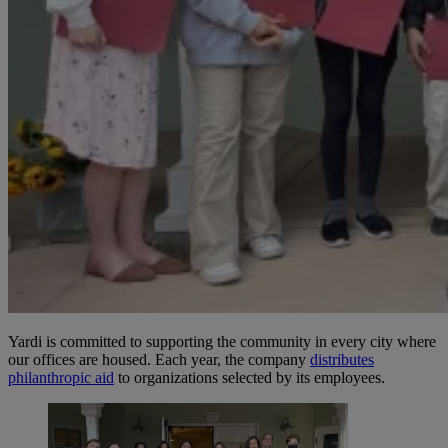
Yardi is committed to supporting the community in every city where
our offices are housed. Each year, the company
distributes
philanthropic aid
to organizations selected by its employees.