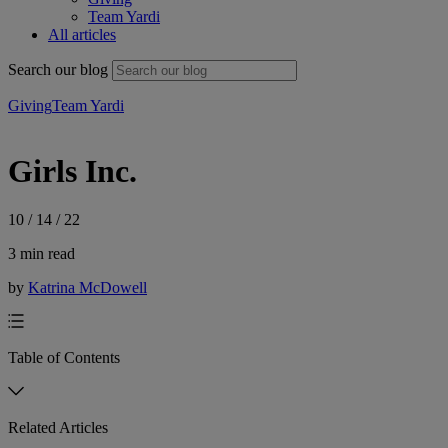
Team Yardi
All articles
Search our blog
Giving
Team Yardi
Girls Inc.
10 / 14 / 22
3 min read
by
Katrina McDowell
Table of Contents
Related Articles