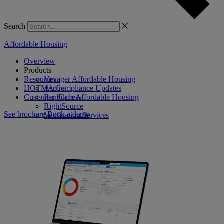
Search
Affordable Housing
Overview
Products
Resources
Voyager Affordable Housing
HOTMA Compliance Updates
Aspire
Customer Success
RentCafe Affordable Housing
RightSource
See brochure
Book a demo
Verification Services
Case Manager
Procure to Pay Suite
Virtuoso