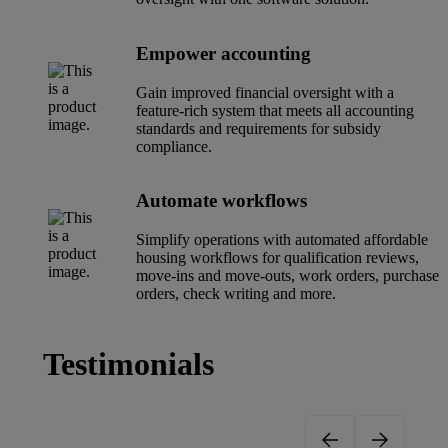
Empower accounting
Gain improved financial oversight with a
feature-rich system that meets all accounting
standards and requirements for subsidy
compliance.
Automate workflows
Simplify operations with automated affordable
housing workflows for qualification reviews,
move-ins and move-outs, work orders, purchase
orders, check writing and more.
Testimonials