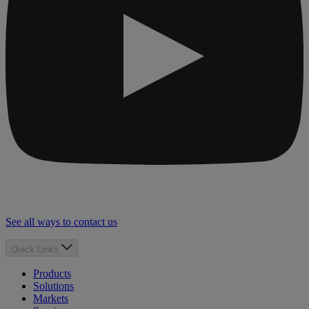
See all ways to contact us
Quick Links
Products
Solutions
Markets