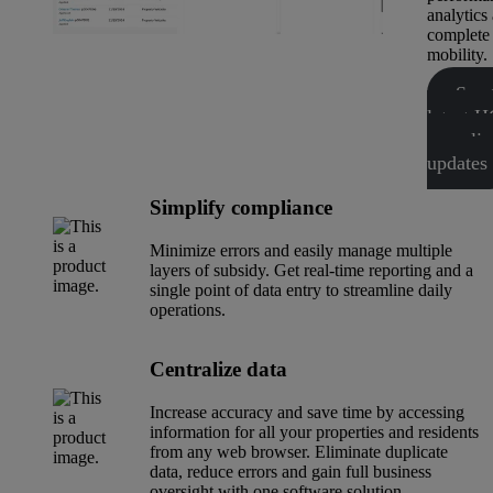
analytics
complete
mobility.
See 
latest
complia
updates
Simplify compliance
Minimize errors and easily manage multiple
layers of subsidy. Get real-time reporting and a
single point of data entry to streamline daily
operations.
Centralize data
Increase accuracy and save time by accessing
information for all your properties and residents
from any web browser. Eliminate duplicate
data, reduce errors and gain full business
oversight with one software solution.