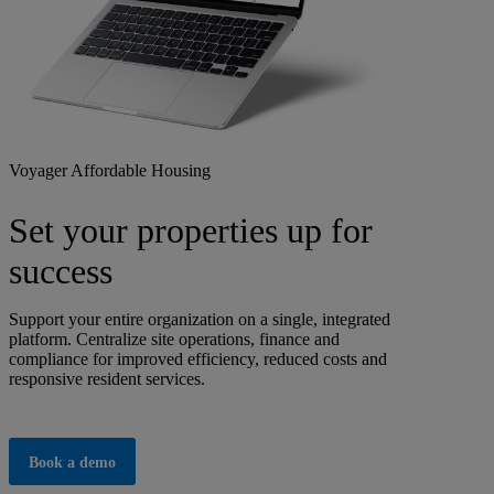
Voyager Affordable Housing
Set your properties up for
success
Support your entire organization on a single, integrated
platform. Centralize site operations, finance and
compliance for improved efficiency, reduced costs and
responsive resident services.
Book a demo