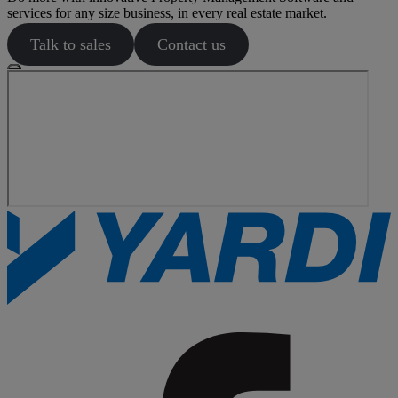
services for any size business, in every real estate market.
Talk to sales
Contact us