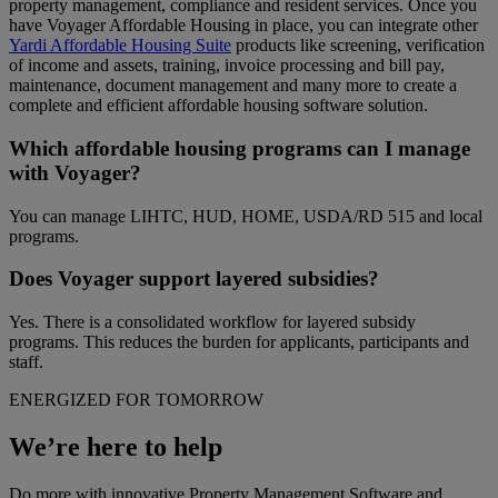
property management, compliance and resident services. Once you
have Voyager Affordable Housing in place, you can integrate other
Yardi Affordable Housing Suite
products like screening, verification
of income and assets, training, invoice processing and bill pay,
maintenance, document management and many more to create a
complete and efficient affordable housing software solution.
Which affordable housing programs can I manage
with Voyager?
You can manage LIHTC, HUD, HOME, USDA/RD 515 and local
programs.
Does Voyager support layered subsidies?
Yes. There is a consolidated workflow for layered subsidy
programs. This reduces the burden for applicants, participants and
staff.
ENERGIZED FOR TOMORROW
We’re here to help
Do more with innovative Property Management Software and