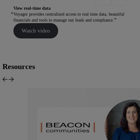
View real-time data
Voyager provides centralized access to real time data, beautiful
financials and tools to manage our leads and compliance.
Watch video
Resources