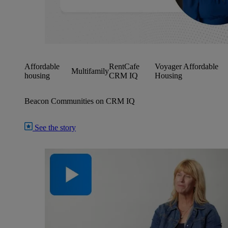
Affordable
RentCafe
Voyager Affordable
Multifamily
housing
CRM IQ
Housing
Beacon Communities on CRM IQ
See the story