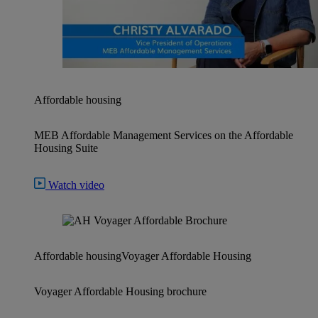
Affordable housing
MEB Affordable Management Services on the Affordable
Housing Suite
Watch video
Affordable housing
Voyager Affordable Housing
Voyager Affordable Housing brochure