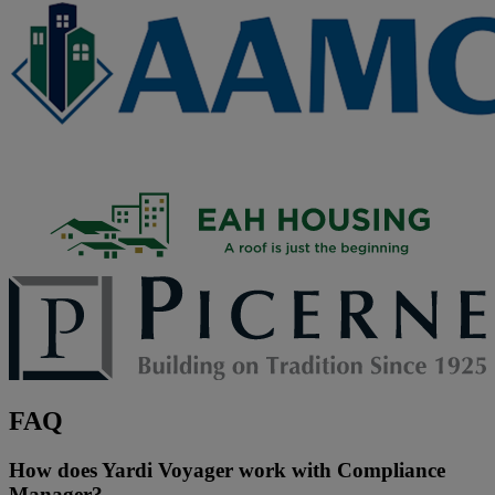
FAQ
How does Yardi Voyager work with Compliance
Manager?