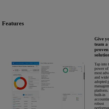
Features
Give y
team a
proven
solutio
Tap into 
power of 
most adv
and wide
adopted 
managem
platform.
built-in
accountin
robust
performa