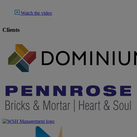
Watch the video
Clients