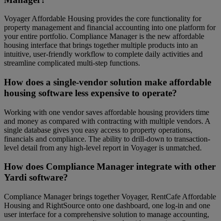
Voyager Affordable Housing provides the core functionality for
property management and financial accounting into one platform for
your entire portfolio. Compliance Manager is the new affordable
housing interface that brings together multiple products into an
intuitive, user-friendly workflow to complete daily activities and
streamline complicated multi-step functions.
How does a single-vendor solution make affordable
housing software less expensive to operate?
Working with one vendor saves affordable housing providers time
and money as compared with contracting with multiple vendors. A
single database gives you easy access to property operations,
financials and compliance. The ability to drill-down to transaction-
level detail from any high-level report in Voyager is unmatched.
How does Compliance Manager integrate with other
Yardi software?
Compliance Manager brings together Voyager, RentCafe Affordable
Housing and RightSource onto one dashboard, one log-in and one
user interface for a comprehensive solution to manage accounting,