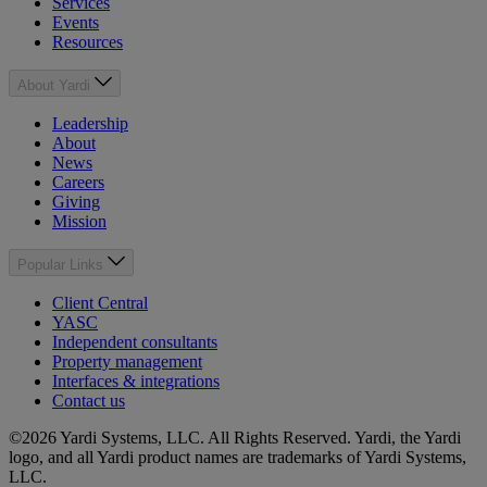
Services
Events
Resources
About Yardi
Leadership
About
News
Careers
Giving
Mission
Popular Links
Client Central
YASC
Independent consultants
Property management
Interfaces & integrations
Contact us
©2026 Yardi Systems, LLC. All Rights Reserved. Yardi, the Yardi
logo, and all Yardi product names are trademarks of Yardi Systems,
LLC.