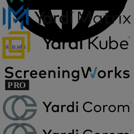
Talk to sales