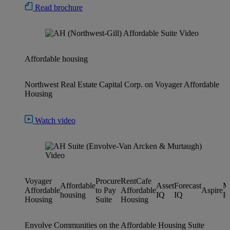
Read brochure
Affordable housing
Northwest Real Estate Capital Corp. on Voyager Affordable
Housing
Watch video
Voyager
Procure
RentCafe
Affordable
Asset
Forecast
M
Affordable
to Pay
Affordable
Aspire
housing
IQ
IQ
I
Housing
Suite
Housing
Envolve Communities on the Affordable Housing Suite