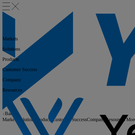
Markets
Solutions
Products
Customer Success
Company
Resources
Back
Markets
Solutions
Products
Customer Success
Company
Resources
Mor