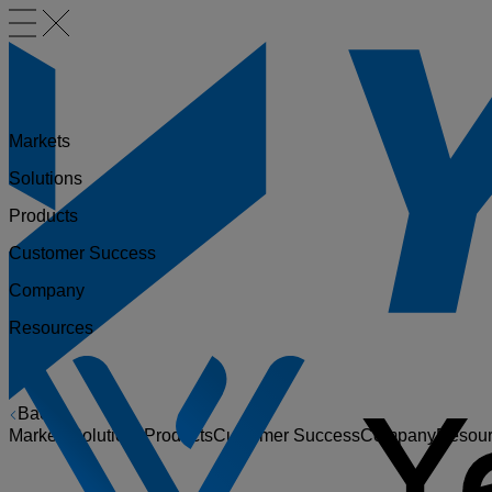
Markets
Solutions
Products
Customer Success
Company
Resources
Back
Markets
Solutions
Products
Customer Success
Company
Resou