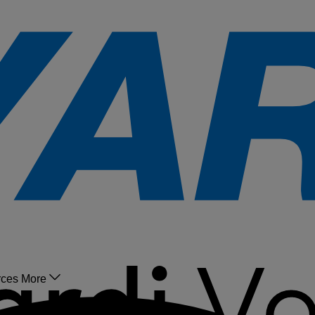
rces
More