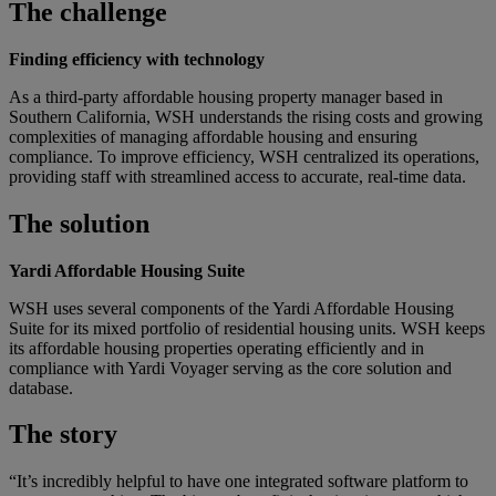
The challenge
Finding efficiency with technology
As a third-party affordable housing property manager based in
Southern California, WSH understands the rising costs and growing
complexities of managing affordable housing and ensuring
compliance. To improve efficiency, WSH centralized its operations,
providing staff with streamlined access to accurate, real-time data.
The solution
Yardi Affordable Housing Suite
WSH uses several components of the Yardi Affordable Housing
Suite for its mixed portfolio of residential housing units. WSH keeps
its affordable housing properties operating efficiently and in
compliance with Yardi Voyager serving as the core solution and
database.
The story
“It’s incredibly helpful to have one integrated software platform to