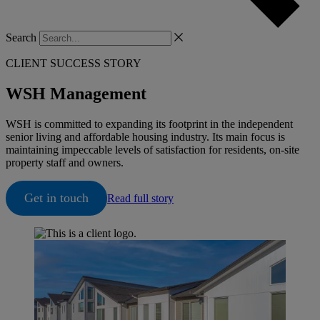
Search
CLIENT SUCCESS STORY
WSH Management
WSH is committed to expanding its footprint in the independent
senior living and affordable housing industry. Its main focus is
maintaining impeccable levels of satisfaction for residents, on-site
property staff and owners.
Get in touch
Read full story