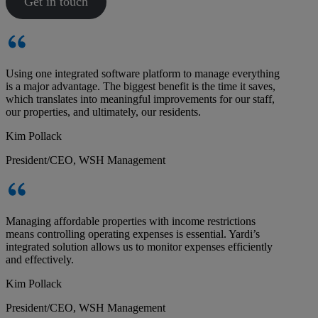
Get in touch
Using one integrated software platform to manage everything
is a major advantage. The biggest benefit is the time it saves,
which translates into meaningful improvements for our staff,
our properties, and ultimately, our residents.
Kim Pollack
President/CEO, WSH Management
Managing affordable properties with income restrictions
means controlling operating expenses is essential. Yardi’s
integrated solution allows us to monitor expenses efficiently
and effectively.
Kim Pollack
President/CEO, WSH Management