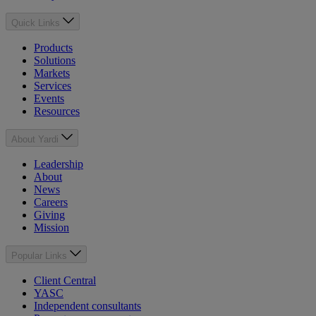
Quick Links
Products
Solutions
Markets
Services
Events
Resources
About Yardi
Leadership
About
News
Careers
Giving
Mission
Popular Links
Client Central
YASC
Independent consultants