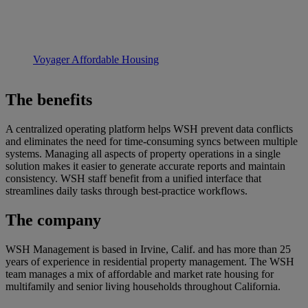
Voyager Affordable Housing
The benefits
A centralized operating platform helps WSH prevent data conflicts
and eliminates the need for time-consuming syncs between multiple
systems. Managing all aspects of property operations in a single
solution makes it easier to generate accurate reports and maintain
consistency. WSH staff benefit from a unified interface that
streamlines daily tasks through best-practice workflows.
The company
WSH Management is based in Irvine, Calif. and has more than 25
years of experience in residential property management. The WSH
team manages a mix of affordable and market rate housing for
multifamily and senior living households throughout California.