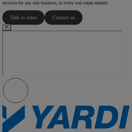
services for any size business, in every real estate market.
Talk to sales
Contact us