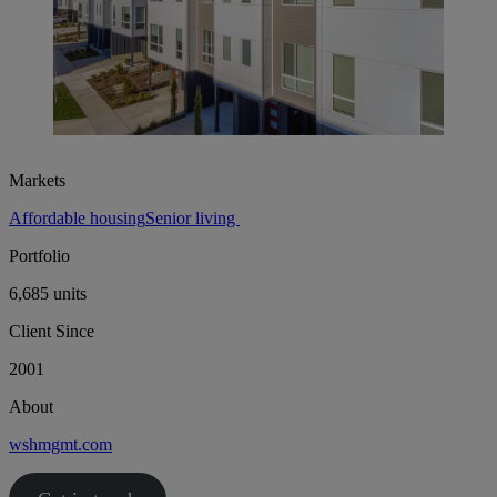
Markets
Affordable housing
Senior living
Portfolio
6,685 units
Client Since
2001
About
wshmgmt.com