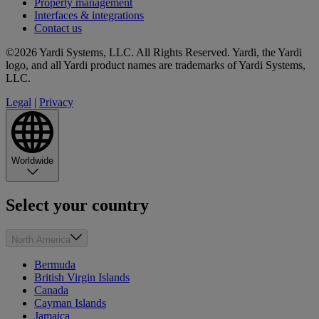
Property management
Interfaces & integrations
Contact us
©2026 Yardi Systems, LLC. All Rights Reserved. Yardi, the Yardi
logo, and all Yardi product names are trademarks of Yardi Systems,
LLC.
Legal
|
Privacy
Worldwide
Select your country
North America
Bermuda
British Virgin Islands
Canada
Cayman Islands
Jamaica