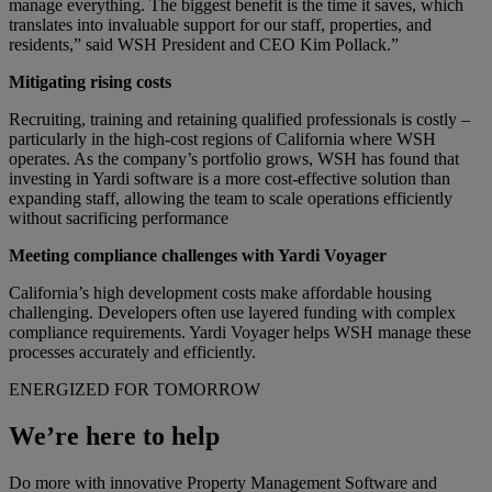
manage everything. The biggest benefit is the time it saves, which
translates into invaluable support for our staff, properties, and
residents,” said WSH President and CEO Kim
Pollack
.”
Mitigating rising costs
Recruiting, training and retaining qualified professionals is costly –
particularly in the high-cost regions of California where WSH
operates. As the company’s portfolio grows, WSH has found that
investing in Yardi software is a more cost-effective solution than
expanding staff, allowing the team to scale operations efficiently
without sacrificing performance
Meeting compliance challenges with Yardi Voyager
California’s high development costs make affordable housing
challenging. Developers often use layered funding with complex
compliance requirements. Yardi Voyager helps WSH manage these
processes accurately and efficiently.
ENERGIZED FOR TOMORROW
We’re here to help
Do more with innovative Property Management Software and