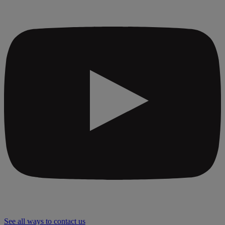
See all ways to contact us