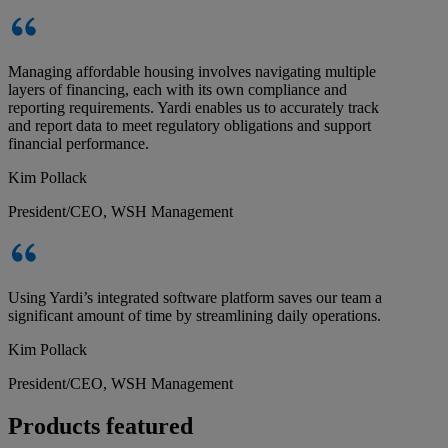
Managing affordable housing involves navigating multiple
layers of financing, each with its own compliance and
reporting requirements. Yardi enables us to accurately track
and report data to meet regulatory obligations and support
financial performance.
Kim Pollack
President/CEO, WSH Management
Using Yardi’s integrated software platform saves our team a
significant amount of time by streamlining daily operations.
Kim Pollack
President/CEO, WSH Management
Products featured