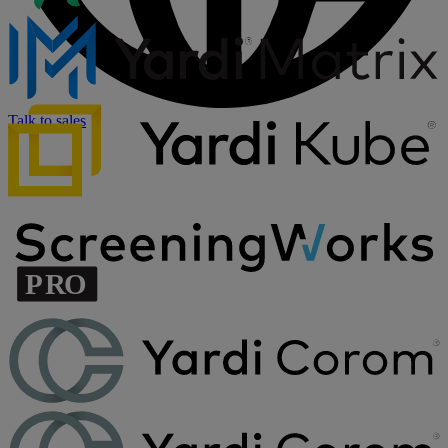
Talk to sales