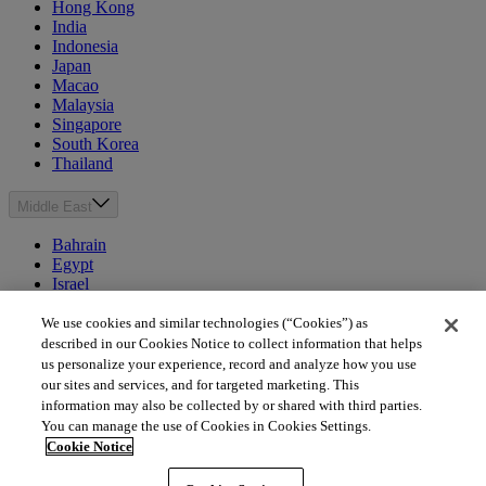
Hong Kong
India
Indonesia
Japan
Macao
Malaysia
Singapore
South Korea
Thailand
Middle East
Bahrain
Egypt
Israel
Kuwait
Morocco
We use cookies and similar technologies (“Cookies”) as
Oman
described in our Cookies Notice to collect information that helps
Qatar
us personalize your experience, record and analyze how you use
Saudi Arabia
our sites and services, and for targeted marketing. This
United Arab Emirates
information may also be collected by or shared with third parties.
You can manage the use of Cookies in Cookies Settings.
Australia & New Zealand
Cookie Notice
Australia