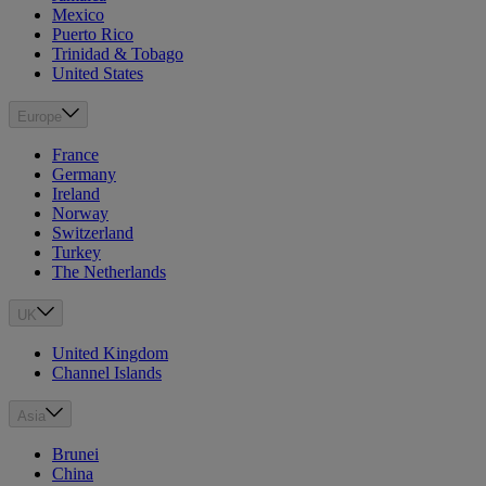
Mexico
Puerto Rico
Trinidad & Tobago
United States
Europe
France
Germany
Ireland
Norway
Switzerland
Turkey
The Netherlands
UK
United Kingdom
Channel Islands
Asia
Brunei
China