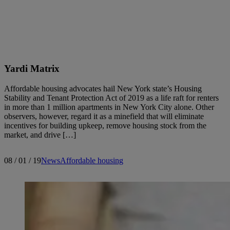
Search articles
Yardi Matrix
Showing
31
-
45
of
141
results
Affordable housing advocates hail New York state’s Housing
Stability and Tenant Protection Act of 2019 as a life raft for renters
in more than 1 million apartments in New York City alone. Other
observers, however, regard it as a minefield that will eliminate
incentives for building upkeep, remove housing stock from the
Sort by:
market, and drive […]
08 / 01 / 19
News
Affordable housing