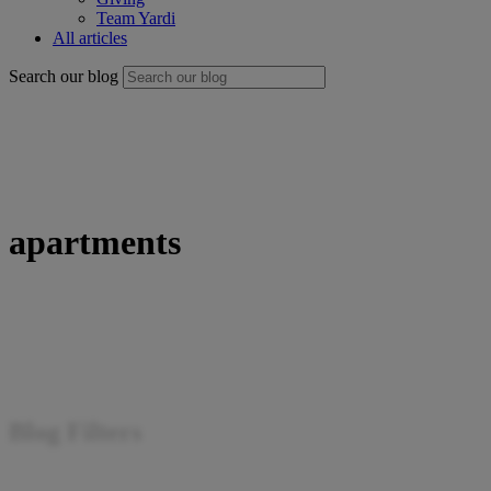
Team Yardi
All articles
Search our blog
apartments
Blog Filters