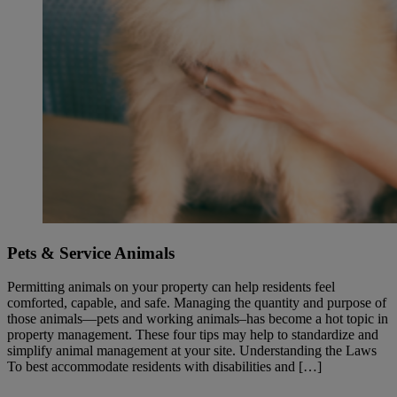
Pets & Service Animals
Permitting animals on your property can help residents feel
comforted, capable, and safe. Managing the quantity and purpose of
those animals—pets and working animals–has become a hot topic in
property management. These four tips may help to standardize and
simplify animal management at your site. Understanding the Laws
To best accommodate residents with disabilities and […]