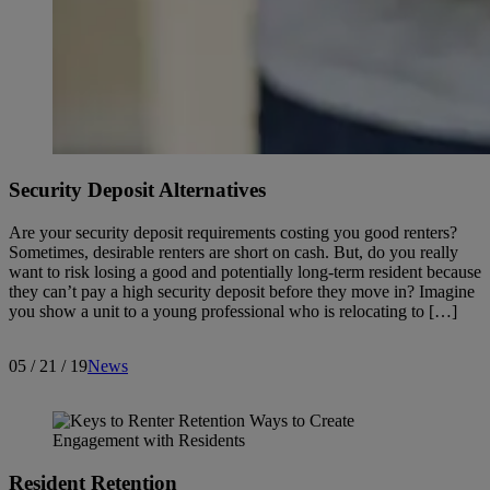
Security Deposit Alternatives
Are your security deposit requirements costing you good renters?
Sometimes, desirable renters are short on cash. But, do you really
want to risk losing a good and potentially long-term resident because
they can’t pay a high security deposit before they move in? Imagine
you show a unit to a young professional who is relocating to […]
05 / 21 / 19
News
Resident Retention