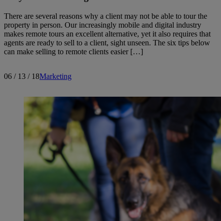
There are several reasons why a client may not be able to tour the
property in person. Our increasingly mobile and digital industry
makes remote tours an excellent alternative, yet it also requires that
agents are ready to sell to a client, sight unseen. The six tips below
can make selling to remote clients easier […]
06 / 13 / 18
Marketing