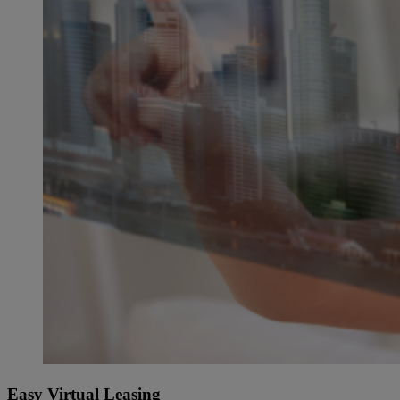
Easy Virtual Leasing