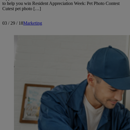
to help you win Resident Appreciation Week: Pet Photo Contest
Cutest pet photo […]
03 / 29 / 18
Marketing