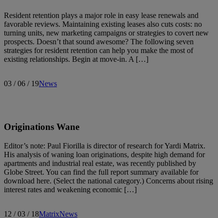
Resident retention plays a major role in easy lease renewals and
favorable reviews. Maintaining existing leases also cuts costs: no
turning units, new marketing campaigns or strategies to covert new
prospects. Doesn’t that sound awesome? The following seven
strategies for resident retention can help you make the most of
existing relationships. Begin at move-in. A […]
03 / 06 / 19
News
Originations Wane
Editor’s note: Paul Fiorilla is director of research for Yardi Matrix.
His analysis of waning loan originations, despite high demand for
apartments and industrial real estate, was recently published by
Globe Street. You can find the full report summary available for
download here. (Select the national category.) Concerns about rising
interest rates and weakening economic […]
12 / 03 / 18
Matrix
News