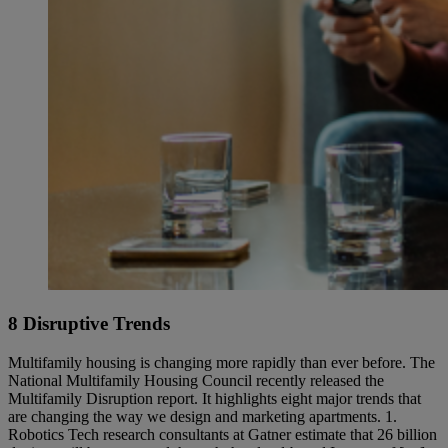
8 Disruptive Trends
Multifamily housing is changing more rapidly than ever before. The
National Multifamily Housing Council recently released the
Multifamily Disruption report. It highlights eight major trends that
are changing the way we design and marketing apartments. 1.
Robotics Tech research consultants at Gatner estimate that 26 billion