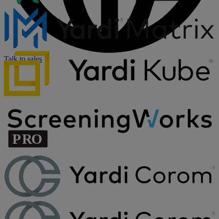
Talk to sales