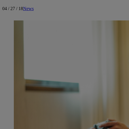
04 / 27 / 18
News