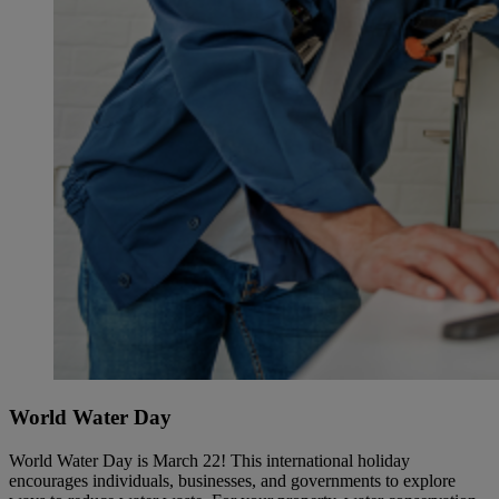
World Water Day
World Water Day is March 22! This international holiday
encourages individuals, businesses, and governments to explore