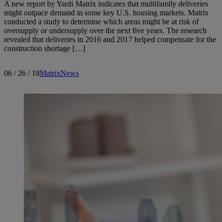
A new report by Yardi Matrix indicates that multifamily deliveries
might outpace demand in some key U.S. housing markets. Matrix
conducted a study to determine which areas might be at risk of
oversupply or undersupply over the next five years. The research
revealed that deliveries in 2016 and 2017 helped compensate for the
construction shortage […]
06 / 26 / 18
Matrix
News