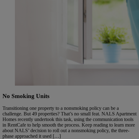
No Smoking Units
Transitioning one property to a nonsmoking policy can be a
challenge. But 49 properties? That’s no small feat. NALS Apartment
Homes recently undertook this task, using the communication tools
in RentCafe to help smooth the process. Keep reading to learn more
about NALS’ decision to roll out a nonsmoking policy, the three-
phase approached it used […]