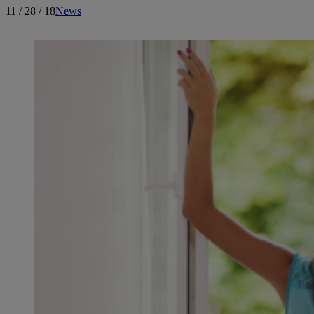
11 / 28 / 18
News