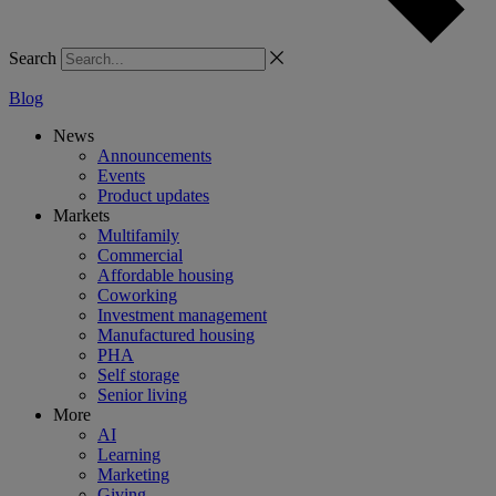
Search
Blog
News
Announcements
Events
Product updates
Markets
Multifamily
Commercial
Affordable housing
Coworking
Investment management
Manufactured housing
PHA
Self storage
Senior living
More
AI
Learning
Marketing
Giving