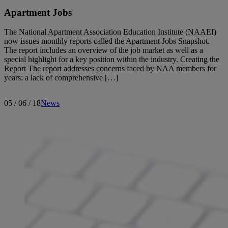
Apartment Jobs
The National Apartment Association Education Institute (NAAEI)
now issues monthly reports called the Apartment Jobs Snapshot.
The report includes an overview of the job market as well as a
special highlight for a key position within the industry. Creating the
Report The report addresses concerns faced by NAA members for
years: a lack of comprehensive […]
05 / 06 / 18
News