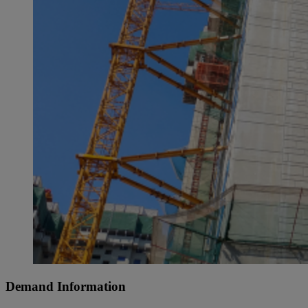
Demand Information