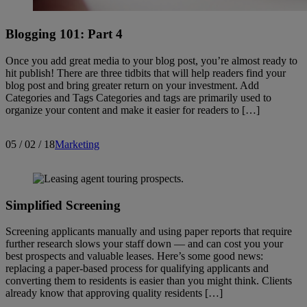
Blogging 101: Part 4
Once you add great media to your blog post, you’re almost ready to
hit publish! There are three tidbits that will help readers find your
blog post and bring greater return on your investment. Add
Categories and Tags Categories and tags are primarily used to
organize your content and make it easier for readers to […]
05 / 02 / 18
Marketing
Simplified Screening
Screening applicants manually and using paper reports that require
further research slows your staff down — and can cost you your
best prospects and valuable leases. Here’s some good news:
replacing a paper-based process for qualifying applicants and
converting them to residents is easier than you might think. Clients
already know that approving quality residents […]