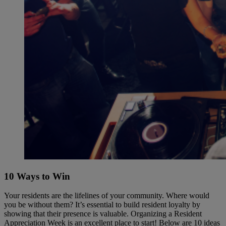
10 Ways to Win
Your residents are the lifelines of your community. Where would
you be without them? It’s essential to build resident loyalty by
showing that their presence is valuable. Organizing a Resident
Appreciation Week is an excellent place to start! Below are 10 ideas