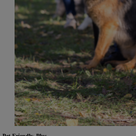
Pet-Friendly, Plus