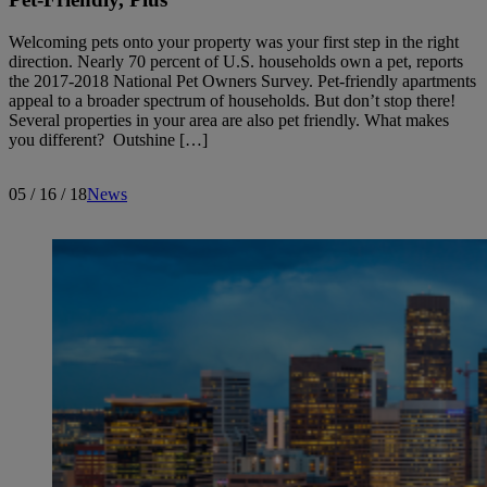
Welcoming pets onto your property was your first step in the right
direction. Nearly 70 percent of U.S. households own a pet, reports
the 2017-2018 National Pet Owners Survey. Pet-friendly apartments
appeal to a broader spectrum of households. But don’t stop there!
Several properties in your area are also pet friendly. What makes
you different? Outshine […]
05 / 16 / 18
News