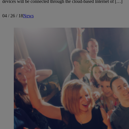
devices will be connected through the cloud-based Internet of […]
04 / 26 / 18
News