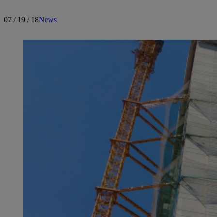
07 / 19 / 18
News