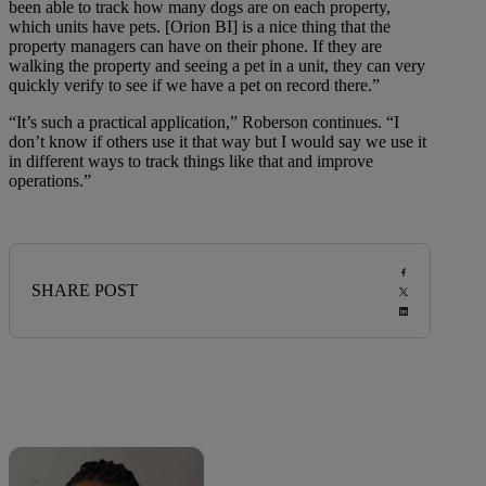
been able to track how many dogs are on each property,
which units have pets. [Orion BI] is a nice thing that the
property managers can have on their phone. If they are
walking the property and seeing a pet in a unit, they can very
quickly verify to see if we have a pet on record there.”
“It’s such a practical application,” Roberson continues. “I
don’t know if others use it that way but I would say we use it
in different ways to track things like that and improve
operations.”
SHARE POST