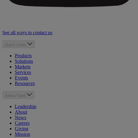
See all ways to contact us
Quick Links
Products
Solutions
Markets
Services
Events
Resources
About Yardi
Leadership
About
News
Careers
Giving
Mission