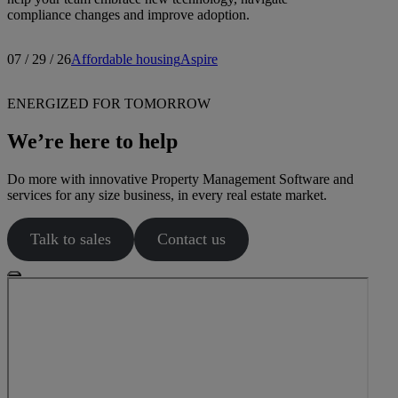
compliance changes and improve adoption.
07 / 29 / 26
Affordable housing
Aspire
ENERGIZED FOR TOMORROW
We’re here to help
Do more with innovative Property Management Software and
services for any size business, in every real estate market.
Talk to sales
Contact us