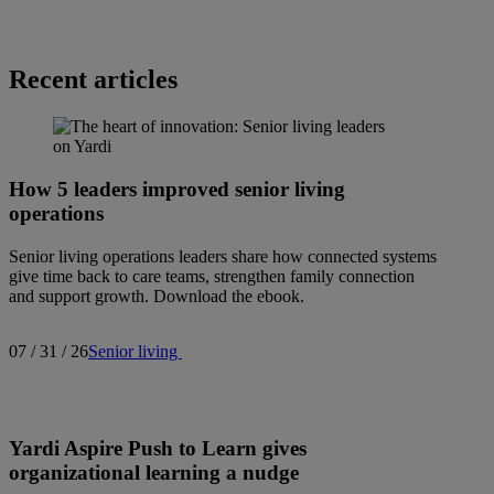
Recent articles
How 5 leaders improved senior living
operations
Senior living operations leaders share how connected systems
give time back to care teams, strengthen family connection
and support growth. Download the ebook.
07 / 31 / 26
Senior living
Yardi Aspire Push to Learn gives
organizational learning a nudge