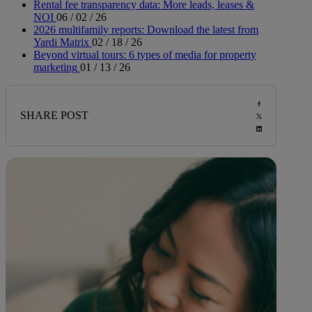
Rental fee transparency data: More leads, leases &
NOI
06 / 02 / 26
2026 multifamily reports: Download the latest from
Yardi Matrix
02 / 18 / 26
Beyond virtual tours: 6 types of media for property
marketing
01 / 13 / 26
SHARE POST