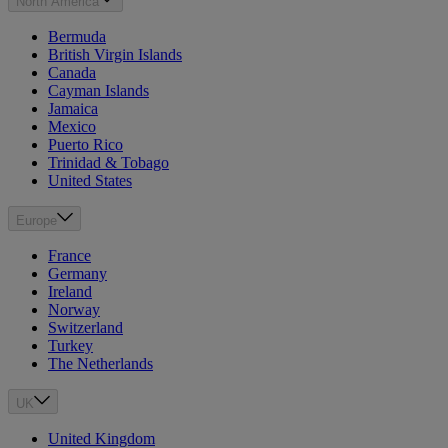
North America
Bermuda
British Virgin Islands
Canada
Cayman Islands
Jamaica
Mexico
Puerto Rico
Trinidad & Tobago
United States
Europe
France
Germany
Ireland
Norway
Switzerland
Turkey
The Netherlands
UK
United Kingdom