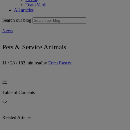
Team Yardi
All articles
Search our blog
News
Pets & Service Animals
11 / 28 / 18
3 min read
by
Erica Rascón
Table of Contents
Related Articles