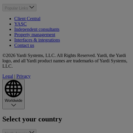
Popular Links
Client Central
YASC
Independent consultants
Property management
Interfaces & integrations
Contact us
©2026 Yardi Systems, LLC. All Rights Reserved. Yardi, the Yardi
logo, and all Yardi product names are trademarks of Yardi Systems,
LLC.
Legal
|
Privacy
Worldwide
Select your country