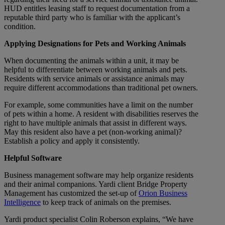
HUD entitles leasing staff to request documentation from a
reputable third party who is familiar with the applicant’s
condition.
Applying Designations for Pets and Working Animals
When documenting the animals within a unit, it may be
helpful to differentiate between working animals and pets.
Residents with service animals or assistance animals may
require different accommodations than traditional pet owners.
For example, some communities have a limit on the number
of pets within a home. A resident with disabilities reserves the
right to have multiple animals that assist in different ways.
May this resident also have a pet (non-working animal)?
Establish a policy and apply it consistently.
Helpful Software
Business management software may help organize residents
and their animal companions. Yardi client Bridge Property
Management has customized the set-up of
Orion Business
Intelligence
to keep track of animals on the premises.
Yardi product specialist Colin Roberson explains, “We have