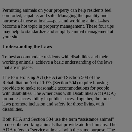
Permitting animals on your property can help residents feel
comforted, capable, and safe. Managing the quantity and
purpose of those animals—pets and working animals–has
become a hot topic in property management. These four tips
may help to stan
dardize and simplify animal management at
your site.
Understanding the Laws
To best accommodate residents with disabilities and their
working animals, achieve a basic understanding of the laws
that are in place:
The Fair Housing Act (FHA) and Section 504 of the
Rehabilitation Act of 1973 (Section 504) require housing
providers to make reasonable accommodations for people
with disabilities. The Americans with Disabilities Act (ADA)
promotes accessibility in public spaces. Together, the three
laws promote inclusion and safety for those living with
disabilities.
Both FHA and Section 504 use the term “assistance animal”
to describe working animals that provide aid for humans. The
ADA refers to “service animals” with the same purpose. The