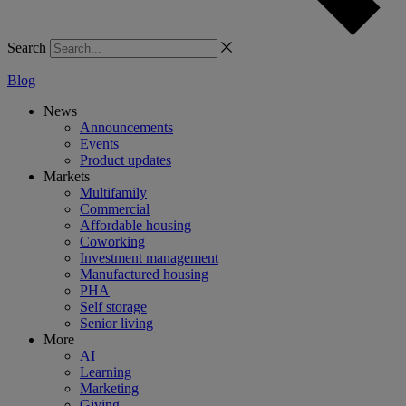
Search
Blog
News
Announcements
Events
Product updates
Markets
Multifamily
Commercial
Affordable housing
Coworking
Investment management
Manufactured housing
PHA
Self storage
Senior living
More
AI
Learning
Marketing
Giving