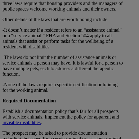
three laws require that housing providers and the managers of
public spaces welcome working animals and their owners.
Other details of the laws that are worth noting include:
-It doesn’t matter if a resident refers to an “assistance animal”
or a “service animal.” FHA and Section 504 apply to all
animals that assist or perform tasks for the wellbeing of a
resident with disabilities.
-The laws do not limit the number of assistance animals or
service animals a person may have. It is lawful for a person to
have multiple pets, each to address a different therapeutic
function.
-None of the laws require a specific certification or training
for the working animal.
Required Documentation
Establish a documentation policy that’s fair for all prospects
with service animals. Implement the policy for apparent and
invisible disabilities
.
The prospect may be asked to provide documentation
regarding their need for a service animal or assistance animal.