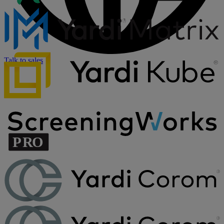
Talk to sales