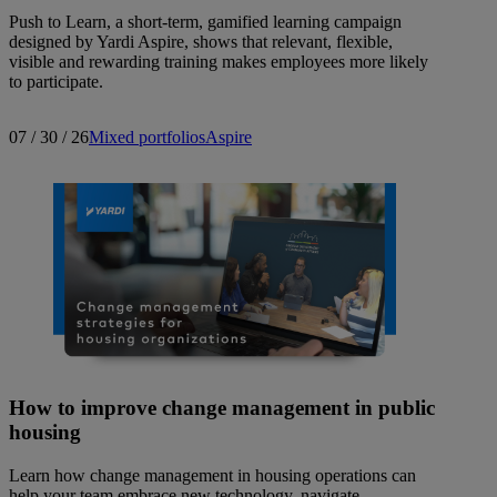
Push to Learn, a short-term, gamified learning campaign
designed by Yardi Aspire, shows that relevant, flexible,
visible and rewarding training makes employees more likely
to participate.
07 / 30 / 26
Mixed portfolios
Aspire
How to improve change management in public
housing
Learn how change management in housing operations can
help your team embrace new technology, navigate