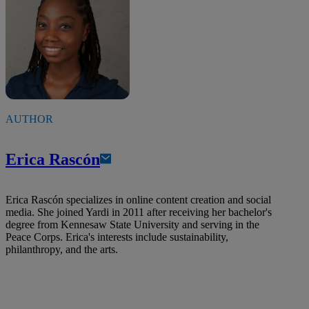
AUTHOR
Erica Rascón
Erica Rascón specializes in online content creation and social
media. She joined Yardi in 2011 after receiving her bachelor's
degree from Kennesaw State University and serving in the
Peace Corps. Erica's interests include sustainability,
philanthropy, and the arts.