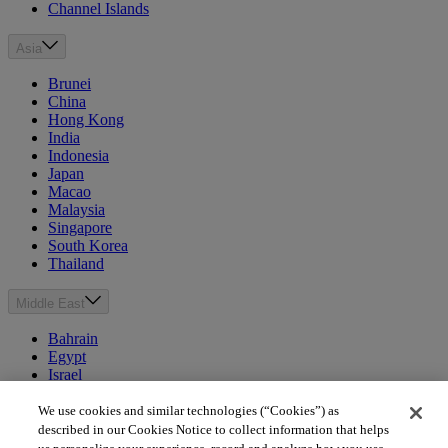
Channel Islands
Asia
Brunei
China
Hong Kong
India
Indonesia
Japan
Macao
Malaysia
Singapore
South Korea
Thailand
Middle East
Bahrain
Egypt
Israel
Kuwait
Morocco
We use cookies and similar technologies (“Cookies”) as
Oman
described in our Cookies Notice to collect information that helps
Qatar