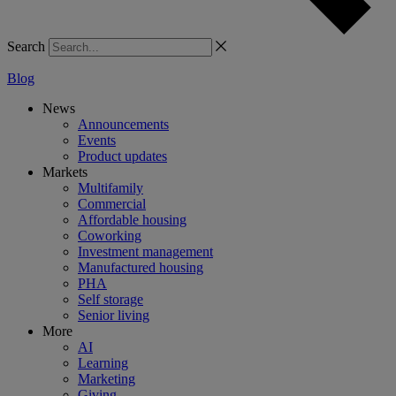
Search
Blog
News
Announcements
Events
Product updates
Markets
Multifamily
Commercial
Affordable housing
Coworking
Investment management
Manufactured housing
PHA
Self storage
Senior living
More
AI
Learning
Marketing
Giving