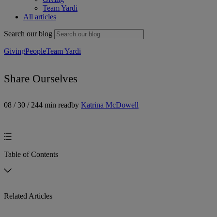
Team Yardi
All articles
Search our blog
Giving
People
Team Yardi
Share Ourselves
08 / 30 / 24
4 min read
by
Katrina McDowell
Table of Contents
Related Articles