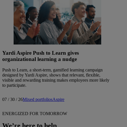
Yardi Aspire Push to Learn gives
organizational learning a nudge
Push to Learn, a short-term, gamified learning campaign
designed by Yardi Aspire, shows that relevant, flexible,
visible and rewarding training makes employees more likely
to participate.
07 / 30 / 26
Mixed portfolios
Aspire
ENERGIZED FOR TOMORROW
We’re here to help