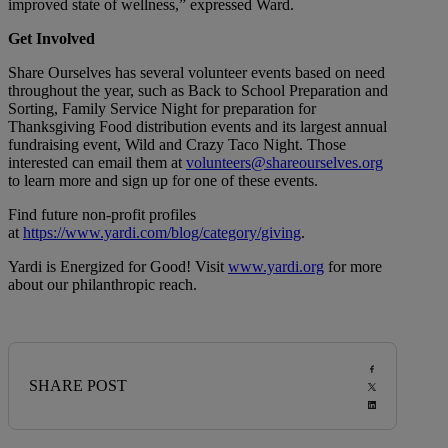
improved state of wellness,” expressed Ward.
Get Involved
Share Ourselves has several volunteer events based on need
throughout the year, such as Back to School Preparation and
Sorting, Family Service Night for preparation for
Thanksgiving Food distribution events and its largest annual
fundraising event, Wild and Crazy Taco Night. Those
interested can email them at
volunteers@shareourselves.org
to learn more and sign up for one of these events.
Find future non-profit profiles
at
https://www.yardi.com/blog/category/giving
.
Yardi is Energized for Good! Visit
www.yardi.org
for more
about our philanthropic reach.
SHARE POST