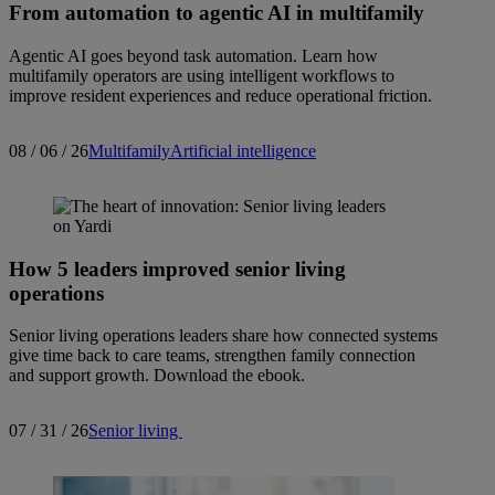
From automation to agentic AI in multifamily
Agentic AI goes beyond task automation. Learn how
multifamily operators are using intelligent workflows to
improve resident experiences and reduce operational friction.
08 / 06 / 26
Multifamily
Artificial intelligence
How 5 leaders improved senior living
operations
Senior living operations leaders share how connected systems
give time back to care teams, strengthen family connection
and support growth. Download the ebook.
07 / 31 / 26
Senior living