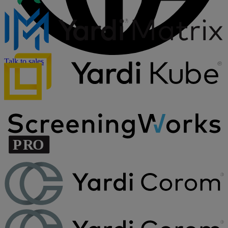
Talk to sales