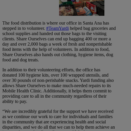
The food distribution is where our office in Santa Ana has
stepped in to volunteer.
#TeamYardi
helped bag groceries and
school supplies and handed out those bags to the visiting
clients. Share Ourselves can end up bagging 400 or more a
day and over 2,000 bags a week of fresh and nonperishable
food items with the help of volunteers. In addition to food,
Share Ourselves also hands out clothing, hygiene items, dog
food and dog treats.
In addition to their volunteering efforts, the office has
donated 100 hygiene kits, over 100 wrapped utensils, and
over 30 pounds of non-perishable snacks. Yardi funding also
allows Share Ourselves to make much-needed repairs to its
Mobile Health Clinic. Additionally, it helps them commit to
providing care to all in the community regardless of their
ability to pay.
“We are incredibly grateful for the support we have received
as we continue our work to care for individuals and families
in the community that are experiencing health and social
disparities, and we do all that we can to help them achieve an