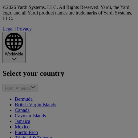
©2026 Yardi Systems, LLC. All Rights Reserved. Yardi, the Yardi
logo, and all Yardi product names are trademarks of Yardi Systems,
LLC.
Legal
|
Privacy
Worldwide
Select your country
North America
Bermuda
British Virgin Islands
Canada
Cayman Islands
Jamaica
Mexico
Puerto Rico
Trinidad & Tobago