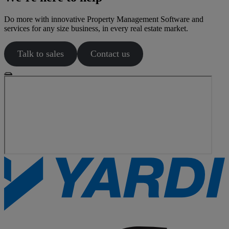
Do more with innovative Property Management Software and
services for any size business, in every real estate market.
Talk to sales
Contact us