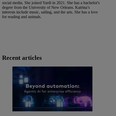
social media. She joined Yardi in 2021. She has a bachelor's
degree from the University of New Orleans. Katrina’s
interests include music, sailing, and the arts. She has a love
for reading and animals.
Recent articles