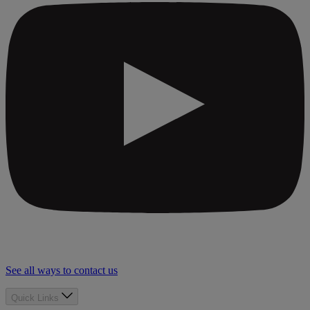
See all ways to contact us
Quick Links