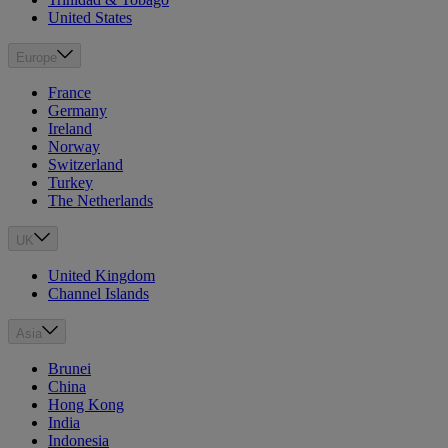
United States
Europe
France
Germany
Ireland
Norway
Switzerland
Turkey
The Netherlands
UK
United Kingdom
Channel Islands
Asia
Brunei
China
Hong Kong
India
Indonesia