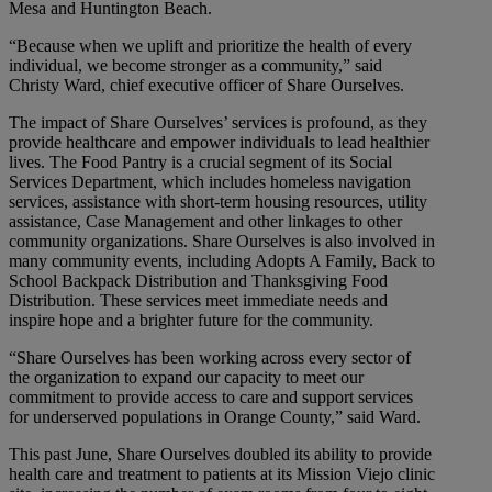
Mesa and Huntington Beach.
“Because when we uplift and prioritize the health of every
individual, we become stronger as a community,” said
Christy Ward, chief executive officer of Share Ourselves.
The impact of Share Ourselves’ services is profound, as they
provide healthcare and empower individuals to lead healthier
lives. The Food Pantry is a crucial segment of its Social
Services Department, which includes homeless navigation
services, assistance with short-term housing resources, utility
assistance, Case Management and other linkages to other
community organizations. Share Ourselves is also involved in
many community events, including Adopts A Family, Back to
School Backpack Distribution and Thanksgiving Food
Distribution. These services meet immediate needs and
inspire hope and a brighter future for the community.
“Share Ourselves has been working across every sector of
the organization to expand our capacity to meet our
commitment to provide access to care and support services
for underserved populations in Orange County,” said Ward.
This past June, Share Ourselves doubled its ability to provide
health care and treatment to patients at its Mission Viejo clinic