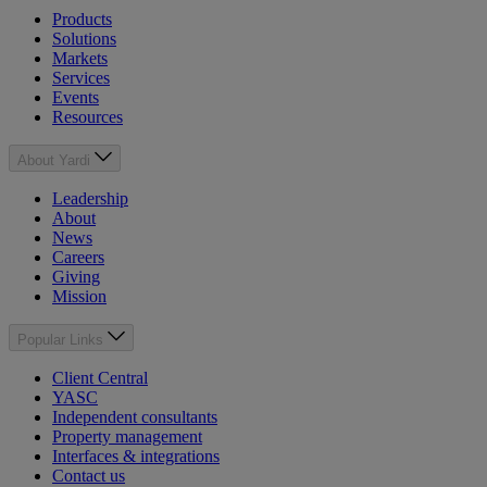
Products
Solutions
Markets
Services
Events
Resources
About Yardi
Leadership
About
News
Careers
Giving
Mission
Popular Links
Client Central
YASC
Independent consultants
Property management
Interfaces & integrations
Contact us