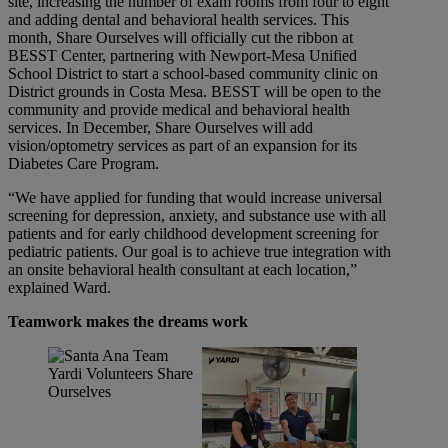
site, increasing the number of exam rooms from four to eight
and adding dental and behavioral health services. This
month, Share Ourselves will officially cut the ribbon at
BESST Center, partnering with Newport-Mesa Unified
School District to start a school-based community clinic on
District grounds in Costa Mesa. BESST will be open to the
community and provide medical and behavioral health
services. In December, Share Ourselves will add
vision/optometry services as part of an expansion for its
Diabetes Care Program.
“We have applied for funding that would increase universal
screening for depression, anxiety, and substance use with all
patients and for early childhood development screening for
pediatric patients. Our goal is to achieve true integration with
an onsite behavioral health consultant at each location,”
explained Ward.
Teamwork makes the dreams work