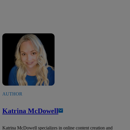
AUTHOR
Katrina McDowell
Katrina McDowell specializes in online content creation and