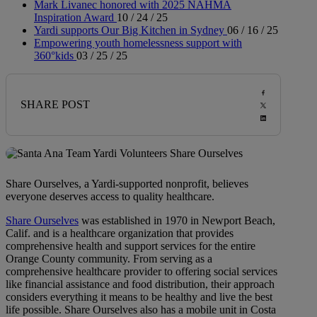
Mark Livanec honored with 2025 NAHMA
Inspiration Award
10 / 24 / 25
Yardi supports Our Big Kitchen in Sydney
06 / 16 / 25
Empowering youth homelessness support with
360°kids
03 / 25 / 25
SHARE POST
Share Ourselves, a Yardi-supported nonprofit, believes
everyone deserves access to quality healthcare.
Share Ourselves
was established in 1970 in Newport Beach,
Calif. and is a healthcare organization that provides
comprehensive health and support services for the entire
Orange County community. From serving as a
comprehensive healthcare provider to offering social services
like financial assistance and food distribution, their approach
considers everything it means to be healthy and live the best
life possible. Share Ourselves also has a mobile unit in Costa