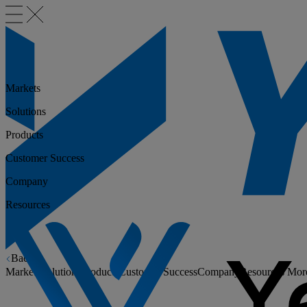
Markets
Solutions
Products
Customer Success
Company
Resources
Back
Markets
Solutions
Products
Customer Success
Company
Resources
Mor