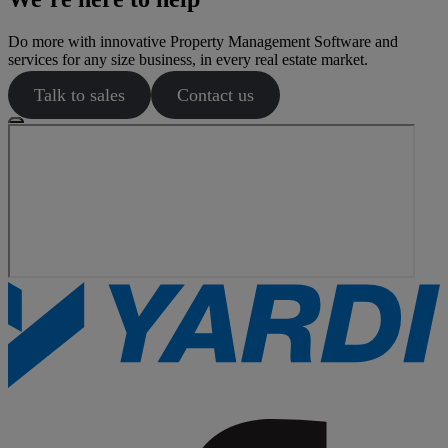
Do more with innovative Property Management Software and
services for any size business, in every real estate market.
Talk to sales
Contact us