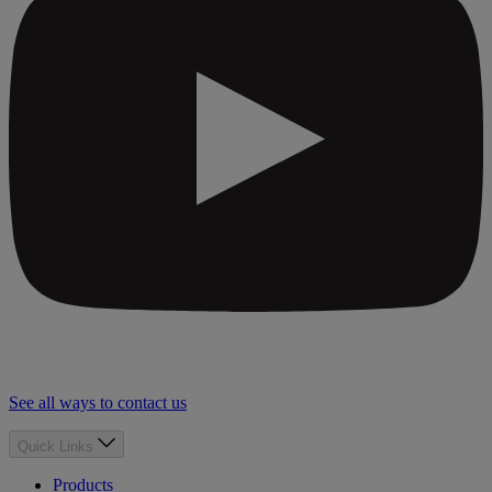
See all ways to contact us
Quick Links
Products