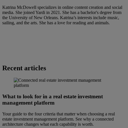
Katrina McDowell specializes in online content creation and social
media. She joined Yardi in 2021. She has a bachelor's degree from
the University of New Orleans. Katrina’s interests include music,
sailing, and the arts. She has a love for reading and animals.
Recent articles
What to look for in a real estate investment
management platform
Your guide to the four criteria that matter when choosing a real
estate investment management platform. See why a connected
architecture changes what each capability is worth.