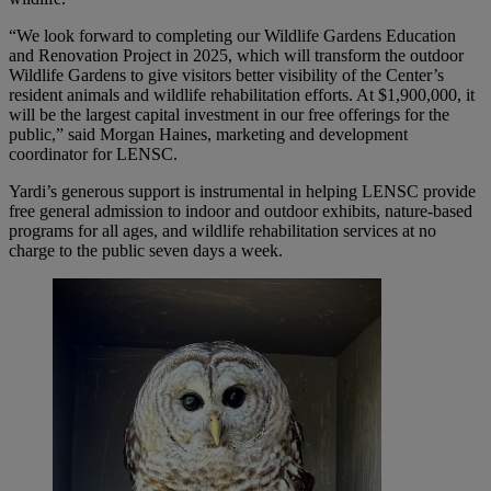
“We look forward to completing our Wildlife Gardens Education
and Renovation Project in 2025, which will transform the outdoor
Wildlife Gardens to give visitors better visibility of the Center’s
resident animals and wildlife rehabilitation efforts. At $1,900,000, it
will be the largest capital investment in our free offerings for the
public,” said Morgan Haines, marketing and development
coordinator for LENSC.
Yardi’s generous support is instrumental in helping LENSC provide
free general admission to indoor and outdoor exhibits, nature-based
programs for all ages, and wildlife rehabilitation services at no
charge to the public seven days a week.