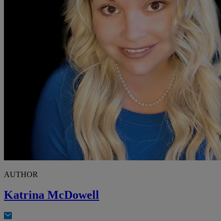
AUTHOR
Katrina McDowell