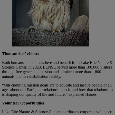
Thousands of visitors
Both humans and animals love and benefit from Lake Erie Nature &
Science Center. In 2023, LENSC served more than 100,000 visitors
through free general admission and admitted more than 1,800
animals into its rehabilitation facility.
“Our enduring mission goals are to educate and inspire people of all
ages about our Earth, our relationship to it, and how that relationship
is shaping our quality of life and future,” explained Haines.
Volunteer Opportunities
Lake Erie Nature & Science Center coordinates corporate volunteer