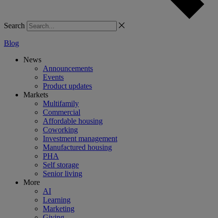
Search
Blog
News
Announcements
Events
Product updates
Markets
Multifamily
Commercial
Affordable housing
Coworking
Investment management
Manufactured housing
PHA
Self storage
Senior living
More
AI
Learning
Marketing
Giving