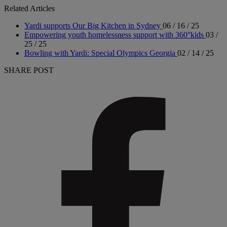
Related Articles
Yardi supports Our Big Kitchen in Sydney
06 / 16 / 25
Empowering youth homelessness support with 360°kids
03 /
25 / 25
Bowling with Yardi: Special Olympics Georgia
02 / 14 / 25
SHARE POST