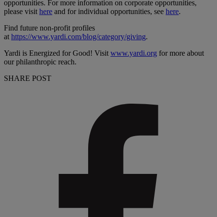
opportunities. For more information on corporate opportunities,
please visit
here
and for individual opportunities, see
here
.
Find future non-profit profiles
at
https://www.yardi.com/blog/category/giving
.
Yardi is Energized for Good! Visit
www.yardi.org
for more about
our philanthropic reach.
SHARE POST