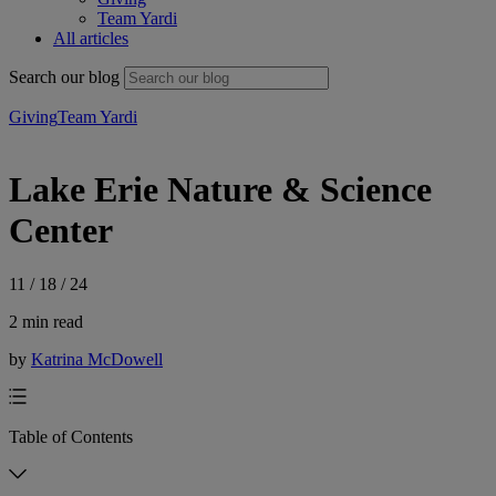
Team Yardi
All articles
Search our blog
Giving
Team Yardi
Lake Erie Nature & Science
Center
11 / 18 / 24
2 min read
by
Katrina McDowell
Table of Contents