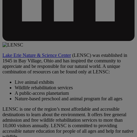
Lake Erie Nature & Science Center
(LENSC) was established in
1945 in Bay Village, Ohio and has inspired the community to
appreciate and be responsible for our natural world. A unique
combination of resources can be found only at LENSC:
Live animal exhibits
Wildlife rehabilitation services
A public-access planetarium
Nature-based preschool and animal program for all ages
LENSC is one of the region’s most affordable and accessible
destinations to learn about the environment. It offers free general
admission and free wildlife rehabilitation services to more than
10,000 visitors annually. LENSC is committed to providing
accessible nature education for people of all ages and help for native
wildlife.