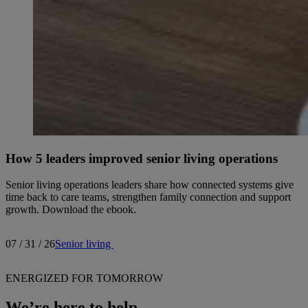
How 5 leaders improved senior living operations
Senior living operations leaders share how connected systems give
time back to care teams, strengthen family connection and support
growth. Download the ebook.
07 / 31 / 26
Senior living
ENERGIZED FOR TOMORROW
We’re here to help