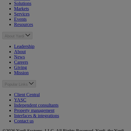
Solutions
Markets
Services
Events
Resources
About Yardi
Leadership
About
News
Careers
Giving
Mission
Popular Links
Client Central
YASC
Independent consultants
Property management
Interfaces & integrations
Contact us
©2026 Yardi Systems, LLC. All Rights Reserved. Yardi, the Yardi