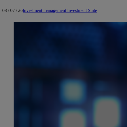
08 / 07 / 26
Investment management
Investment Suite