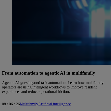
From automation to agentic AI in multifamily
Agentic AI goes beyond task automation. Learn how multifamily
operators are using intelligent workflows to improve resident
experiences and reduce operational friction.
08 / 06 / 26
Multifamily
Artificial intelligence