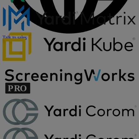
Talk to sales