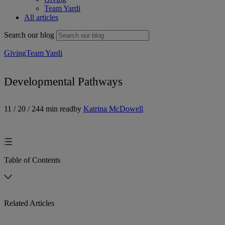
Team Yardi
All articles
Search our blog
Giving
Team Yardi
Developmental Pathways
11 / 20 / 24
4 min read
by
Katrina McDowell
Table of Contents
Related Articles