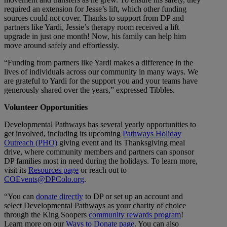
required an extension for Jesse’s lift, which other funding
sources could not cover. Thanks to support from DP and
partners like Yardi, Jessie’s therapy room received a lift
upgrade in just one month! Now, his family can help him
move around safely and effortlessly.
“Funding from partners like Yardi makes a difference in the
lives of individuals across our community in many ways. We
are grateful to Yardi for the support you and your teams have
generously shared over the years,” expressed Tibbles.
Volunteer Opportunities
Developmental Pathways has several yearly opportunities to
get involved, including its upcoming
Pathways Holiday
Outreach (PHO)
giving event and its Thanksgiving meal
drive, where community members and partners can sponsor
DP families most in need during the holidays. To learn more,
visit its
Resources page
or reach out to
COEvents@DPColo.org
.
“You can
donate directly
to DP or set up an account and
select Developmental Pathways as your charity of choice
through the King Soopers
community rewards program
!
Learn more on our
Ways to Donate page
. You can also