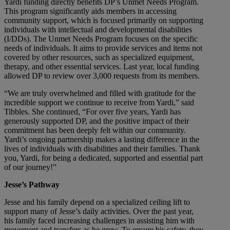
Yardi funding directly benefits DP’s Unmet Needs Program.
This program significantly aids members in accessing
community support, which is focused primarily on supporting
individuals with intellectual and developmental disabilities
(I/DDs). The Unmet Needs Program focuses on the specific
needs of individuals. It aims to provide services and items not
covered by other resources, such as specialized equipment,
therapy, and other essential services. Last year, local funding
allowed DP to review over 3,000 requests from its members.
“We are truly overwhelmed and filled with gratitude for the
incredible support we continue to receive from Yardi,” said
Tibbles. She continued, “For over five years, Yardi has
generously supported DP, and the positive impact of their
commitment has been deeply felt within our community.
Yardi’s ongoing partnership makes a lasting difference in the
lives of individuals with disabilities and their families. Thank
you, Yardi, for being a dedicated, supported and essential part
of our journey!”
Jesse’s Pathway
Jesse and his family depend on a specialized ceiling lift to
support many of Jesse’s daily activities. Over the past year,
his family faced increasing challenges in assisting him with
movement and transfers as he grew. To ensure his safety, they