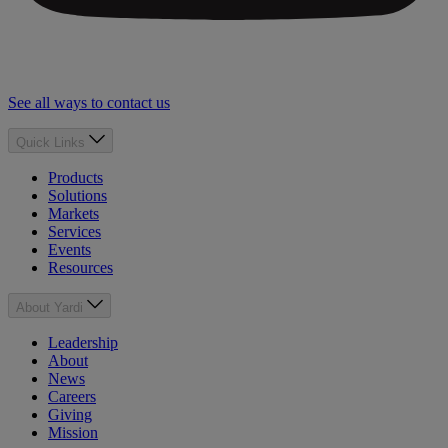
See all ways to contact us
Quick Links
Products
Solutions
Markets
Services
Events
Resources
About Yardi
Leadership
About
News
Careers
Giving
Mission