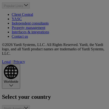
Popular Links
Client Central
YASC
Independent consultants
Property management
Interfaces & integrations
Contact us
©2026 Yardi Systems, LLC. All Rights Reserved. Yardi, the Yardi
logo, and all Yardi product names are trademarks of Yardi Systems,
LLC.
Legal
|
Privacy
Worldwide
Select your country
North America