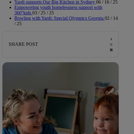
Yardi supports Our Big Kitchen in Sydney
06 / 16 / 25
Empowering youth homelessness support with
360°kids
03 / 25 / 25
Bowling with Yardi: Special Olympics Georgia
02 / 14
/ 25
SHARE POST