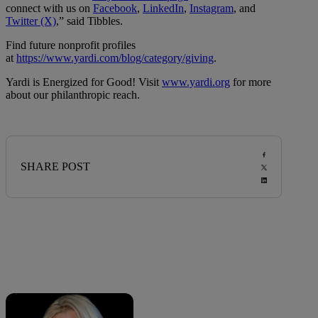
connect with us on
Facebook
,
LinkedIn
,
Instagram
, and
Twitter (X)
,” said Tibbles.
Find future nonprofit profiles
at
https://www.yardi.com/blog/category/giving
.
Yardi is Energized for Good! Visit
www.yardi.org
for more
about our philanthropic reach.
SHARE POST