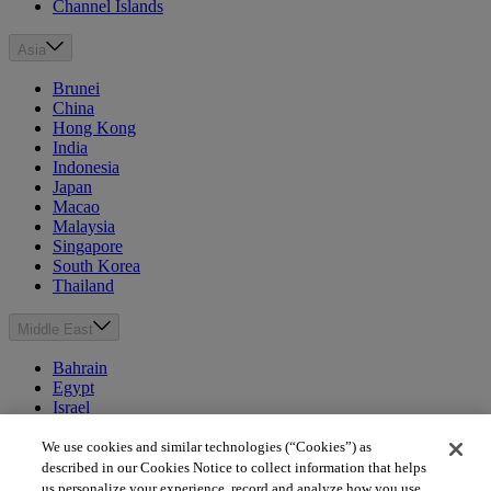
Channel Islands
Asia
Brunei
China
Hong Kong
India
Indonesia
Japan
Macao
Malaysia
Singapore
South Korea
Thailand
Middle East
Bahrain
Egypt
Israel
Kuwait
Morocco
We use cookies and similar technologies (“Cookies”) as
Oman
described in our Cookies Notice to collect information that helps
Qatar
us personalize your experience, record and analyze how you use