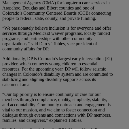
Management Agency (CMA) for long-term care services in
Arapahoe, Douglas and Elbert counties and one of
Colorado’s Community Centered Boards (CCB) connecting
people to federal, state, county, and private funding.
“We passionately believe inclusion is for everyone and offer
services through Medicaid waiver programs, locally funded
programs, and partnerships with other community
organizations,” said Darcy Tibbles, vice president of
community affairs for DP.
Additionally, DP is Colorado’s largest early intervention (EI)
provider, which connects young children to essential
resources. For the upcoming year, DP will follow seismic
changes in Colorado’s disability system and are committed to
stabilizing and aligning disability supports across its
catchment area.
“Our top priority is to ensure continuity of care for our
members through compliance, quality, simplicity, stability,
and accountability. Community outreach and engagement is
vital to our mission, and we aim to foster connection and
dialogue through events and connections with DP members,
families, and caregivers,” explained Tibbles.