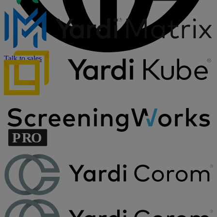
Talk to sales