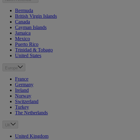
Bermuda
British Virgin Islands
Canada
Cayman Islands
Jamaica
Mexico
Puerto Rico
Trinidad & Tobago
United States
Europe
France
Germany
Ireland
Norway
Switzerland
Turkey
The Netherlands
UK
United Kingdom