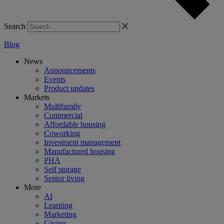
Search
Blog
News
Announcements
Events
Product updates
Markets
Multifamily
Commercial
Affordable housing
Coworking
Investment management
Manufactured housing
PHA
Self storage
Senior living
More
AI
Learning
Marketing
Giving