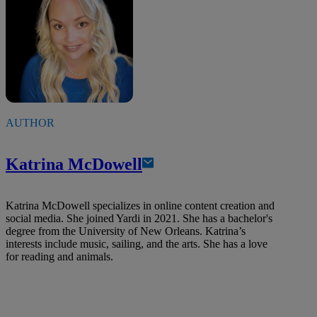
AUTHOR
Katrina McDowell
Katrina McDowell specializes in online content creation and
social media. She joined Yardi in 2021. She has a bachelor's
degree from the University of New Orleans. Katrina’s
interests include music, sailing, and the arts. She has a love
for reading and animals.