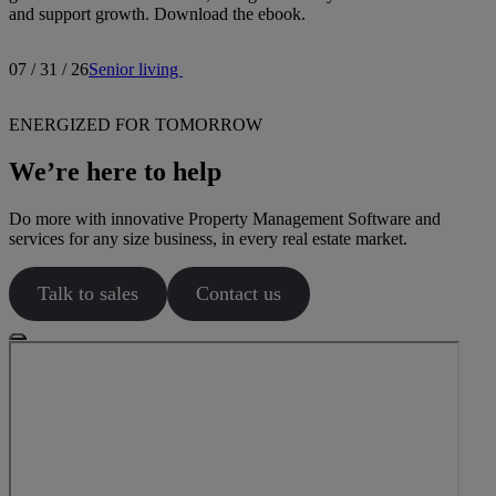
and support growth. Download the ebook.
07 / 31 / 26
Senior living
ENERGIZED FOR TOMORROW
We’re here to help
Do more with innovative Property Management Software and
services for any size business, in every real estate market.
Talk to sales
Contact us