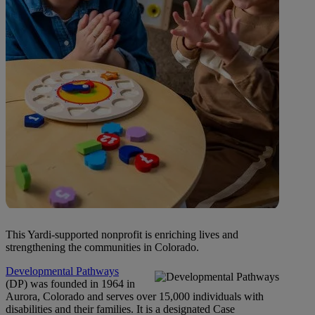
This Yardi-supported nonprofit is enriching lives and
strengthening the communities in Colorado.
Developmental Pathways
(DP) was founded in 1964 in
Aurora, Colorado and serves over 15,000 individuals with
disabilities and their families. It is a designated Case