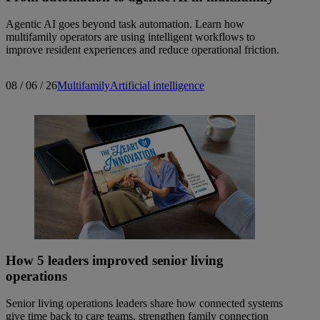
Agentic AI goes beyond task automation. Learn how
multifamily operators are using intelligent workflows to
improve resident experiences and reduce operational friction.
08 / 06 / 26
Multifamily
Artificial intelligence
How 5 leaders improved senior living
operations
Senior living operations leaders share how connected systems
give time back to care teams, strengthen family connection