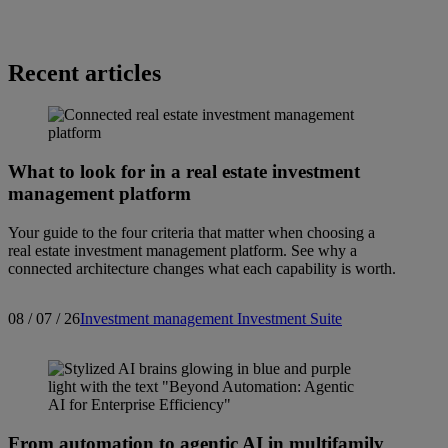
Recent articles
What to look for in a real estate investment
management platform
Your guide to the four criteria that matter when choosing a
real estate investment management platform. See why a
connected architecture changes what each capability is worth.
08 / 07 / 26
Investment management
Investment Suite
From automation to agentic AI in multifamily