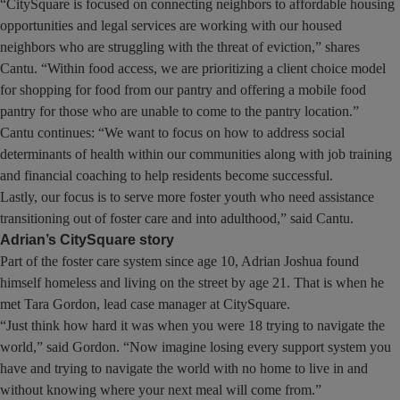
“CitySquare is focused on connecting neighbors to affordable housing
opportunities and legal services are working with our housed
neighbors who are struggling with the threat of eviction,” shares
Cantu. “Within food access, we are prioritizing a client choice model
for shopping for food from our pantry and offering a mobile food
pantry for those who are unable to come to the pantry location.”
Cantu continues: “We want to focus on how to address social
determinants of health within our communities along with job training
and financial coaching to help residents become successful.
Lastly, our focus is to serve more foster youth who need assistance
transitioning out of foster care and into adulthood,” said Cantu.
Adrian’s CitySquare story
Part of the foster care system since age 10, Adrian Joshua found
himself homeless and living on the street by age 21. That is when he
met Tara Gordon, lead case manager at CitySquare.
“Just think how hard it was when you were 18 trying to navigate the
world,” said Gordon. “Now imagine losing every support system you
have and trying to navigate the world with no home to live in and
without knowing where your next meal will come from.”