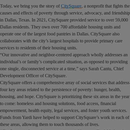
Today, we bring you the story of
CitySquare
, a nonprofit that fights the
causes and effects of poverty through service, advocacy, and friendship
in Dallas, Texas. In 2021, CitySquare provided service to over 59,000
Dallas residents. They own over 700 affordable housing units and
operate one of the largest food pantries in Dallas. CitySquare also
collaborates with the city’s largest hospitals to provide primary care
services to residents of their housing units.
“Our innovative and neighbor-centered approach wholly addresses an
individual’s or family’s complicated situation, as opposed to providing
one single, disconnected service at a time,” says Sarah Cantu, Chief
Development Officer of CitySquare.
CitySquare offers a comprehensive array of social services that address
four key areas related to the persistence of poverty: hunger, health,
housing, and hope. CitySquare is prioritizing these six areas in the year
to come: homeless and housing solutions, food access, financial
empowerment, health equity, legal services, and foster youth services.
Funds from Yardi have helped to support CitySquare’s work in each of
these areas, allowing them to touch thousands of lives.