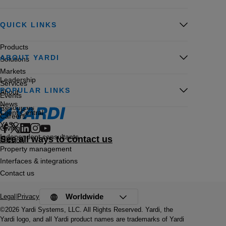
QUICK LINKS
Products
ABOUT YARDI
Solutions
Markets
Leadership
Services
POPULAR LINKS
About
Events
News
Resources
Client Central
Careers
YASC
Giving
Independent consultants
See all ways to contact us
Mission
Property management
Interfaces & integrations
Contact us
Worldwide
Legal
|
Privacy
©2026 Yardi Systems, LLC. All Rights Reserved. Yardi, the
Yardi logo, and all Yardi product names are trademarks of Yardi