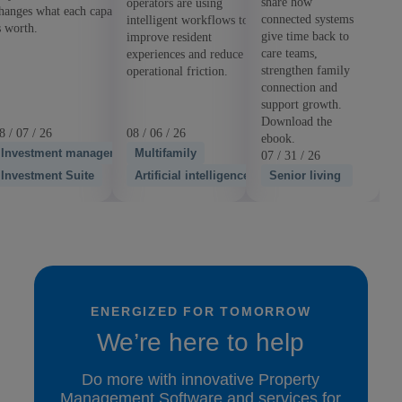
share how
operators are using
hanges what each capability
connected systems
intelligent workflows to
s worth.
give time back to
improve resident
care teams,
experiences and reduce
strengthen family
operational friction.
connection and
support growth.
Download the
8 / 07 / 26
08 / 06 / 26
ebook.
Investment management
Multifamily
07 / 31 / 26
Investment Suite
Artificial intelligence
Senior living
ENERGIZED FOR TOMORROW
We’re here to help
Do more with innovative Property
Management Software and services for