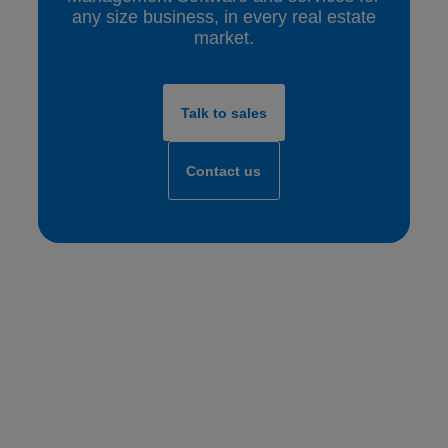
any size business, in every real estate
market.
Talk to sales
Contact us