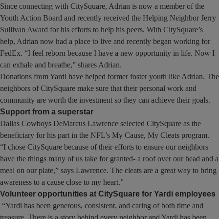
Since connecting with CitySquare, Adrian is now a member of the
Youth Action Board and recently received the Helping Neighbor Jerry
Sullivan Award for his efforts to help his peers. With CitySquare’s
help, Adrian now had a place to live and recently began working for
FedEx. “I feel reborn because I have a new opportunity in life. Now I
can exhale and breathe,” shares Adrian.
Donations from Yardi have helped former foster youth like Adrian. The
neighbors of CitySquare make sure that their personal work and
community are worth the investment so they can achieve their goals.
Support from a superstar
Dallas Cowboys DeMarcus Lawrence selected CitySquare as the
beneficiary for his part in the NFL’s My Cause, My Cleats program.
“I chose CitySquare because of their efforts to ensure our neighbors
have the things many of us take for granted- a roof over our head and a
meal on our plate,” says Lawrence. The cleats are a great way to bring
awareness to a cause close to my heart.”
Volunteer opportunities at CitySquare for Yardi employees
“Yardi has been generous, consistent, and caring of both time and
treasure. There is a story behind every neighbor and Yardi has been