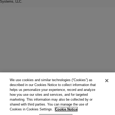
Systems, LLC.
We use cookies and similar technologies (“Cookies”) as
described in our Cookies Notice to collect information that
helps us personalize your experience, record and analyze
how you use our sites and services, and for targeted
marketing. This information may also be collected by or
shared with third parties. You can manage the use of
Cookies in Cookies Settings.
Cookie Notice