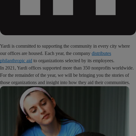
Yardi is committed to supporting the community in every city where
our offices are housed. Each year, the company
distributes
philanthropic aid
to organizations selected by its employees.
In 2021, Yardi offices supported more than 350 nonprofits worldwide.
For the remainder of the year, we will be bringing you the stories of
those organizations and insight into how they aid their communities.