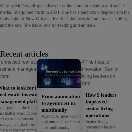
Katrina McDowell specializes in online content creation and social
media. She joined Yardi in 2021. She has a bachelor's degree from the
University of New Orleans. Katrina’s interests include music, sailing,
and the arts. She has a love for reading and animals.
Recent articles
hat to look for in a
eal estate investment
How 5 leaders
From automation
management platform
improved
to agentic AI in
our guide to the four criteria
senior living
multifamily
hat matter when choosing a
operations
Agentic AI goes beyond
eal estate investment
Senior living
task automation. Learn
anagement platform. See
operations leaders
how multifamily
hy a connected architecture