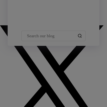
Team Yardi
Search our blog