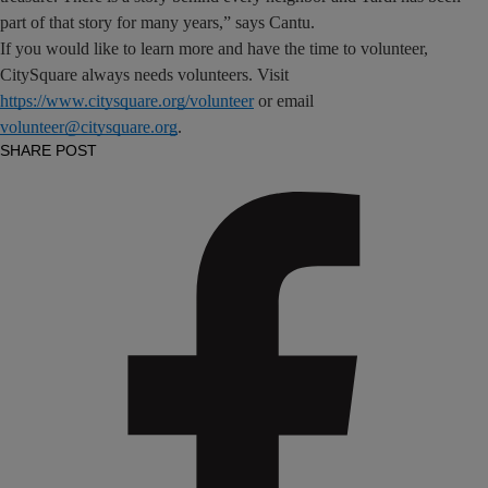
part of that story for many years,” says Cantu.
If you would like to learn more and have the time to volunteer,
CitySquare always needs volunteers. Visit
https://www.citysquare.org/volunteer
or email
volunteer@citysquare.org
.
SHARE POST