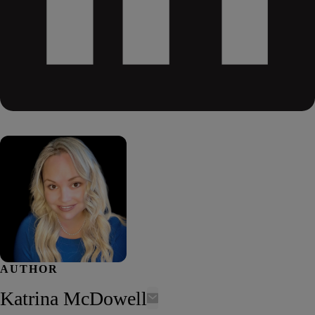
AUTHOR
Katrina McDowell