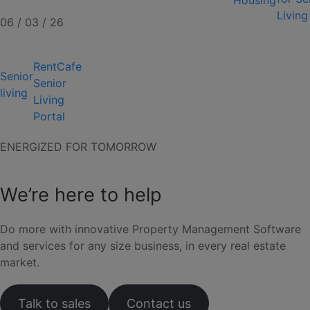
Housing
Living
06 / 03 / 26
RentCafe
Senior
Senior
living
Living
Portal
ENERGIZED FOR TOMORROW
We’re here to help
Do more with innovative Property Management Software
and services for any size business, in every real estate
market.
Talk to sales
Contact us