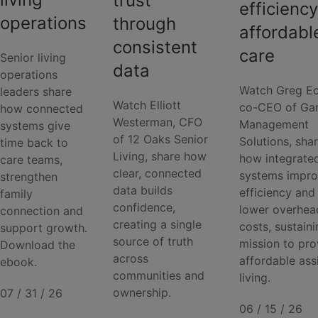
trust
efficiency
operations
through
affordabl
consistent
care
Senior living
data
operations
Watch Greg Ec
leaders share
Watch Elliott
co-CEO of Ga
how connected
Westerman, CFO
Management
systems give
of 12 Oaks Senior
Solutions, sha
time back to
Living, share how
how integrate
care teams,
clear, connected
systems impr
strengthen
data builds
efficiency and
family
confidence,
lower overhea
connection and
creating a single
costs, sustaini
support growth.
source of truth
mission to pro
Download the
across
affordable ass
ebook.
communities and
living.
ownership.
07 / 31 / 26
06 / 15 / 26