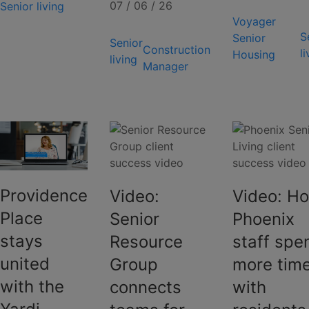
07 / 06 / 26
Senior living
Voyager
S
Senior
Senior
Construction
l
Housing
living
Manager
Providence
Video:
Video: H
Place
Senior
Phoenix
stays
Resource
staff spe
united
Group
more tim
with the
connects
with