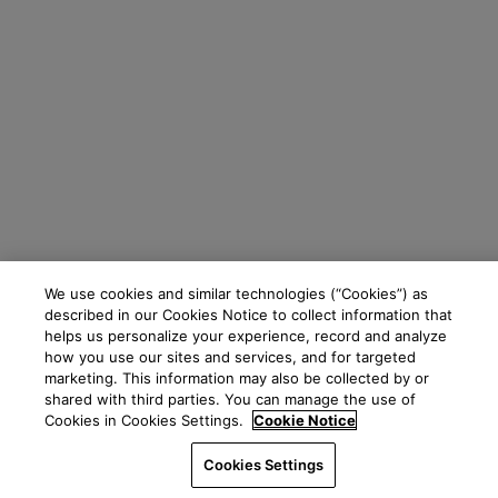
We use cookies and similar technologies (“Cookies”) as
described in our Cookies Notice to collect information that
helps us personalize your experience, record and analyze
how you use our sites and services, and for targeted
marketing. This information may also be collected by or
shared with third parties. You can manage the use of
Cookies in Cookies Settings.
Cookie Notice
Cookies Settings