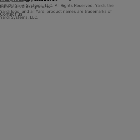
©2026 Yardi Systems, LLC. All Rights Reserved. Yardi, the
Interfaces & integrations
Yardi logo, and all Yardi product names are trademarks of
Contact us
Yardi Systems, LLC.