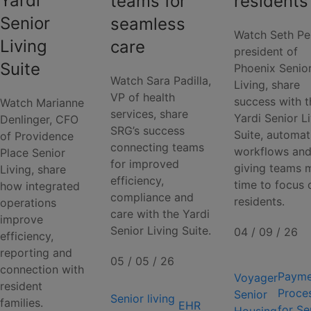
Yardi
teams for
residents
Senior
seamless
Watch Seth Pe
Living
care
president of
Suite
Phoenix Senio
Watch Sara Padilla,
Living, share
VP of health
success with t
Watch Marianne
services, share
Yardi Senior L
Denlinger, CFO
SRG’s success
Suite, automat
of Providence
connecting teams
workflows an
Place Senior
for improved
giving teams 
Living, share
efficiency,
time to focus 
how integrated
compliance and
residents.
operations
care with the Yardi
improve
Senior Living Suite.
04 / 09 / 26
efficiency,
reporting and
05 / 05 / 26
connection with
Payme
Voyager
resident
Proce
Senior
Senior living
families.
EHR
for Se