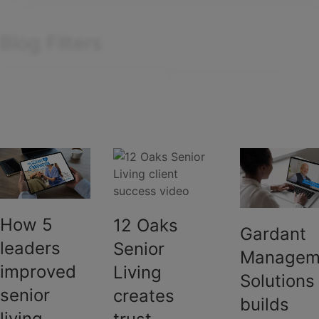
Manufactured housing
Team Yardi
PHA
Blog Filters
Self storage
Senior living
Filter by
Search
articles
Sort by:
Showing
1
-
6
of
6
results
How 5
12 Oaks
Gardant
leaders
Senior
Managem
improved
Living
Solutions
senior
creates
builds
living