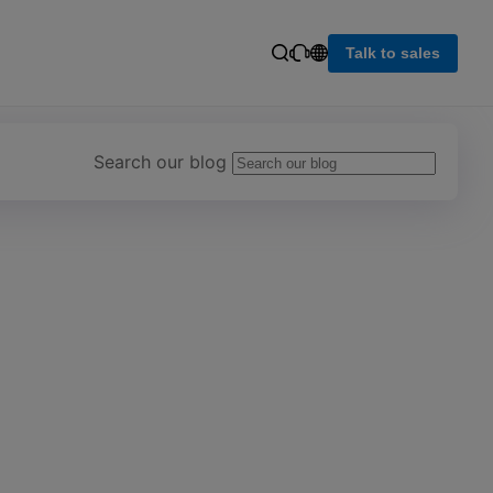
Talk to sales
Search our blog