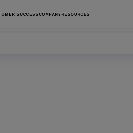
TOMER SUCCESS
COMPANY
RESOURCES
management
 housing