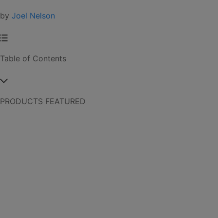
by
Joel Nelson
Table of Contents
PRODUCTS FEATURED