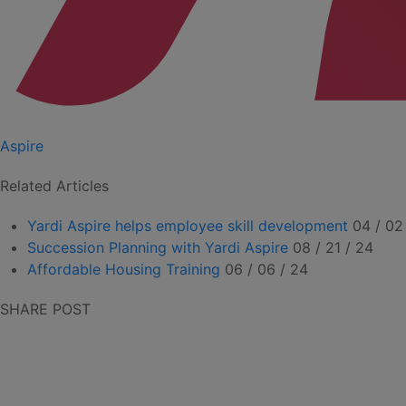
Aspire
Related Articles
Yardi Aspire helps employee skill development
04 / 02
Succession Planning with Yardi Aspire
08 / 21 / 24
Affordable Housing Training
06 / 06 / 24
SHARE POST