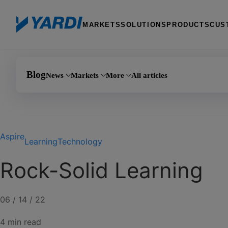
MARKETS
SOLUTIONS
PRODUCTS
CUS
Blog
News
Markets
More
All articles
Investment 
Announcements
Multifamily
AI
Manufactured
Aspire
Events
Commercial
Learning
Learning
Technology
PHA
Product updates
Affordable housing
Marketing
Rock-Solid Learning
Self storage
Coworking
Giving
Senior living
Team Yardi
06 / 14 / 22
4 min read