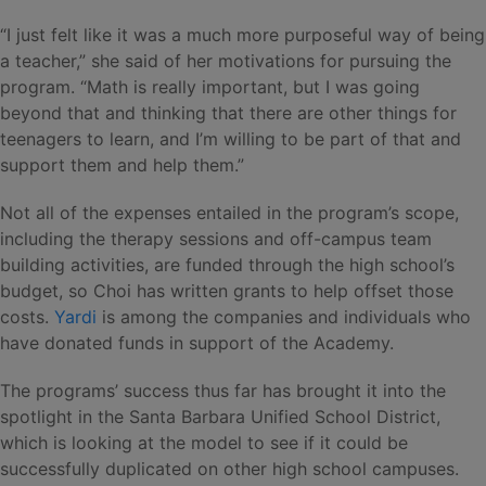
“I just felt like it was a much more purposeful way of being
a teacher,” she said of her motivations for pursuing the
program. “Math is really important, but I was going
beyond that and thinking that there are other things for
teenagers to learn, and I’m willing to be part of that and
support them and help them.”
Not all of the expenses entailed in the program’s scope,
including the therapy sessions and off-campus team
building activities, are funded through the high school’s
budget, so Choi has written grants to help offset those
costs.
Yardi
is among the companies and individuals who
have donated funds in support of the Academy.
The programs’ success thus far has brought it into the
spotlight in the Santa Barbara Unified School District,
which is looking at the model to see if it could be
successfully duplicated on other high school campuses.