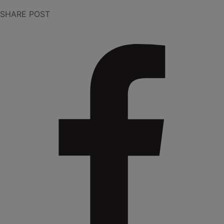
SHARE POST