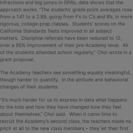
infractions and big jumps in GPA’s, data shows that the
approach works. “The students’ grade point averages rose
from a 1.41 to a 2.89, going from F’s to C’s and B’s, in more
rigorous, college-prep classes. Students’ scores on the
California Standards Tests improved in all subject
matters. Discipline referrals have been reduced to 12,
over a 95% improvement of their pre-Academy level. All
of the students attended school regularly,” Choi wrote in a
grant proposal.
The Academy teachers see something equally meaningful,
though harder to quantify, in the attitude and behavioral
changes of their students.
“It’s much harder for us to express in data what happens
to the kids and how they have changed how they feel
about themselves,” Choi said. When it came time to
recruit the Academy’s second class, the teachers made no
pitch at all to the new class members – they let their first