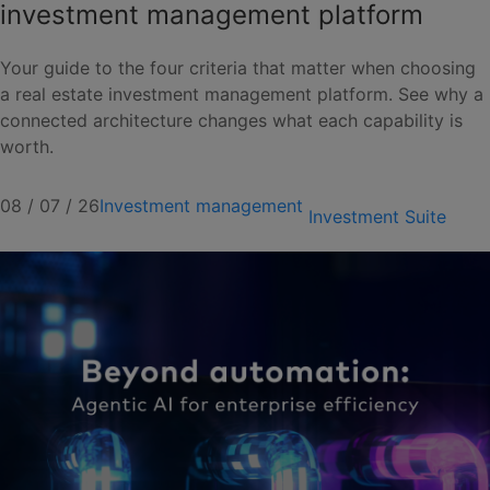
investment management platform
Your guide to the four criteria that matter when choosing
a real estate investment management platform. See why a
connected architecture changes what each capability is
worth.
08 / 07 / 26
Investment management
Investment Suite