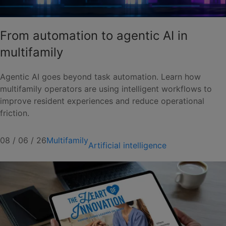
From automation to agentic AI in
multifamily
Agentic AI goes beyond task automation. Learn how
multifamily operators are using intelligent workflows to
improve resident experiences and reduce operational
friction.
08 / 06 / 26
Multifamily
Artificial intelligence