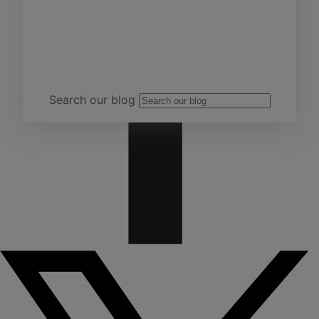
Team Yardi
Search our blog