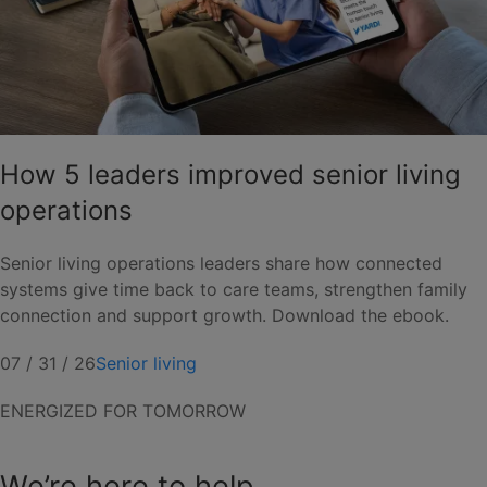
How 5 leaders improved senior living
operations
Senior living operations leaders share how connected
systems give time back to care teams, strengthen family
connection and support growth. Download the ebook.
07 / 31 / 26
Senior living
ENERGIZED FOR TOMORROW
We’re here to help