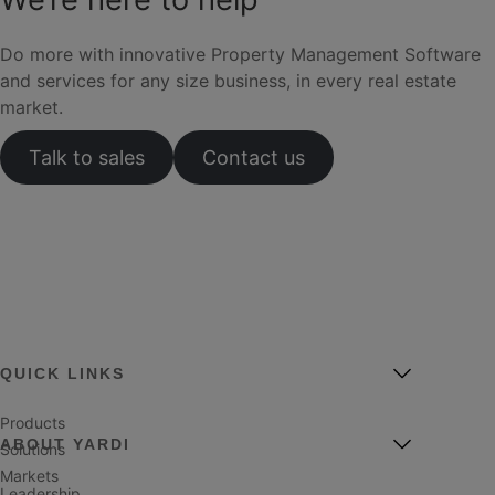
Do more with innovative Property Management Software
and services for any size business, in every real estate
market.
Talk to sales
Contact us
QUICK LINKS
Products
ABOUT YARDI
Solutions
Markets
Leadership