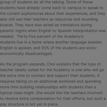
group of students do all the talking. Some of those
students have already come back to campus to speak to
the current sophomores about their experiences, and they
also still use their teachers as resources and sounding
boards. They have also acted as translators during
parents’ nights when English to Spanish interpretation was
needed. Thirty-five percent of the Academy’s
students live in a home where another language besides
English is spoken, and 55% of the students are socio-
economically disadvantaged.
As the program expands, Choi explains that the type of
teacher ideally suited for the Academy is one who will go
the extra mile to connect and support their students. It
requires taking on an additional workload and spending
more time building relationships with students than a
typical class might. She would like the teachers involved
to receive extra compensation for their efforts, but such a
pay structure is not yet in place.