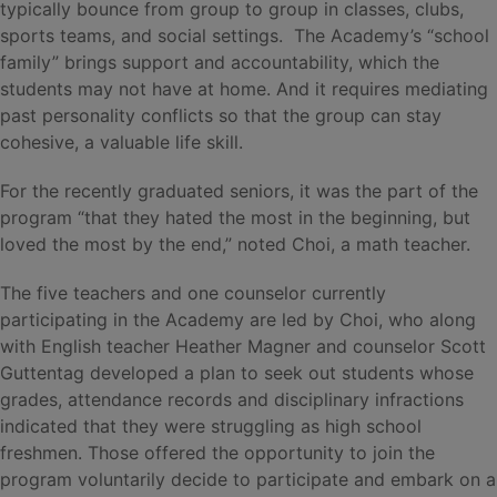
typically bounce from group to group in classes, clubs,
sports teams, and social settings. The Academy’s “school
family” brings support and accountability, which the
students may not have at home. And it requires mediating
past personality conflicts so that the group can stay
cohesive, a valuable life skill.
For the recently graduated seniors, it was the part of the
program “that they hated the most in the beginning, but
loved the most by the end,” noted Choi, a math teacher.
The five teachers and one counselor currently
participating in the Academy are led by Choi, who along
with English teacher Heather Magner and counselor Scott
Guttentag developed a plan to seek out students whose
grades, attendance records and disciplinary infractions
indicated that they were struggling as high school
freshmen. Those offered the opportunity to join the
program voluntarily decide to participate and embark on a