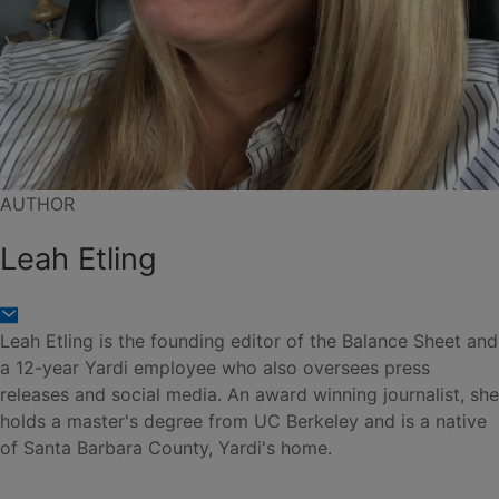
AUTHOR
Leah Etling
Leah Etling is the founding editor of the Balance Sheet and
a 12-year Yardi employee who also oversees press
releases and social media. An award winning journalist, she
holds a master's degree from UC Berkeley and is a native
of Santa Barbara County, Yardi's home.