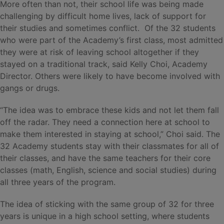
More often than not, their school life was being made
challenging by difficult home lives, lack of support for
their studies and sometimes conflict. Of the 32 students
who were part of the Academy’s first class, most admitted
they were at risk of leaving school altogether if they
stayed on a traditional track, said Kelly Choi, Academy
Director. Others were likely to have become involved with
gangs or drugs.
“The idea was to embrace these kids and not let them fall
off the radar. They need a connection here at school to
make them interested in staying at school,” Choi said. The
32 Academy students stay with their classmates for all of
their classes, and have the same teachers for their core
classes (math, English, science and social studies) during
all three years of the program.
The idea of sticking with the same group of 32 for three
years is unique in a high school setting, where students