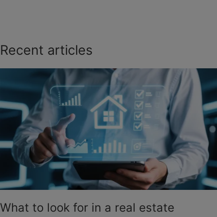
Recent articles
What to look for in a real estate