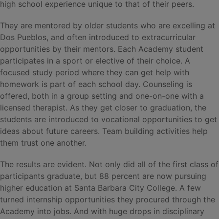
high school experience unique to that of their peers.
They are mentored by older students who are excelling at
Dos Pueblos, and often introduced to extracurricular
opportunities by their mentors. Each Academy student
participates in a sport or elective of their choice. A
focused study period where they can get help with
homework is part of each school day. Counseling is
offered, both in a group setting and one-on-one with a
licensed therapist. As they get closer to graduation, the
students are introduced to vocational opportunities to get
ideas about future careers. Team building activities help
them trust one another.
The results are evident. Not only did all of the first class of
participants graduate, but 88 percent are now pursuing
higher education at Santa Barbara City College. A few
turned internship opportunities they procured through the
Academy into jobs. And with huge drops in disciplinary