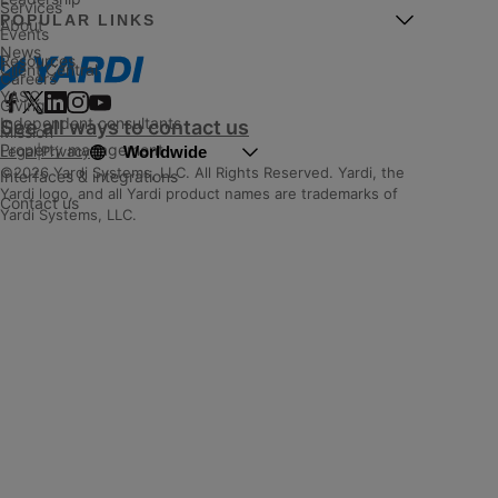
Services
POPULAR LINKS
About
Events
News
Resources
Client Central
Careers
YASC
Giving
Independent consultants
See all ways to contact us
Mission
Property management
Worldwide
Legal
|
Privacy
©2026 Yardi Systems, LLC. All Rights Reserved. Yardi, the
Interfaces & integrations
Yardi logo, and all Yardi product names are trademarks of
Contact us
Yardi Systems, LLC.