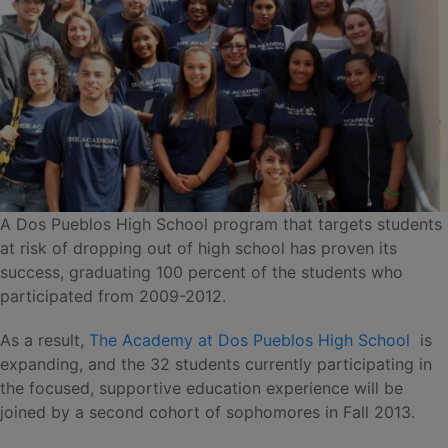
A Dos Pueblos High School program that targets students
at risk of dropping out of high school has proven its
success, graduating 100 percent of the students who
participated from 2009-2012.
As a result,
The Academy at Dos Pueblos High School
is
expanding, and the 32 students currently participating in
the focused, supportive education experience will be
joined by a second cohort of sophomores in Fall 2013.