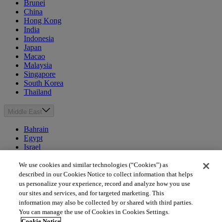
Brunei
China
Hong Kong
India
Indonesia
Japan
Macao
Malaysia
Singapore
South Korea
Thailand
Middle East
Bahrain
Egypt
Israel
Kuwait
Morocco
We use cookies and similar technologies (“Cookies”) as
Oman
described in our Cookies Notice to collect information that helps
Qatar
us personalize your experience, record and analyze how you use
Saudi Arabia
our sites and services, and for targeted marketing. This
United Arab Emirates
information may also be collected by or shared with third parties.
You can manage the use of Cookies in Cookies Settings.
Australia & New Zealand
Cookie Notice