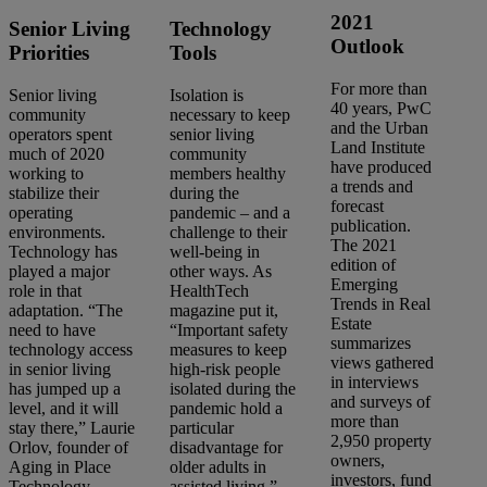
2021
Senior Living
Technology
Outlook
Priorities
Tools
For more than
Senior living
Isolation is
40 years, PwC
community
necessary to keep
and the Urban
operators spent
senior living
Land Institute
much of 2020
community
have produced
working to
members healthy
a trends and
stabilize their
during the
forecast
operating
pandemic – and a
publication.
environments.
challenge to their
The 2021
Technology has
well-being in
edition of
played a major
other ways. As
Emerging
role in that
HealthTech
Trends in Real
adaptation. “The
magazine put it,
Estate
need to have
“Important safety
summarizes
technology access
measures to keep
views gathered
in senior living
high-risk people
in interviews
has jumped up a
isolated during the
and surveys of
level, and it will
pandemic hold a
more than
stay there,” Laurie
particular
2,950 property
Orlov, founder of
disadvantage for
owners,
Aging in Place
older adults in
investors, fund
Technology
assisted living.”