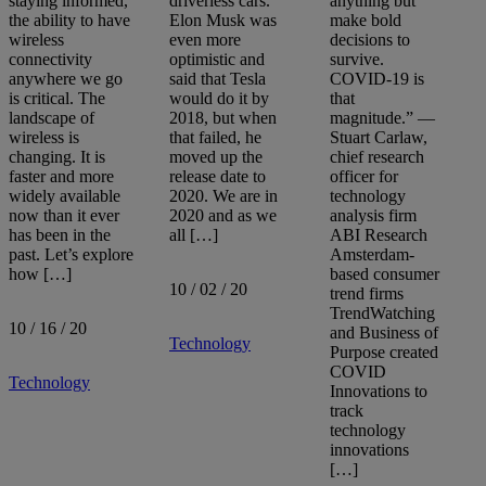
staying informed,
driverless cars.
anything but
the ability to have
Elon Musk was
make bold
wireless
even more
decisions to
connectivity
optimistic and
survive.
anywhere we go
said that Tesla
COVID-19 is
is critical. The
would do it by
that
landscape of
2018, but when
magnitude.” —
wireless is
that failed, he
Stuart Carlaw,
changing. It is
moved up the
chief research
faster and more
release date to
officer for
widely available
2020. We are in
technology
now than it ever
2020 and as we
analysis firm
has been in the
all […]
ABI Research
past. Let’s explore
Amsterdam-
how […]
based consumer
10 / 02 / 20
trend firms
TrendWatching
10 / 16 / 20
and Business of
Technology
Purpose created
COVID
Technology
Innovations to
track
technology
innovations
[…]