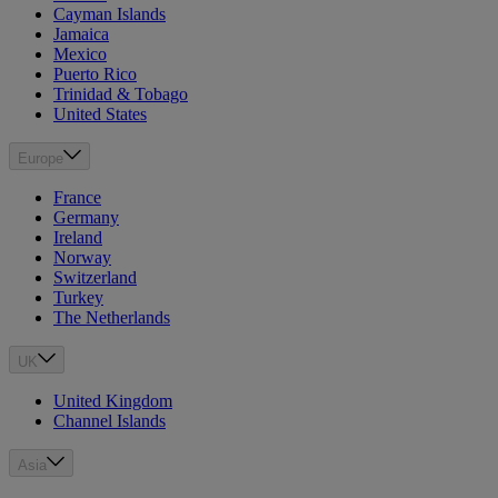
Cayman Islands
Jamaica
Mexico
Puerto Rico
Trinidad & Tobago
United States
Europe
France
Germany
Ireland
Norway
Switzerland
Turkey
The Netherlands
UK
United Kingdom
Channel Islands
Asia