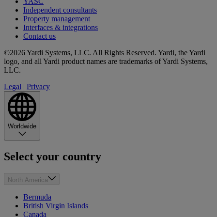
YASC
Independent consultants
Property management
Interfaces & integrations
Contact us
©2026 Yardi Systems, LLC. All Rights Reserved. Yardi, the Yardi
logo, and all Yardi product names are trademarks of Yardi Systems,
LLC.
Legal
|
Privacy
Worldwide
Select your country
North America
Bermuda
British Virgin Islands
Canada