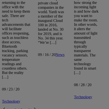
returning to the
how strong the
private cloud
office with the
incoming light
companies in the
need to keep them
is and how dark
world. Yardi was
safe. There are
you want to
a member of the
tech
make the room.
inaugural Cloud
advancements that
In other words,
100 in 2016,
will facilitate
it alters the
landed at No. 30
offices reopening,
amount of light
for 2019, and is
such as touchless
transmitted
No. 34 this year.
door access,
through
“We’re […]
Bluetooth
typically
tracking, parking
transparent
09 / 16 / 20
News
vacancy sensors,
materials. The
temperature
same
readings and
technology
countless others.
found in smart
But the reality
[…]
[…]
08 / 28 / 20
09 / 23 / 20
Technology
Technology