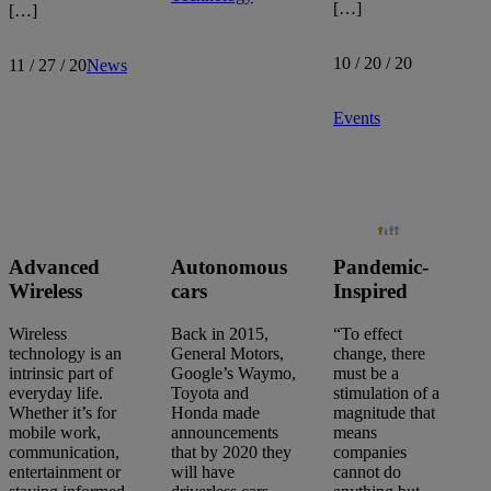
[…]
[…]
10 / 20 / 20
11 / 27 / 20
News
Events
Advanced
Autonomous
Pandemic-
Wireless
cars
Inspired
Wireless
Back in 2015,
“To effect
technology is an
General Motors,
change, there
intrinsic part of
Google’s Waymo,
must be a
everyday life.
Toyota and
stimulation of a
Whether it’s for
Honda made
magnitude that
mobile work,
announcements
means
communication,
that by 2020 they
companies
entertainment or
will have
cannot do