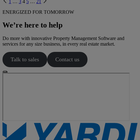
Previous
Next
1
…
3
4
5
…
21
page
page
ENERGIZED FOR TOMORROW
We’re here to help
Do more with innovative Property Management Software and
services for any size business, in every real estate market.
Talk to sales
Contact us