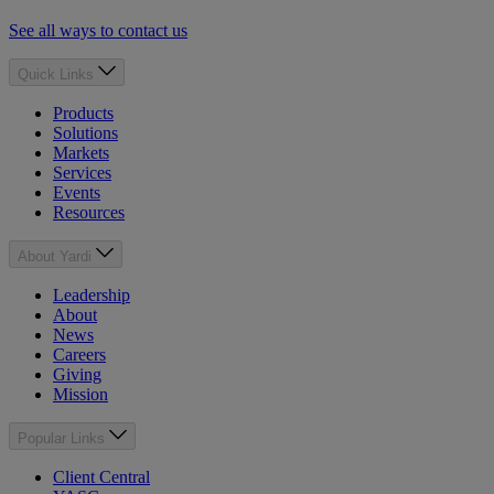
See all ways to contact us
Quick Links
Products
Solutions
Markets
Services
Events
Resources
About Yardi
Leadership
About
News
Careers
Giving
Mission
Popular Links
Client Central