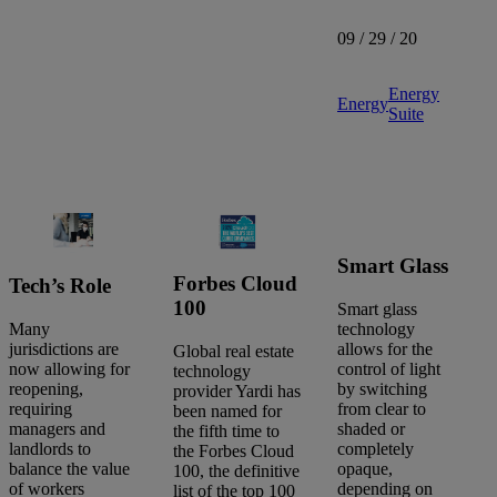
09 / 29 / 20
Energy
Energy
Suite
Smart Glass
Forbes Cloud
Tech’s Role
100
Smart glass
Many
technology
jurisdictions are
allows for the
Global real estate
now allowing for
control of light
technology
reopening,
by switching
provider Yardi has
requiring
from clear to
been named for
managers and
shaded or
the fifth time to
landlords to
completely
the Forbes Cloud
balance the value
opaque,
100, the definitive
of workers
depending on
list of the top 100