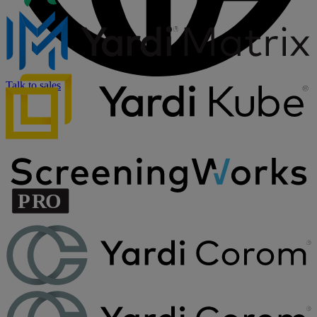
Talk to sales