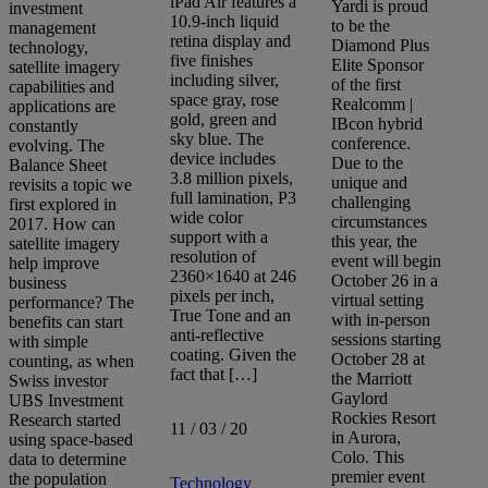
iPad Air features a
Yardi is proud
investment
10.9-inch liquid
to be the
management
retina display and
Diamond Plus
technology,
five finishes
Elite Sponsor
satellite imagery
including silver,
of the first
capabilities and
space gray, rose
Realcomm |
applications are
gold, green and
IBcon hybrid
constantly
sky blue. The
conference.
evolving. The
device includes
Due to the
Balance Sheet
3.8 million pixels,
unique and
revisits a topic we
full lamination, P3
challenging
first explored in
wide color
circumstances
2017. How can
support with a
this year, the
satellite imagery
resolution of
event will begin
help improve
2360×1640 at 246
October 26 in a
business
pixels per inch,
virtual setting
performance? The
True Tone and an
with in-person
benefits can start
anti-reflective
sessions starting
with simple
coating. Given the
October 28 at
counting, as when
fact that […]
the Marriott
Swiss investor
Gaylord
UBS Investment
Rockies Resort
Research started
11 / 03 / 20
in Aurora,
using space-based
Colo. This
data to determine
premier event
the population
Technology