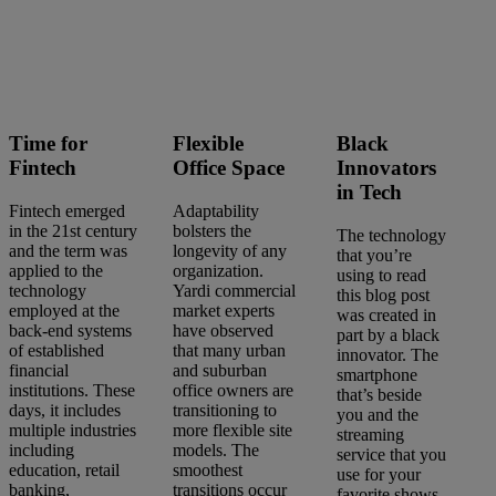
Search
articles
Time for
Flexible
Black
Showing
46
-
60
of
303
results
Fintech
Office Space
Innovators
in Tech
Fintech emerged
Adaptability
in the 21st century
bolsters the
The technology
and the term was
longevity of any
that you’re
Sort by:
applied to the
organization.
using to read
technology
Yardi commercial
this blog post
employed at the
market experts
was created in
back-end systems
have observed
part by a black
of established
that many urban
innovator. The
financial
and suburban
smartphone
institutions. These
office owners are
that’s beside
days, it includes
transitioning to
you and the
multiple industries
more flexible site
streaming
including
models. The
service that you
education, retail
smoothest
use for your
banking,
transitions occur
favorite shows