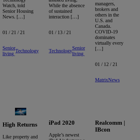
managers,
Watch, told
While the absence
brokers and
Senior Housing
of sustained
others in the
News. […]
interaction […]
U.S. and
Canada.
COVID-19
01 / 21 / 21
01 / 13 / 21
dominates
virtually every
Senior
Senior
[…]
Technology
Technology
living
living
01 / 12 / 21
Matrix
News
iPad 2020
Realcomm |
High Returns
IBcon
Apple’s newest
Like property and