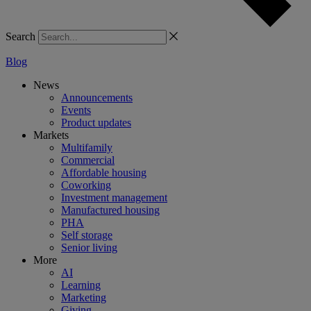
Search
Blog
News
Announcements
Events
Product updates
Markets
Multifamily
Commercial
Affordable housing
Coworking
Investment management
Manufactured housing
PHA
Self storage
Senior living
More
AI
Learning
Marketing
Giving