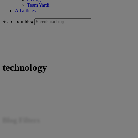
Team Yardi
All articles
Search our blog
technology
Blog Filters