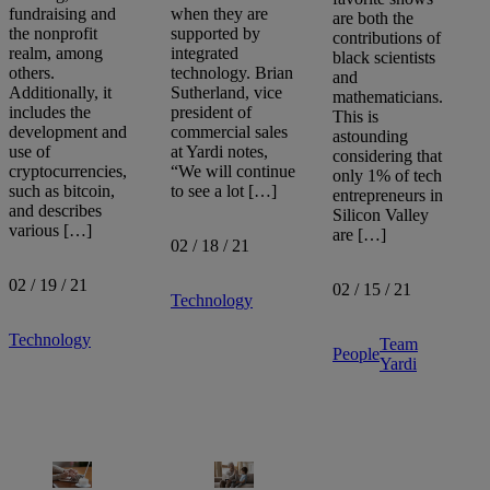
fundraising and
when they are
are both the
the nonprofit
supported by
contributions of
realm, among
integrated
black scientists
others.
technology. Brian
and
Additionally, it
Sutherland, vice
mathematicians.
includes the
president of
This is
development and
commercial sales
astounding
use of
at Yardi notes,
considering that
cryptocurrencies,
“We will continue
only 1% of tech
such as bitcoin,
to see a lot […]
entrepreneurs in
and describes
Silicon Valley
various […]
are […]
02 / 18 / 21
02 / 19 / 21
02 / 15 / 21
Technology
Technology
Team
People
Yardi