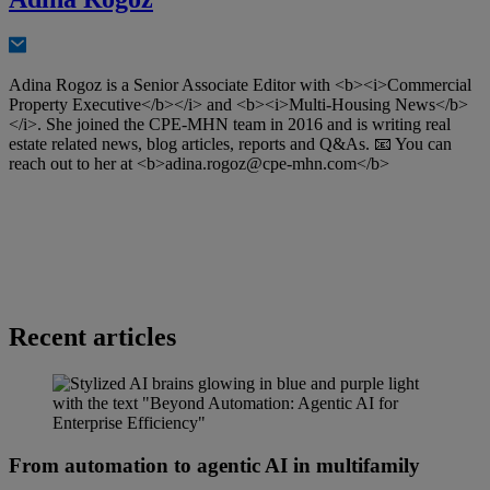
Adina Rogoz is a Senior Associate Editor with <b><i>Commercial
Property Executive</b></i> and <b><i>Multi-Housing News</b>
</i>. She joined the CPE-MHN team in 2016 and is writing real
estate related news, blog articles, reports and Q&As. 📧 You can
reach out to her at <b>
adina.rogoz@cpe-mhn.com
</b>
Recent articles
From automation to agentic AI in multifamily