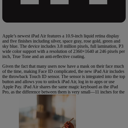
Apple’s newest iPad Air features a 10.9-inch liquid retina display
and five finishes including silver, space gray, rose gold, green and
sky blue. The device includes 3.8 million pixels, full lamination, P3
wide color support with a resolution of 2360×1640 at 246 pixels per
inch, True Tone and an anti-reflective coating.
Given the fact that many users now have a mask on their face much
of the time, making Face ID complicated, the new iPad Air includes
the throwback Touch ID sensor. The sensor is integrated into the top
button and allows you to unlock iPad Air, log in to apps or use
Apple Pay. iPad Air shares the same magic keyboard as the iPad
Pro, as the difference between them is very small—11 inches for the