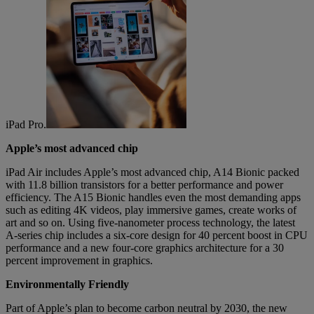
iPad Pro.
Apple’s most advanced chip
iPad Air includes Apple’s most advanced chip, A14 Bionic packed
with 11.8 billion transistors for a better performance and power
efficiency. The A15 Bionic handles even the most demanding apps
such as editing 4K videos, play immersive games, create works of
art and so on. Using five-nanometer process technology, the latest
A-series chip includes a six-core design for 40 percent boost in CPU
performance and a new four-core graphics architecture for a 30
percent improvement in graphics.
Environmentally Friendly
Part of Apple’s plan to become carbon neutral by 2030, the new