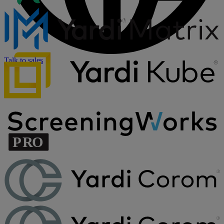
Talk to sales