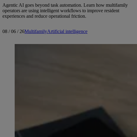
Agentic AI goes beyond task automation. Learn how multifamily
operators are using intelligent workflows to improve resident
experiences and reduce operational friction.
08 / 06 / 26
Multifamily
Artificial intelligence