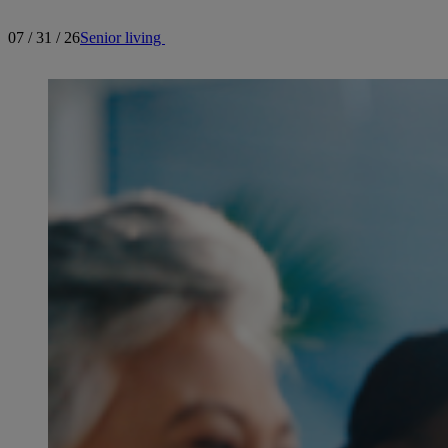
07 / 31 / 26
Senior living