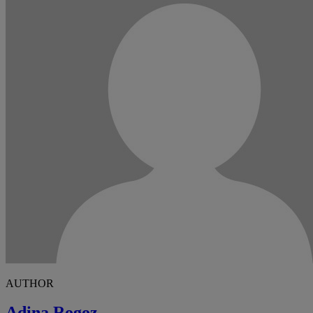
AUTHOR
Adina Rogoz