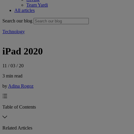
Team Yardi
All articles
Search our blog
Technology
iPad 2020
11 / 03 / 20
3 min read
by
Adina Rogoz
Table of Contents
Related Articles