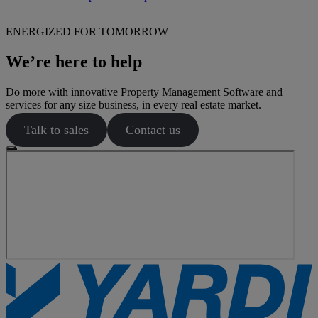
ENERGIZED FOR TOMORROW
We’re here to help
Do more with innovative Property Management Software and
services for any size business, in every real estate market.
Talk to sales
Contact us