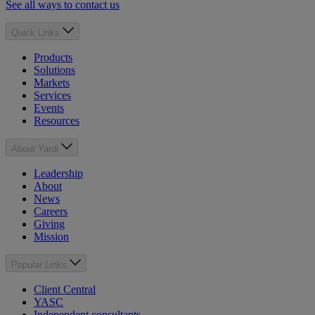
See all ways to contact us
Quick Links
Products
Solutions
Markets
Services
Events
Resources
About Yardi
Leadership
About
News
Careers
Giving
Mission
Popular Links
Client Central
YASC
Independent consultants