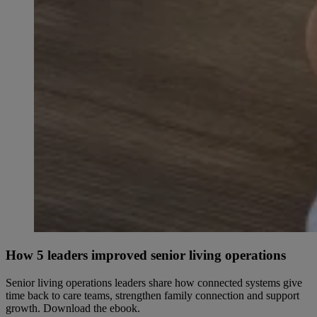
How 5 leaders improved senior living operations
Senior living operations leaders share how connected systems give
time back to care teams, strengthen family connection and support
growth. Download the ebook.