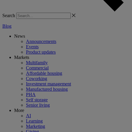
Search
Blog
News
Announcements
Events
Product updates
Markets
Multifamily
Commercial
Affordable housing
Coworking
Investment management
Manufactured housing
PHA
Self storage
Senior living
More
AI
Learning
Marketing
Giving