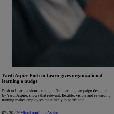
Yardi Aspire Push to Learn gives organizational
learning a nudge
Push to Learn, a short-term, gamified learning campaign designed
by Yardi Aspire, shows that relevant, flexible, visible and rewarding
training makes employees more likely to participate.
07 / 30 / 26
Mixed portfolios
Aspire