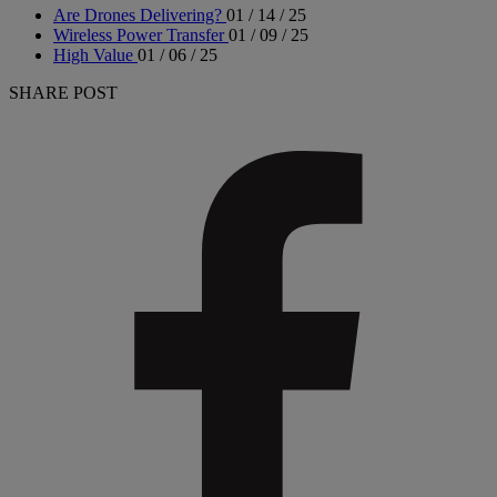
Are Drones Delivering?
01 / 14 / 25
Wireless Power Transfer
01 / 09 / 25
High Value
01 / 06 / 25
SHARE POST