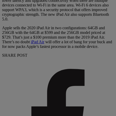
lower latency and upgraded connectivity when there are multiple
devices connected to Wi-Fi in the same area. Wi-Fi 6 devices also
support WPA3, which is a security protocol that offers improved
cryptographic strength. The new iPad Air also supports Bluetooth
5.0.
Apple sells the 2020 iPad Air in two configurations: 64GB and
256GB with the 64GB at $599 and the 256GB model priced at
$729. That’s just a $100 premium more than the 2019 iPad Air.
There’s no doubt
iPad Air
will offer a lot of bang for your buck and
for now packs Apple’s fastest processor in a mobile device.
SHARE POST