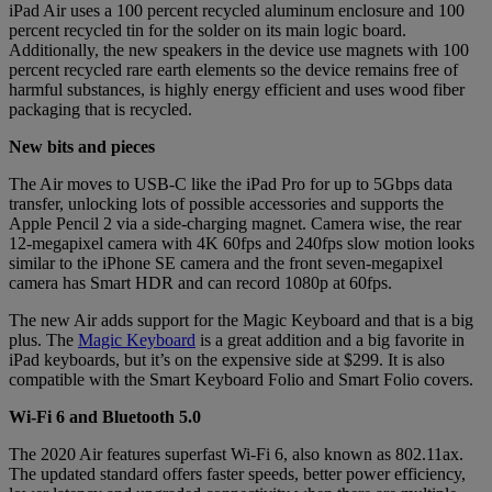
iPad Air uses a 100 percent recycled aluminum enclosure and 100
percent recycled tin for the solder on its main logic board.
Additionally, the new speakers in the device use magnets with 100
percent recycled rare earth elements so the device remains free of
harmful substances, is highly energy efficient and uses wood fiber
packaging that is recycled.
New bits and pieces
The Air moves to USB-C like the iPad Pro for up to 5Gbps data
transfer, unlocking lots of possible accessories and supports the
Apple Pencil 2 via a side-charging magnet. Camera wise, the rear
12-megapixel camera with 4K 60fps and 240fps slow motion looks
similar to the iPhone SE camera and the front seven-megapixel
camera has Smart HDR and can record 1080p at 60fps.
The new Air adds support for the Magic Keyboard and that is a big
plus. The
Magic Keyboard
is a great addition and a big favorite in
iPad keyboards, but it’s on the expensive side at $299. It is also
compatible with the Smart Keyboard Folio and Smart Folio covers.
Wi-Fi 6 and Bluetooth 5.0
The 2020 Air features superfast Wi-Fi 6, also known as 802.11ax.
The updated standard offers faster speeds, better power efficiency,