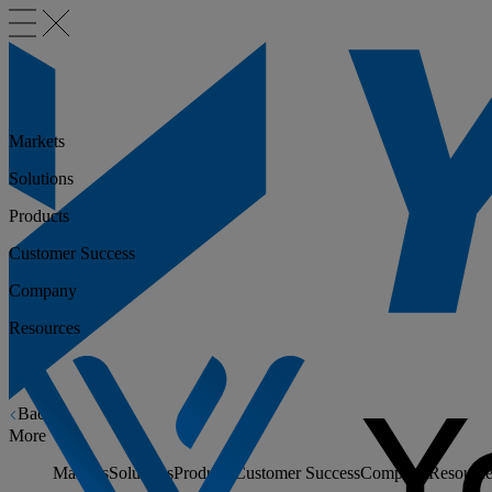
Markets
Solutions
Products
Customer Success
Company
Resources
Back
More
Markets
Solutions
Products
Customer Success
Company
Resource