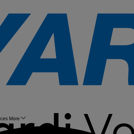
rces
More