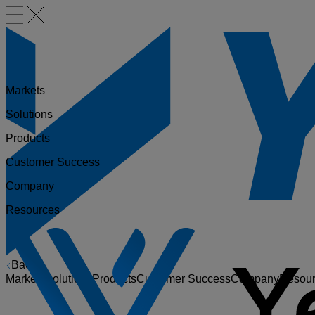
Markets
Solutions
Products
Customer Success
Company
Resources
Back
Markets
Solutions
Products
Customer Success
Company
Resou