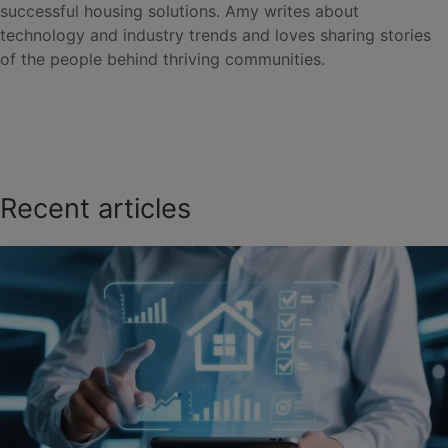
successful housing solutions. Amy writes about
technology and industry trends and loves sharing stories
of the people behind thriving communities.
Recent articles