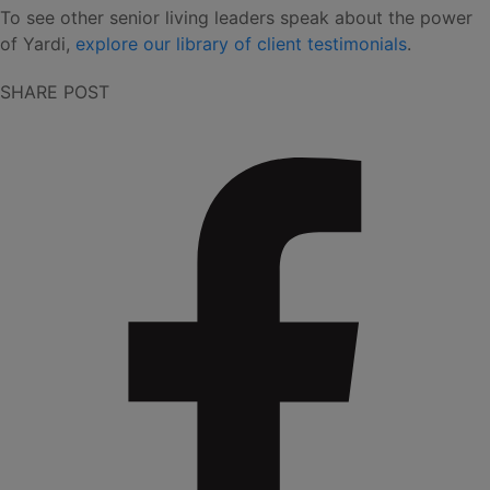
To see other senior living leaders speak about the power
of Yardi,
explore our library of client testimonials
.
SHARE POST