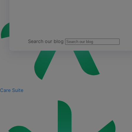
Team Yardi
Search our blog
Care Suite