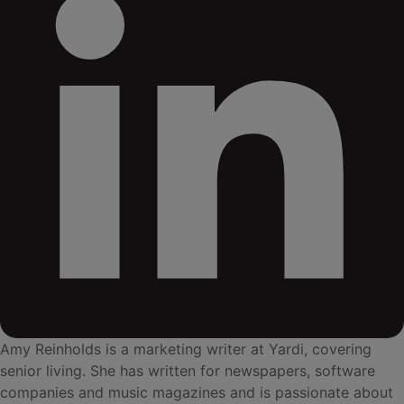
Amy Reinholds is a marketing writer at Yardi, covering
senior living. She has written for newspapers, software
companies and music magazines and is passionate about