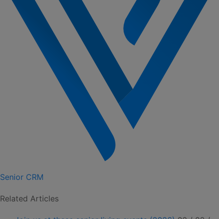
Senior CRM
Related Articles