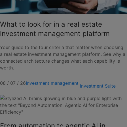
What to look for in a real estate
investment management platform
Your guide to the four criteria that matter when choosing
a real estate investment management platform. See why a
connected architecture changes what each capability is
worth.
08 / 07 / 26
Investment management
Investment Suite
From automation to agentic AI in