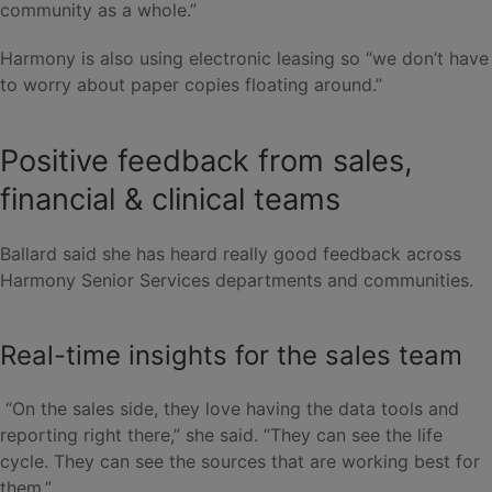
community as a whole.”
Harmony is also using electronic leasing so “we don’t have
to worry about paper copies floating around.”
Positive feedback from sales,
financial & clinical teams
Ballard said she has heard really good feedback across
Harmony Senior Services departments and communities.
Real-time insights for the sales team
“On the sales side, they love having the data tools and
reporting right there,” she said. “They can see the life
cycle. They can see the sources that are working best for
them.”