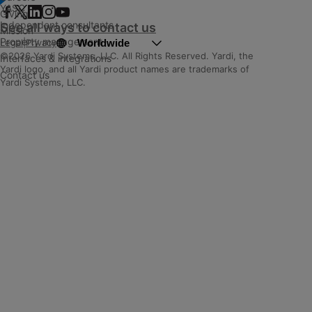
YASC
Giving
Independent consultants
See all ways to contact us
Mission
Property management
Worldwide
Legal
|
Privacy
©2026 Yardi Systems, LLC. All Rights Reserved. Yardi, the
Interfaces & integrations
Yardi logo, and all Yardi product names are trademarks of
Contact us
Yardi Systems, LLC.