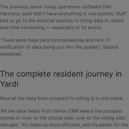
The previous senior living operations software that
Harmony used didn’t have everything in one system. Staff
had to go to the external sources to bring data in, which
was time consuming — especially to fix errors.
“There were huge data inconsistencies and lack of
verification of data being put into the system,” Ballard
explained.
The complete resident journey in
Yardi
Now all the data from prospect to billing is in one place.
“All the data feeds from Senior CRM where the prospect
comes in, over to the clinical side, over to the billing side,”
she said. “It’s made us more efficient, and it’s easier for the