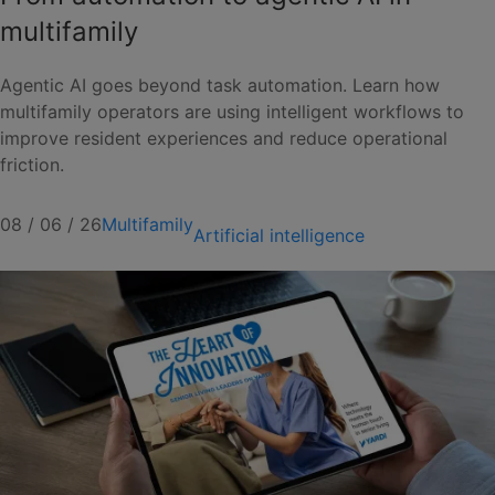
multifamily
Agentic AI goes beyond task automation. Learn how
multifamily operators are using intelligent workflows to
improve resident experiences and reduce operational
friction.
08 / 06 / 26
Multifamily
Artificial intelligence