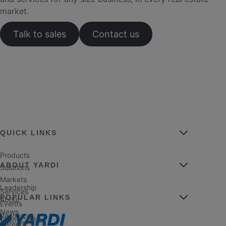
market.
Talk to sales
Contact us
QUICK LINKS
Products
ABOUT YARDI
Solutions
Markets
Leadership
Services
POPULAR LINKS
About
Events
News
Resources
Client Central
Careers