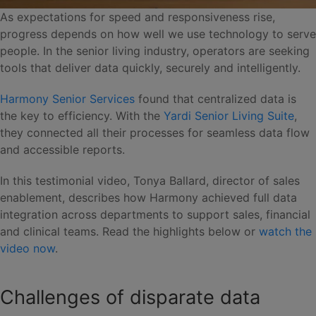
As expectations for speed and responsiveness rise,
progress depends on how well we use technology to serve
people. In the senior living industry, operators are seeking
tools that deliver data quickly, securely and intelligently.
Harmony Senior Services
found that centralized data is
the key to efficiency. With the
Yardi Senior Living Suite
,
they connected all their processes for seamless data flow
and accessible reports.
In this testimonial video, Tonya Ballard, director of sales
enablement, describes how Harmony achieved full data
integration across departments to support sales, financial
and clinical teams. Read the highlights below or
watch the
video now
.
Challenges of disparate data