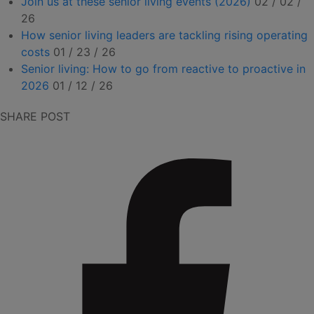
Join us at these senior living events (2026)
02 / 02 /
26
How senior living leaders are tackling rising operating
costs
01 / 23 / 26
Senior living: How to go from reactive to proactive in
2026
01 / 12 / 26
SHARE POST