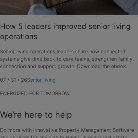
How 5 leaders improved senior living
operations
Senior living operations leaders share how connected
systems give time back to care teams, strengthen family
connection and support growth. Download the ebook.
07 / 31 / 26
Senior living
ENERGIZED FOR TOMORROW
We’re here to help
Do more with innovative Property Management Software
and services for any size business, in every real estate