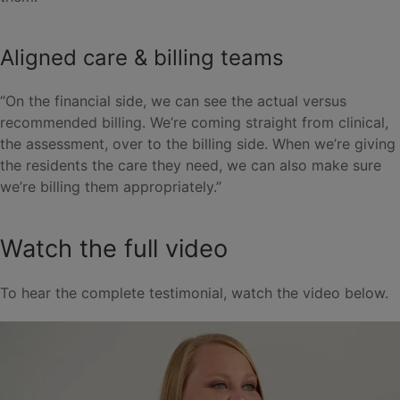
Aligned care & billing teams
“On the financial side, we can see the actual versus
recommended billing. We’re coming straight from clinical,
the assessment, over to the billing side. When we’re giving
the residents the care they need, we can also make sure
we’re billing them appropriately.”
Watch the full video
To hear the complete testimonial, watch the video below.