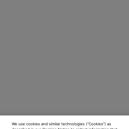
We use cookies and similar technologies (“Cookies”) as