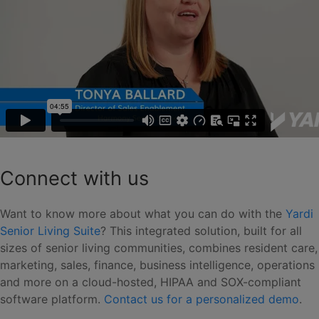
Connect with us
Want to know more about what you can do with the
Yardi
Senior Living Suite
? This integrated solution, built for all
sizes of senior living communities, combines resident care,
marketing, sales, finance, business intelligence, operations
and more on a cloud-hosted, HIPAA and SOX-compliant
software platform.
Contact us for a personalized demo
.