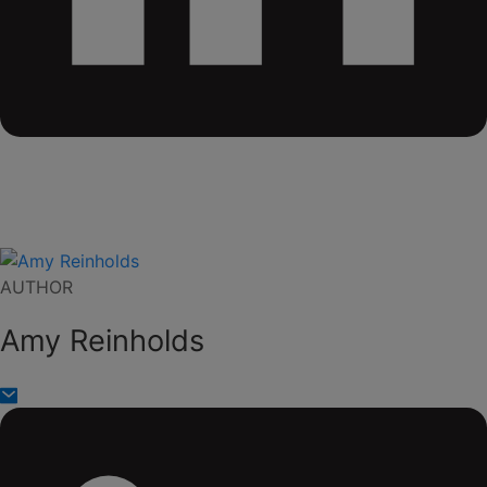
AUTHOR
Amy Reinholds