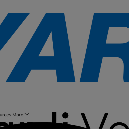
urces
More