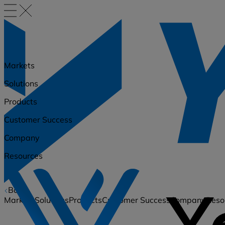
Markets
Solutions
Products
Customer Success
Company
Resources
Back
Markets
Solutions
Products
Customer Success
Company
Reso