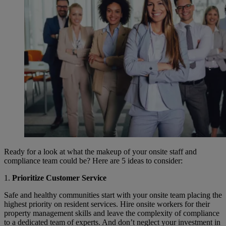
Ready for a look at what the makeup of your onsite staff and
compliance team could be? Here are 5 ideas to consider:
1.
Prioritize Customer Service
Safe and healthy communities start with your onsite team placing the
highest priority on resident services. Hire onsite workers for their
property management skills and leave the complexity of compliance
to a dedicated team of experts. And don’t neglect your investment in