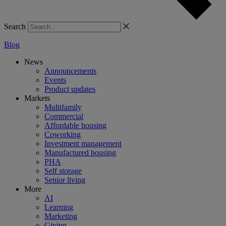
Search
Blog
News
Announcements
Events
Product updates
Markets
Multifamily
Commercial
Affordable housing
Coworking
Investment management
Manufactured housing
PHA
Self storage
Senior living
More
AI
Learning
Marketing
Giving