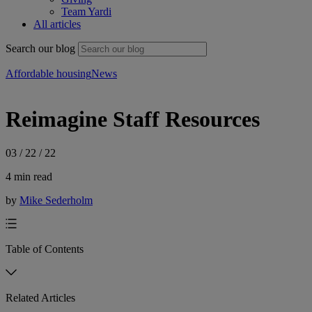
Team Yardi
All articles
Search our blog
Affordable housing
News
Reimagine Staff Resources
03 / 22 / 22
4 min read
by
Mike Sederholm
Table of Contents
Related Articles