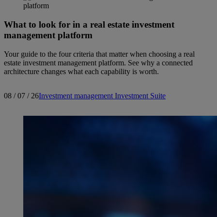
What to look for in a real estate investment
management platform
Your guide to the four criteria that matter when choosing a real
estate investment management platform. See why a connected
architecture changes what each capability is worth.
08 / 07 / 26
Investment management
Investment Suite