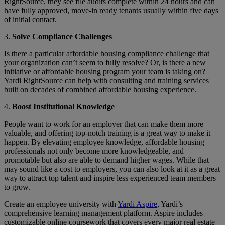
RightSource, they see file audits complete within 24 hours and can
have fully approved, move-in ready tenants usually within five days
of initial contact.
3.
Solve Compliance Challenges
Is there a particular affordable housing compliance challenge that
your organization can’t seem to fully resolve? Or, is there a new
initiative or affordable housing program your team is taking on?
Yardi RightSource can help with consulting and training services
built on decades of combined affordable housing experience.
4.
Boost Institutional Knowledge
People want to work for an employer that can make them more
valuable, and offering top-notch training is a great way to make it
happen. By elevating employee knowledge, affordable housing
professionals not only become more knowledgeable, and
promotable but also are able to demand higher wages. While that
may sound like a cost to employers, you can also look at it as a great
way to attract top talent and inspire less experienced team members
to grow.
Create an employee university with
Yardi Aspire
, Yardi’s
comprehensive learning management platform. Aspire includes
customizable online coursework that covers every major real estate