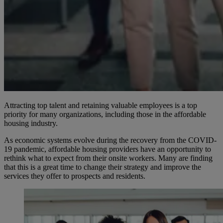
Attracting top talent and retaining valuable employees is a top
priority for many organizations, including those in the affordable
housing industry.
As economic systems evolve during the recovery from the COVID-
19 pandemic, affordable housing providers have an opportunity to
rethink what to expect from their onsite workers. Many are finding
that this is a great time to change their strategy and improve the
services they offer to prospects and residents.