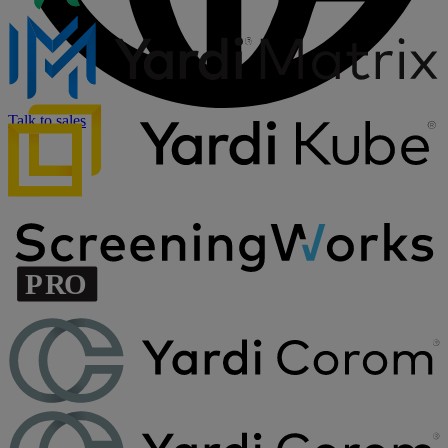
Talk to sales