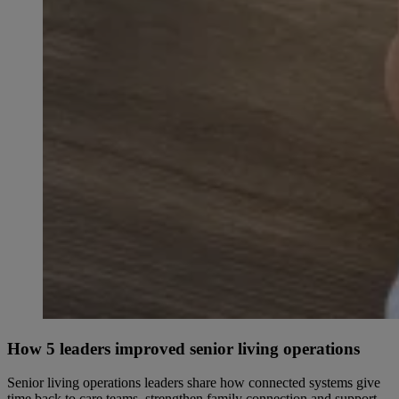
How 5 leaders improved senior living operations
Senior living operations leaders share how connected systems give
time back to care teams, strengthen family connection and support