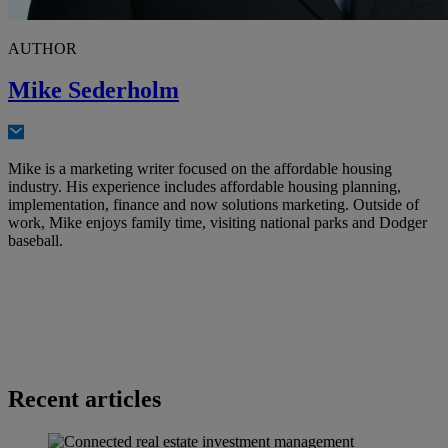
AUTHOR
Mike Sederholm
Mike is a marketing writer focused on the affordable housing
industry. His experience includes affordable housing planning,
implementation, finance and now solutions marketing. Outside of
work, Mike enjoys family time, visiting national parks and Dodger
baseball.
Recent articles