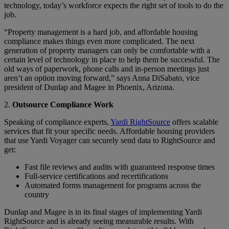
technology, today’s workforce expects the right set of tools to do the
job.
“Property management is a hard job, and affordable housing
compliance makes things even more complicated. The next
generation of property managers can only be comfortable with a
certain level of technology in place to help them be successful. The
old ways of paperwork, phone calls and in-person meetings just
aren’t an option moving forward,” says Anna DiSabato, vice
president of Dunlap and Magee in Phoenix, Arizona.
2.
Outsource Compliance Work
Speaking of compliance experts,
Yardi RightSource
offers scalable
services that fit your specific needs. Affordable housing providers
that use Yardi Voyager can securely send data to RightSource and
get:
Fast file reviews and audits with guaranteed response times
Full-service certifications and recertifications
Automated forms management for programs across the
country
Dunlap and Magee is in its final stages of implementing Yardi
RightSource and is already seeing measurable results. With