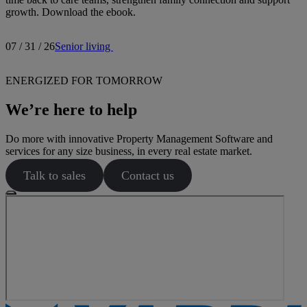
growth. Download the ebook.
07 / 31 / 26
Senior living
ENERGIZED FOR TOMORROW
We’re here to help
Do more with innovative Property Management Software and
services for any size business, in every real estate market.
Talk to sales
Contact us