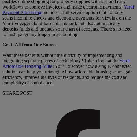
enables online shopping for property supplies with fast and easy
workflows to approve invoices and make electronic payments.
Yardi
Payment Processing
includes a full-service option that not only
scans incoming checks and electronic payments for viewing on the
Yardi Voyager cloud-based dashboard, but also automatically
deposits funds and updates your chart of accounts. There’s no need
to push paper any longer in accounting.
Get it All from One Source
Want these benefits without the difficulty of implementing and
integrating separate pieces of technology? Take a look at the
Yardi
Affordable Housing Suite
! You’ll discover how a single, connected
solution can help you reimagine how affordable housing teams gain
efficiency, improve the lives of residents, and reduce the cost and
complexity of compliance.
SHARE POST