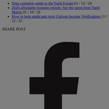
Your complete guide to the Yardi Forum
02 / 12 / 26
2026 affordable housing reports: See the latest from Yardi
Matrix
01 / 19 / 26
How to help applicants trust Upfront Income Verifications
11 /
12 / 25
SHARE POST