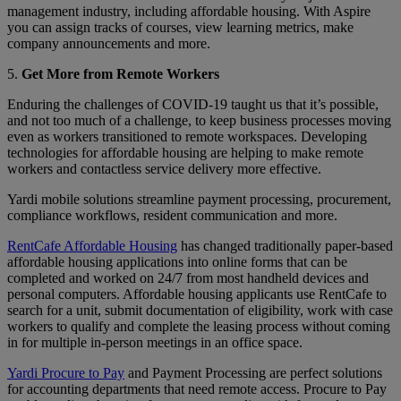
management industry, including affordable housing. With Aspire
you can assign tracks of courses, view learning metrics, make
company announcements and more.
5.
Get More from Remote Workers
Enduring the challenges of COVID-19 taught us that it’s possible,
and not too much of a challenge, to keep business processes moving
even as workers transitioned to remote workspaces. Developing
technologies for affordable housing are helping to make remote
workers and contactless service delivery more effective.
Yardi mobile solutions streamline payment processing, procurement,
compliance workflows, resident communication and more.
RentCafe Affordable Housing
has changed traditionally paper-based
affordable housing applications into online forms that can be
completed and worked on 24/7 from most handheld devices and
personal computers. Affordable housing applicants use RentCafe to
search for a unit, submit documentation of eligibility, work with case
workers to qualify and complete the leasing process without coming
in for multiple in-person meetings in an office space.
Yardi Procure to Pay
and Payment Processing are perfect solutions
for accounting departments that need remote access. Procure to Pay