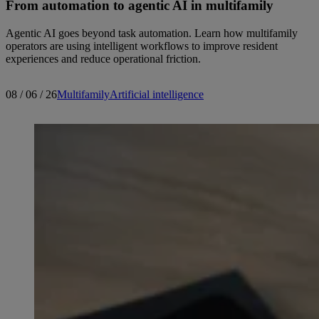
From automation to agentic AI in multifamily
Agentic AI goes beyond task automation. Learn how multifamily
operators are using intelligent workflows to improve resident
experiences and reduce operational friction.
08 / 06 / 26
Multifamily
Artificial intelligence